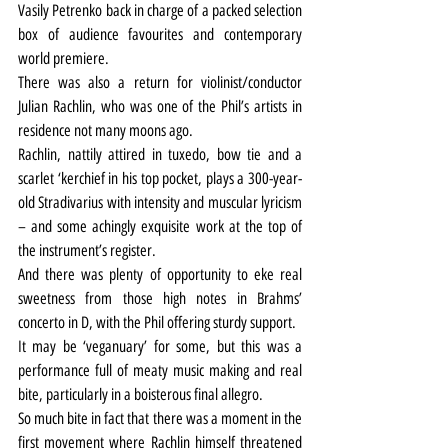
Vasily Petrenko back in charge of a packed selection 
box of audience favourites and contemporary 
world premiere.
There was also a return for violinist/conductor 
Julian Rachlin, who was one of the Phil’s artists in 
residence not many moons ago.
Rachlin, nattily attired in tuxedo, bow tie and a 
scarlet ‘kerchief in his top pocket, plays a 300-year-
old Stradivarius with intensity and muscular lyricism 
– and some achingly exquisite work at the top of 
the instrument’s register.
And there was plenty of opportunity to eke real 
sweetness from those high notes in Brahms’ 
concerto in D, with the Phil offering sturdy support.
It may be ‘veganuary’ for some, but this was a 
performance full of meaty music making and real 
bite, particularly in a boisterous final allegro.
So much bite in fact that there was a moment in the 
first movement where Rachlin himself threatened 