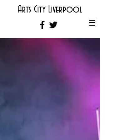
Arts City Liverpool