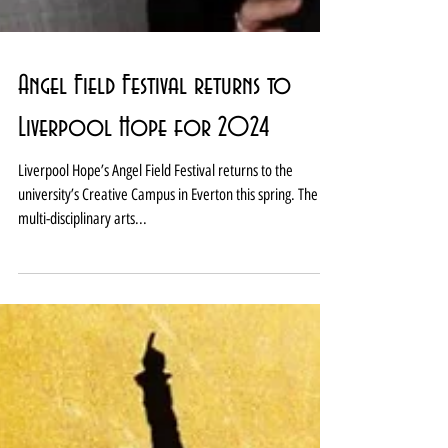
Angel Field Festival returns to
Liverpool Hope for 2024
Liverpool Hope’s Angel Field Festival returns to the
university’s Creative Campus in Everton this spring. The
multi-disciplinary arts...