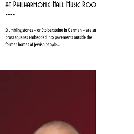
Review: Klezmer-ish Stumbling Stones
at Philharmonic Hall Music Room
****
Stumbling stones – or Stolpersteine in German – are small
brass squares embedded into pavements outside the
former homes of Jewish people...