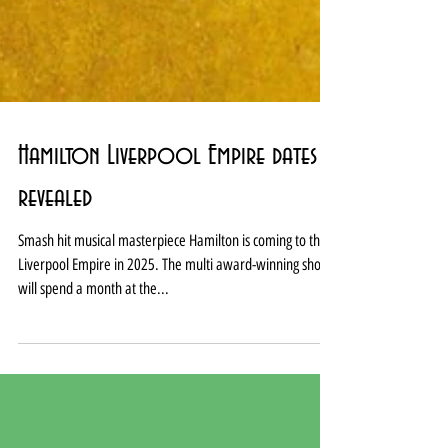
Hamilton Liverpool Empire dates
revealed
Smash hit musical masterpiece Hamilton is coming to the
Liverpool Empire in 2025. The multi award-winning show
will spend a month at the...