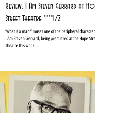
Review: I Am Steven Gerrard at Hope
Street Theatre ****1/2
‘What is a man?’ muses one of the peripheral characters in
I Am Steven Gerrard, being premiered at the Hope Street
Theatre this week....