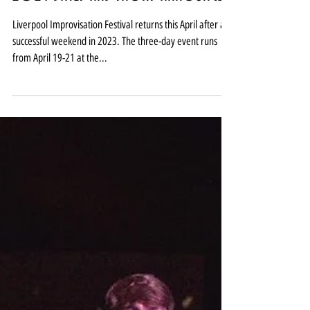
Liverpool Improvisation Festival
2024 dates and shows announced
Liverpool Improvisation Festival returns this April after a
successful weekend in 2023. The three-day event runs
from April 19-21 at the...