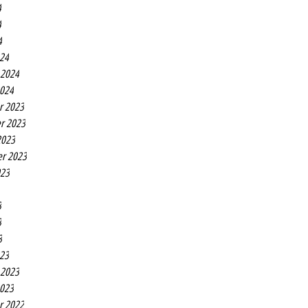
4
4
4
24
 2024
2024
r 2023
r 2023
2023
r 2023
023
3
3
3
23
 2023
2023
r 2022