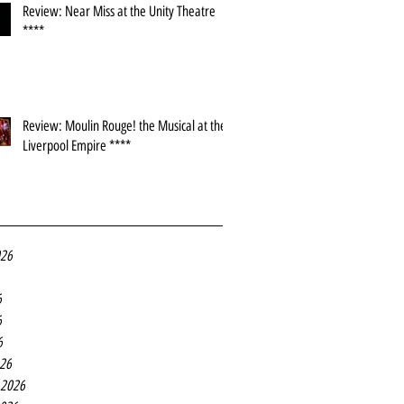
Review: Near Miss at the Unity Theatre
****
Review: Moulin Rouge! the Musical at the
Liverpool Empire ****
026
6
6
6
26
 2026