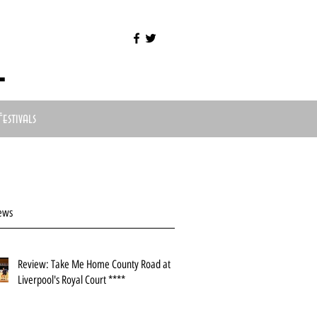
l
Festivals
ews
Review: Take Me Home County Road at
Liverpool's Royal Court ****