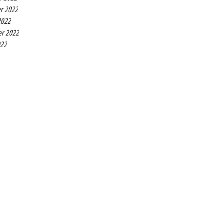
r 2022
2022
r 2022
022