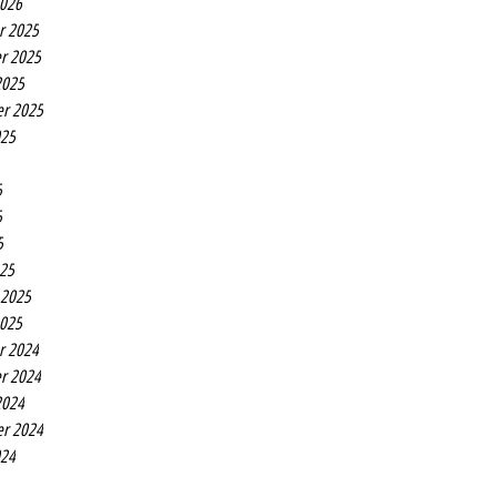
2026
r 2025
r 2025
2025
r 2025
025
5
5
5
25
 2025
2025
r 2024
r 2024
2024
r 2024
024