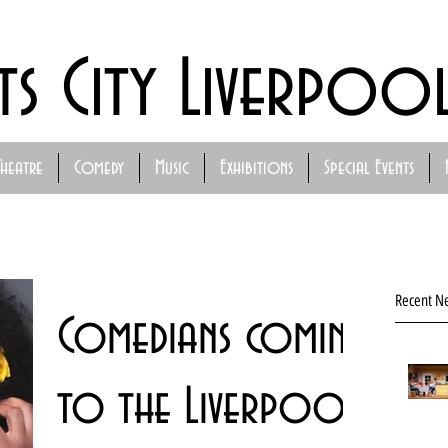
ts City Liverpoo
Theatre
Comedy
Music
Exhibitions
Special Events
Recent N
Comedians coming
to the Liverpool