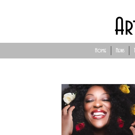
Ar
Home
News