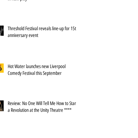
Threshold Festival reveals line-up for 15th
anniversary event
Hot Water launches new Liverpool
Comedy Festival this September
Review: No One Will Tell Me How to Start
a Revolution at the Unity Theatre ****