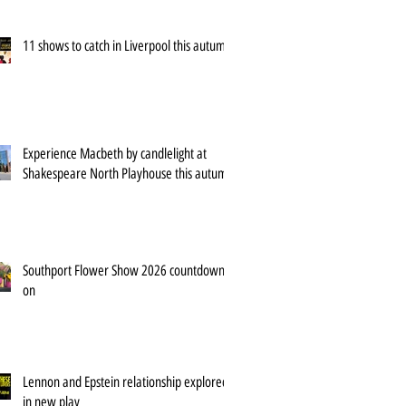
11 shows to catch in Liverpool this autumn
Experience Macbeth by candlelight at
Shakespeare North Playhouse this autumn
Southport Flower Show 2026 countdown is
on
Lennon and Epstein relationship explored
in new play