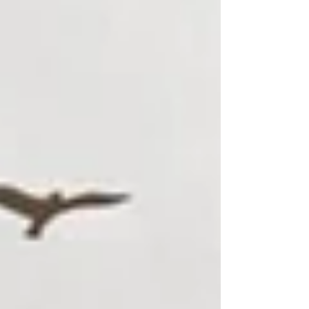
visiting shows at the city’s many theatres