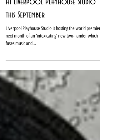
Syncopated storytelling premieres
at Liverpool Playhouse Studio
this September
Liverpool Playhouse Studio is hosting the world premiere
next month of an ‘intoxicating’ new two-hander which
fuses music and...