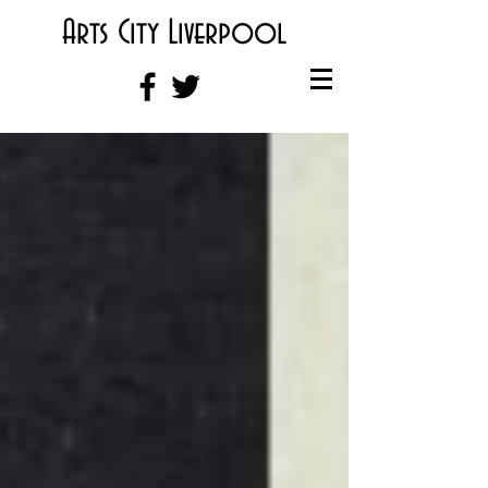
Arts City Liverpool