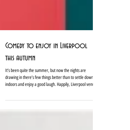
Comedy to enjoy in Liverpool
this autumn
It’s been quite the summer, but now the nights are
drawing in there’s few things better than to settle down
indoors and enjoy a good laugh. Happily, Liverpool venues
have that covered this autumn with a busy programme of
appearances from both local faces, rising talent and big TV
names. From the purveyors of big laughs and knowing
chuckles at established venues like Hot Water Comedy,
Laughterhouse Comedy and Liverpool Comedy Club to