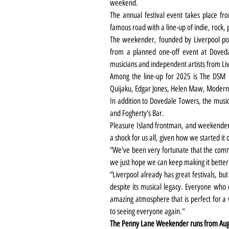
weekend.
The annual festival event takes place f
famous road with a line-up of indie, rock,
The weekender, founded by Liverpool pos
from a planned one-off event at Doveda
musicians and independent artists from L
Among the line-up for 2025 is The DSM IV,
Quijaku, Edgar Jones, Helen Maw, Modern
In addition to Dovedale Towers, the music
and Fogherty's Bar.
Pleasure Island frontman, and weekender
a shock for us all, given how we started it 
“We've been very fortunate that the commu
we just hope we can keep making it bette
“Liverpool already has great festivals, but 
despite its musical legacy. Everyone who c
amazing atmosphere that is perfect for a 
to seeing everyone again."
The Penny Lane Weekender runs from August