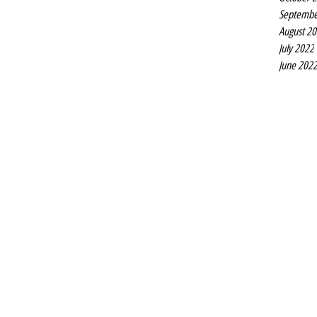
Septembe
August 2
July 2022
June 202