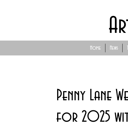
Ar
Home
News
Penny Lane We
for 2025 wit