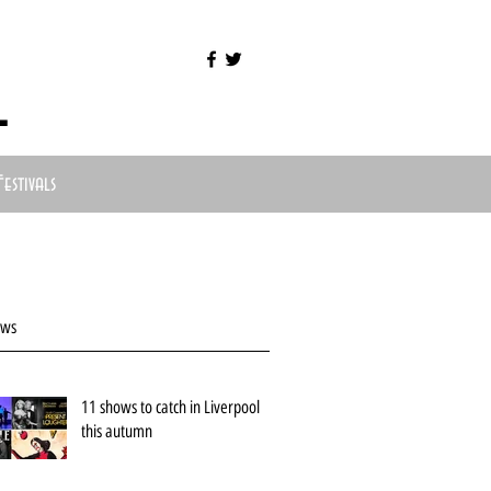
l
Festivals
ews
11 shows to catch in Liverpool
this autumn