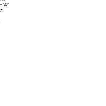
r 2022
022
2