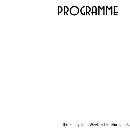
programme
The Penny Lane Weekender returns to Sout