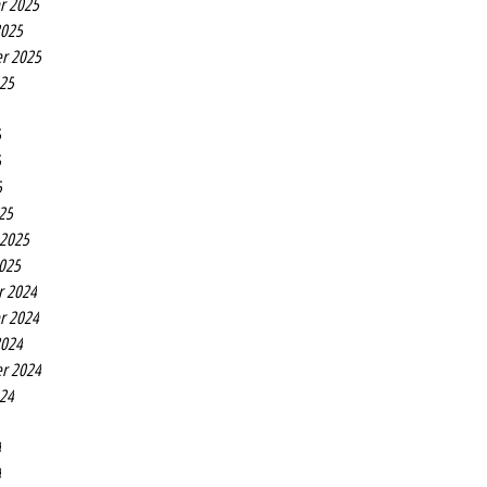
r 2025
2025
r 2025
025
5
5
5
25
 2025
2025
r 2024
r 2024
2024
r 2024
024
4
4