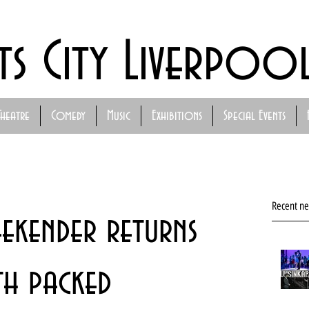
ts City Liverpoo
Theatre
Comedy
Music
Exhibitions
Special Events
Recent n
ekender returns
h packed