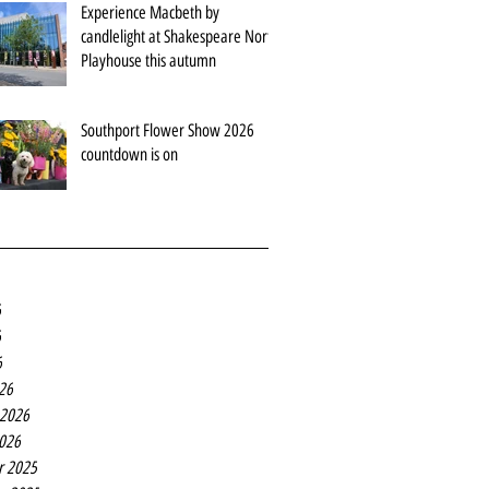
Experience Macbeth by
candlelight at Shakespeare North
Playhouse this autumn
Southport Flower Show 2026
countdown is on
6
6
6
26
 2026
2026
r 2025