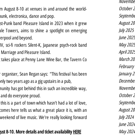
Novembe
October 
rom August 8-10 at venues in and around the world-
Septembe
 punk, electronica, dance and pop.
August 2
t-Punk band Pleasure Island in 2023 when it grew 
July 2025
le Towers, aims to shine a spotlight on emerging 
June 202
iverpool and beyond.
May 202
 sci-fi rockers Silent-K, Japanese psych-rock band 
April 202
 Marriage and Pleasure Island.
March 20
 takes place at Penny Lane Wine Bar, the Tavern Co 
February
January 
 organiser, Sean Regan says:
"This festival has been 
Decembe
only two years ago as a gig upstairs in a pub,
Novembe
nity has got behind this in such an incredible way, 
October 
r and do everyone proud.
Septembe
this is a part of town which hasn't had a lot of love, 
August 2
omes here tells us what a great place it is, with an 
July 2024
weekend of live music. We're really looking forward 
June 202
May 202
 8-10. More details and ticket availability 
HERE