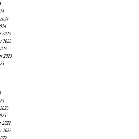
4
24
 2024
2024
r 2023
r 2023
2023
r 2023
023
3
3
3
23
 2023
2023
r 2022
r 2022
2022