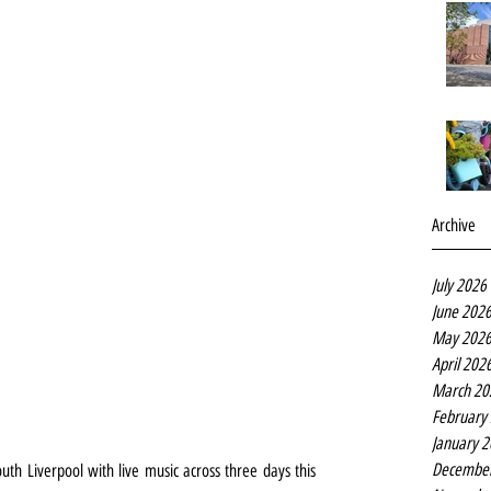
Archive
July 2026
June 202
May 202
April 202
March 20
February
January 
Decembe
h Liverpool with live music across three days this 