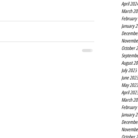
April 202
March 20
February
January 
Decembe
Novembe
October 
Septembe
August 2
July 2023
June 202
May 202
April 202
March 20
February
January 
Decembe
Novembe
October 