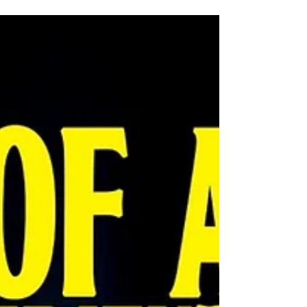
Southport Flower Show opens its gates this month – with
organisers expecting to welcome more than 50,000
visitors over the four-day event. The 2026 extravaganza,
the UK’s largest independent flower show, takes place
from August 20-23 on a 34-acre showground at the town’s
Victoria Park. Entry on the gate is £32 but advance ‘early
bird’ tickets costing £28 are available until August 19. Late
entry tickets (after 3pm on August 21-23) are £20.
Meanwhile children under 16 go free