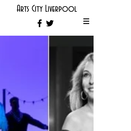
Arts City Liverpool