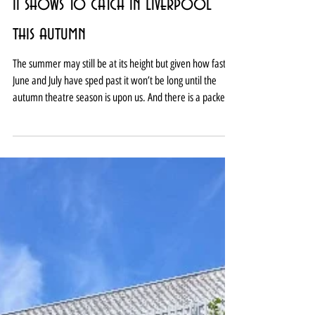
11 shows to catch in Liverpool
this autumn
The summer may still be at its height but given how fast
June and July have sped past it won’t be long until the
autumn theatre season is upon us. And there is a packed
programme of treats at Liverpool’s many venues this
year. From big budget musicals to intimate dramas, high
comedy to high tragedy, local stories to international tales,
and classic texts to thought-provoking new work, there’s
plenty for lovers of live theatre to choose from between
September and Christmas. Se