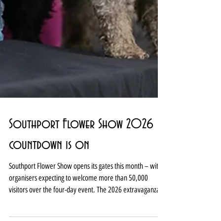
Southport Flower Show 2026
countdown is on