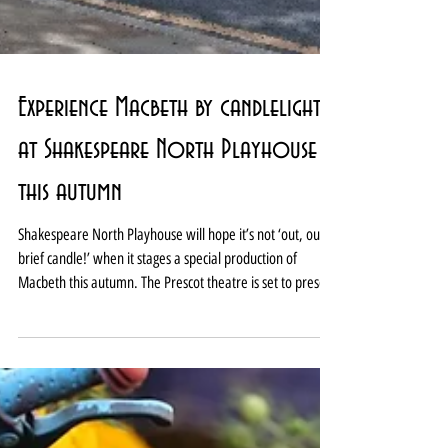
Experience Macbeth by candlelight
at Shakespeare North Playhouse
this autumn
Shakespeare North Playhouse will hope it’s not ‘out, out
brief candle!’ when it stages a special production of
Macbeth this autumn. The Prescot theatre is set to present
Macbeth by candlelight from September 11 to October 3.
And it is promising each performance will be unique with