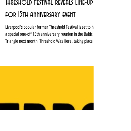
Threshold Festival reveals line-up
for 15th anniversary event
Liverpool’s popular former Threshold Festival is set to hold
a special one-off 15th anniversary reunion in the Baltic
Triangle next month. Threshold Was Here, taking place on
August 1, will bring together more than 30 acts in one
packed programme. The line-up over three stages and