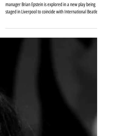
Lennon and Epstein relationship
explored in new play
The relationship between John Lennon and Beatles
manager Brian Epstein is explored in a new play being
staged in Liverpool to coincide with International Beatle
Week next month. Of All These Friends and Lovers is at the
Hope Street Theatre between August 25-29. The show
comes from the city’s Old Fruit Jar Productions whose
previous acclaimed productions include The Incident Room
and It’s a Wonderful Life and is presented in association
with the Hope Street Theatre. It is writ