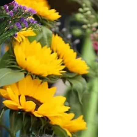
the cast and creative team inspired by Elizabethan theatre
techniques. Macbeth will be directed by Shakespeare
North associate artist Ben Crystal who will also act as
‘curator and co-facilitator’, w