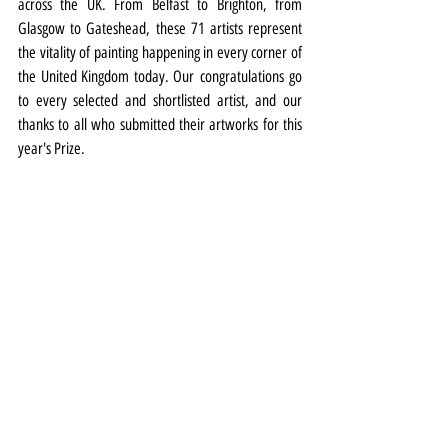
across the UK. From Belfast to Brighton, from 
Glasgow to Gateshead, these 71 artists represent 
the vitality of painting happening in every corner of 
the United Kingdom today. Our congratulations go 
to every selected and shortlisted artist, and our 
thanks to all who submitted their artworks for this 
year's Prize. 
“The Prize continues to be a vital platform for 
painters working throughout the UK, and the result 
is a truly exciting snapshot of contemporary 
practice." 
The John Moores Painting Prize exhibition is at the 
Walker Art Gallery from September 6 to March 1, 
2026. More details 
HERE
Exhibitions
Exhibition Highlight