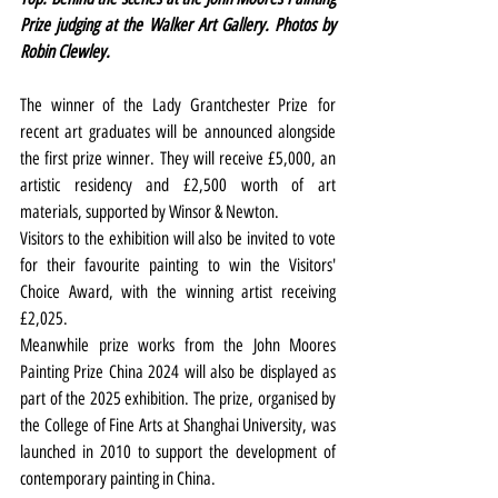
Prize judging at the Walker Art Gallery. Photos by 
Robin Clewley.
The winner of the Lady Grantchester Prize for 
recent art graduates will be announced alongside 
the first prize winner. They will receive £5,000, an 
artistic residency and £2,500 worth of art 
materials, supported by Winsor & Newton.
Visitors to the exhibition will also be invited to vote 
for their favourite painting to win the Visitors' 
Choice Award, with the winning artist receiving 
£2,025.  
Meanwhile prize works from the John Moores 
Painting Prize China 2024 will also be displayed as 
part of the 2025 exhibition. The prize, organised by 
the College of Fine Arts at Shanghai University, was 
launched in 2010 to support the development of 
contemporary painting in China.