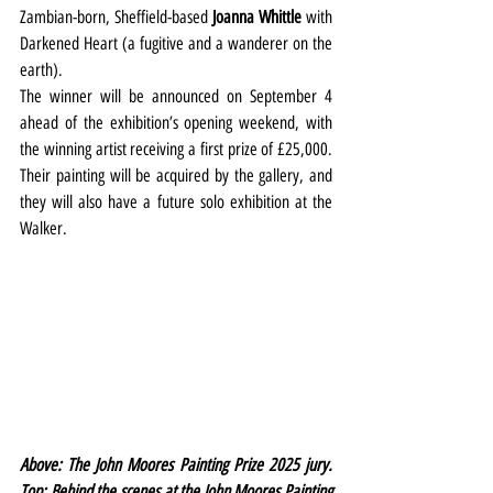
Zambian-born, Sheffield-based
 Joanna Whittle
 with 
Darkened Heart (a fugitive and a wanderer on the 
earth).
The winner will be announced on September 4 
ahead of the exhibition’s opening weekend, with 
the winning artist receiving a first prize of £25,000. 
Their painting will be acquired by the gallery, and 
they will also have a future solo exhibition at the 
Walker.
Above: The John Moores Painting Prize 2025 jury. 
Top: Behind the scenes at the John Moores Painting 