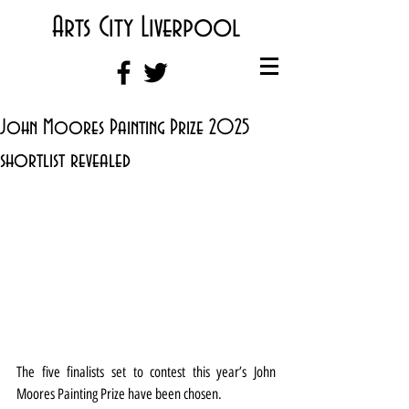
Arts City Liverpool
John Moores Painting Prize 2025
shortlist revealed
The five finalists set to contest this year’s John 
Moores Painting Prize have been chosen.