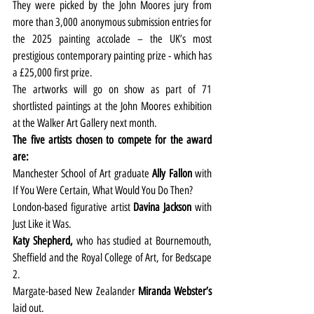
They were picked by the John Moores jury from 
more than 3,000 anonymous submission entries for 
the 2025 painting accolade – the UK’s most 
prestigious contemporary painting prize - which has 
a £25,000 first prize.
The artworks will go on show as part of 71 
shortlisted paintings at the John Moores exhibition 
at the Walker Art Gallery next month.
The five artists chosen to compete for the award 
are:
Manchester School of Art graduate 
Ally Fallon
 with 
If You Were Certain, What Would You Do Then?
London-based figurative artist 
Davina Jackson
 with 
Just Like it Was.
Katy Shepherd,
 who has studied at Bournemouth, 
Sheffield and the Royal College of Art, for Bedscape 
2.
Margate-based New Zealander 
Miranda Webster’s
laid out.