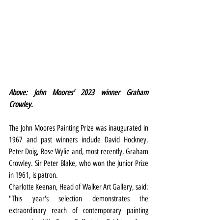
Above: John Moores' 2023 winner Graham 
Crowley.
The John Moores Painting Prize was inaugurated in 
1967 and past winners include David Hockney, 
Peter Doig, Rose Wylie and, most recently, Graham 
Crowley. Sir Peter Blake, who won the Junior Prize 
in 1961, is patron.
Charlotte Keenan, Head of Walker Art Gallery, said: 
"This year's selection demonstrates the 
extraordinary reach of contemporary painting 