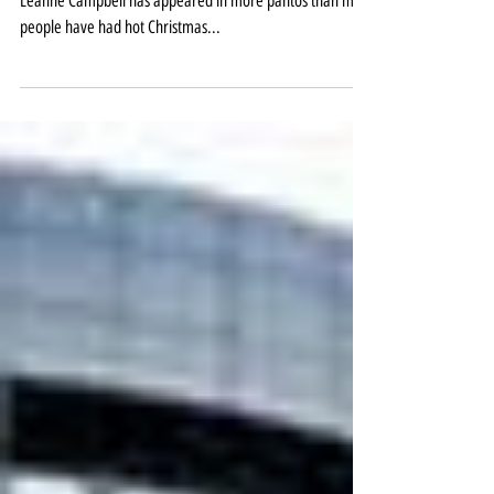
magic at St Helens
She may not keep an exact count, but it’s fair to say
Leanne Campbell has appeared in more pantos than most
people have had hot Christmas...