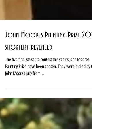
John Moores Painting Prize 2025
shortlist revealed
The five finalists set to contest this year’s John Moores
Painting Prize have been chosen. They were picked by the
John Moores jury from...