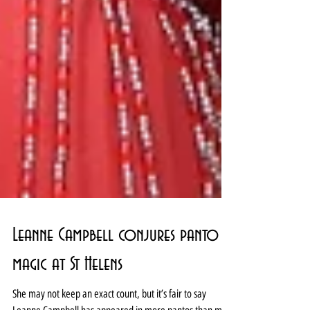
Leanne Campbell conjures panto