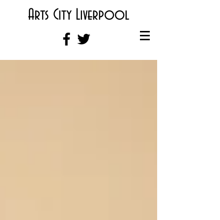
Arts City Liverpool