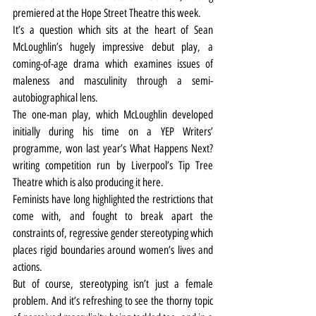
premiered at the Hope Street Theatre this week.
It’s a question which sits at the heart of Sean 
McLoughlin’s hugely impressive debut play, a 
coming-of-age drama which examines issues of 
maleness and masculinity through a semi-
autobiographical lens.
The one-man play, which McLoughlin developed 
initially during his time on a YEP Writers’ 
programme, won last year’s What Happens Next? 
writing competition run by Liverpool’s Tip Tree 
Theatre which is also producing it here.
Feminists have long highlighted the restrictions that 
come with, and fought to break apart the 
constraints of, regressive gender stereotyping which 
places rigid boundaries around women’s lives and 
actions.
But of course, stereotyping isn’t just a female 
problem. And it’s refreshing to see the thorny topic 