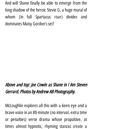
And will Shane finally be able to emerge from the 
long shadow of the heroic Stevie G, a huge mural of 
whom (in full Spartacus roar) divides and 
dominates Maisy Gordon's set?
Above and top: Joe Cowin as Shane in I Am Steven 
Gerrard. Photos by Andrew AB Photography.
McLoughlin explores all this with a keen eye and a 
brave voice in an 80-minute (no interval, extra time 
or penalties) verse drama whose propulsive, at 
times almost hypnotic, rhyming stanzas create a 