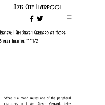
Arts City Liverpool
Review: I Am Steven Gerrard at Hope
Street Theatre ****1/2
‘What is a man?’ muses one of the peripheral 
characters in I Am Steven Gerrard, being 