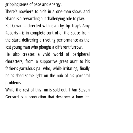
gripping sense of pace and energy.
There’s nowhere to hide in a one-man show, and 
Shane is a rewarding but challenging role to play.
But Cowin – directed with elan by Tip Tray's Amy 
Roberts - is in complete control of the space from 
the start, delivering a riveting performance as the 
lost young man who ploughs a different furrow.
He also creates a vivid world of peripheral 
characters, from a supportive great aunt to his 
father’s garrulous pal who, while irritating, finally 
helps shed some light on the nub of his parental 
problems.
While the rest of this run is sold out, I Am Steven 
Gerrard is a production that deserves a long life 
and a wide audience – it’s certainly one that every 
teenager struggling to find their place in the world, 
and every parent come to that, should see.
Theatre
Review