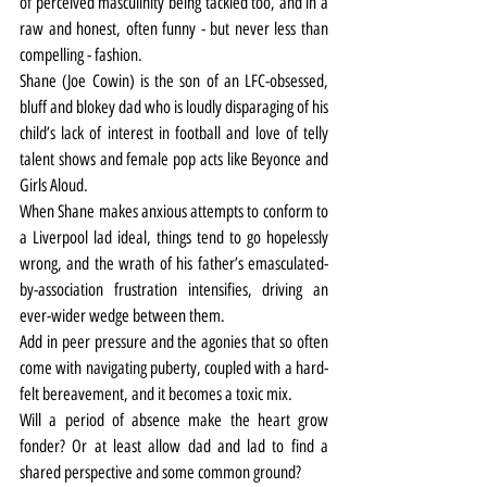
of perceived masculinity being tackled too, and in a 
raw and honest, often funny - but never less than 
compelling - fashion.
Shane (Joe Cowin) is the son of an LFC-obsessed, 
bluff and blokey dad who is loudly disparaging of his 
child’s lack of interest in football and love of telly 
talent shows and female pop acts like Beyonce and 
Girls Aloud.
When Shane makes anxious attempts to conform to 
a Liverpool lad ideal, things tend to go hopelessly 
wrong, and the wrath of his father’s emasculated-
by-association frustration intensifies, driving an 
ever-wider wedge between them.
Add in peer pressure and the agonies that so often 
come with navigating puberty, coupled with a hard-
felt bereavement, and it becomes a toxic mix.
Will a period of absence make the heart grow 
fonder? Or at least allow dad and lad to find a 
shared perspective and some common ground?