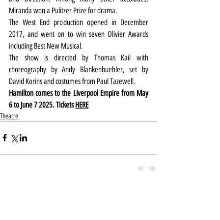
Miranda won a Pulitzer Prize for drama.
The West End production opened in December 
2017, and went on to win seven Olivier Awards 
including Best New Musical.
The show is directed by Thomas Kail with 
choreography by Andy Blankenbuehler, set by 
David Korins and costumes from Paul Tazewell.
Hamilton comes to the Liverpool Empire from May 
6 to June 7 2025. Tickets 
HERE
Theatre