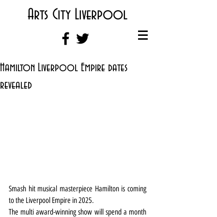
Arts City Liverpool
Hamilton Liverpool Empire dates
revealed
Smash hit musical masterpiece Hamilton is coming 
to the Liverpool Empire in 2025.
The multi award-winning show will spend a month 