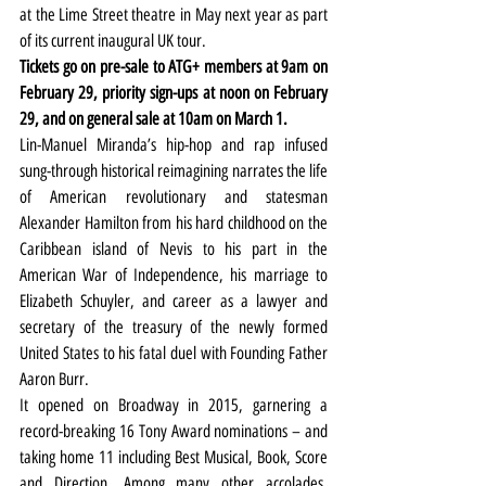
at the Lime Street theatre in May next year as part 
of its current inaugural UK tour.
Tickets go on pre-sale to ATG+ members at 9am on 
February 29, priority sign-ups at noon on February 
29, and on general sale at 10am on March 1.
Lin-Manuel Miranda’s hip-hop and rap infused 
sung-through historical reimagining narrates the life 
of American revolutionary and statesman 
Alexander Hamilton from his hard childhood on the 
Caribbean island of Nevis to his part in the 
American War of Independence, his marriage to 
Elizabeth Schuyler, and career as a lawyer and 
secretary of the treasury of the newly formed 
United States to his fatal duel with Founding Father 
Aaron Burr.
It opened on Broadway in 2015, garnering a 
record-breaking 16 Tony Award nominations – and 
taking home 11 including Best Musical, Book, Score 
and Direction. Among many other accolades, 