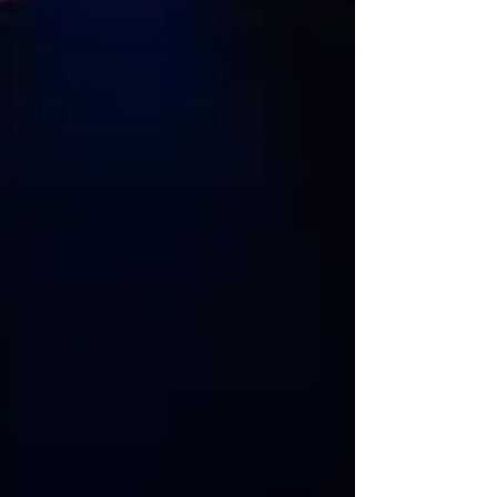
May 1. The show promises to be an unforgettable evening
of fun, laughter, and never-before-heard stories. From
Only Fools and Horses, Open All Hours, The Darling Buds of
May, A Touch of Frost, Dange