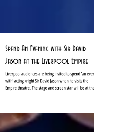
Spend An Evening with Sir David
Jason at the Liverpool Empire
Liverpool audiences are being invited to spend ‘an evening
with’ acting knight Sir David Jason when he visits the
Empire theatre. The stage and screen star will be at the
Lime Street landmark on January 9, 2027, as part of a
nationwide tour. Tickets go on general sale this Friday,