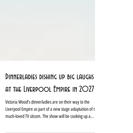
Dinnerladies dishing up big laughs
at the Liverpool Empire in 2027
Victoria Wood’s dinnerladies are on their way to the
Liverpool Empire as part of a new stage adaptation of the
much-loved TV sitcom. The show will be cooking up a