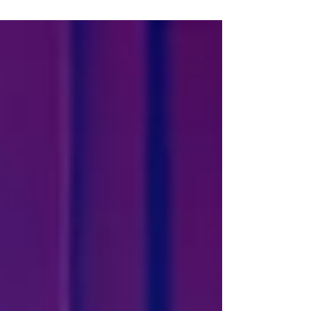
storm at the Lime Street theatre from July 13-17 next
year. Tickets go on general sale this Friday, July 3 at 10am.
The new touring stage adaptation - commissioned by the
Victoria Wood Estate, written by Beth and Emma Kilcoyne
and directed by Sean Foley - will feature the original TV
characters in a storyline inspir