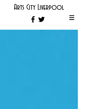
Arts City Liverpool