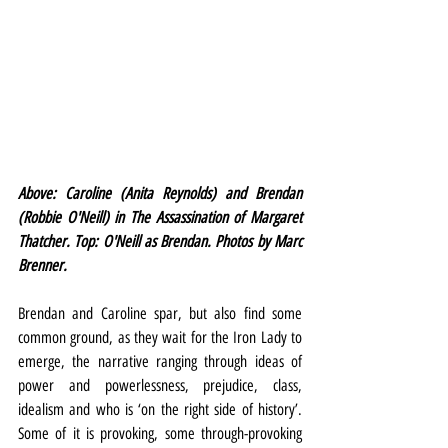
Above: Caroline (Anita Reynolds) and Brendan 
(Robbie O'Neill) in The Assassination of Margaret 
Thatcher. Top: O'Neill as Brendan. Photos by Marc 
Brenner.
Brendan and Caroline spar, but also find some 
common ground, as they wait for the Iron Lady to 
emerge, the narrative ranging through ideas of 
power and powerlessness, prejudice, class, 
idealism and who is ‘on the right side of history’. 
Some of it is provoking, some through-provoking 