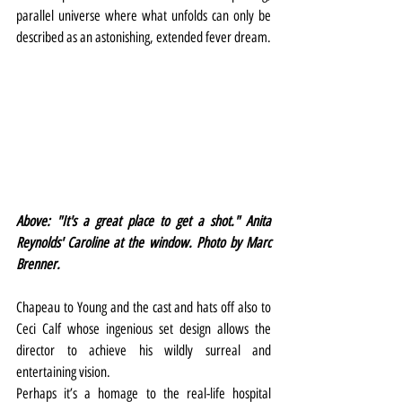
parallel universe where what unfolds can only be 
described as an astonishing, extended fever dream.
Above: "It's a great place to get a shot." Anita 
Reynolds' Caroline at the window. Photo by Marc 
Brenner.
Chapeau to Young and the cast and hats off also to 
Ceci Calf whose ingenious set design allows the 
director to achieve his wildly surreal and 
entertaining vision.
Perhaps it’s a homage to the real-life hospital 