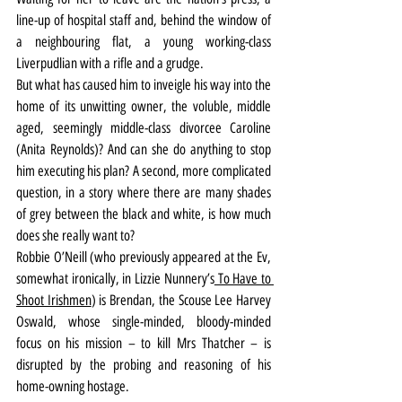
line-up of hospital staff and, behind the window of 
a neighbouring flat, a young working-class 
Liverpudlian with a rifle and a grudge.
But what has caused him to inveigle his way into the 
home of its unwitting owner, the voluble, middle 
aged, seemingly middle-class divorcee Caroline 
(Anita Reynolds)? And can she do anything to stop 
him executing his plan? A second, more complicated 
question, in a story where there are many shades 
of grey between the black and white, is how much 
does she really want to?
Robbie O’Neill (who previously appeared at the Ev, 
somewhat ironically, in Lizzie Nunnery’s
 To Have to 
Shoot Irishmen
) is Brendan, the Scouse Lee Harvey 
Oswald, whose single-minded, bloody-minded 
focus on his mission – to kill Mrs Thatcher – is 
disrupted by the probing and reasoning of his 
home-owning hostage.