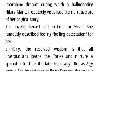
‘morphine dream’ during which a hallucinating 
Hilary Mantel reputedly visualised the narrative arc 
of her original story.
The novelist herself had no time for Mrs T. She 
famously described feeling “boiling detestation” for 
her.
Similarly, the received wisdom is that all 
Liverpudlians loathe the Tories and nurture a 
special hatred for the late ‘Iron Lady’. But as Algy 
says in The Importance of Being Earnest, the truth is 
rarely pure and never simple.
Take the political landscape in the Liverpool of 1983 
for example. Militant took control of the city council 
(from a Tory-Liberal coalition), and the city 
returned five Labour MPs - and Liberal David Alton - 
to Westminster. Yet behind the headlines, a total of 
79,827 Liverpudlians voted Tory in the General 
Election, securing the party nearly 30% of the vote 
in the city and coming second in every constituency.