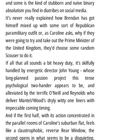
and some is the kind of stubborn and naïve binary 
absolutism you find in diatribes on social media.
It’s never really explained how Brendan has got 
himself mixed up with some sort of Republican 
paramilitary outfit or, as Caroline asks, why if they 
were going to try and take out the Prime Minister of 
the United Kingdom, they’d choose some random 
Scouser to do it.
If all that all sounds a bit heavy duty, it’s skilfully 
handled by energetic director John Young - whose 
long-planned passion project this tense 
psychological two-hander appears to be, and 
alleviated by the terrific O’Neill and Reynolds who 
deliver Mantel/Wood’s dryly witty one liners with 
impeccable coming timing.
And if the first half, with its action concentrated in 
the parallel rooms of Caroline’s suburban flat, feels 
like a claustrophobic, reverse Rear Window, the 
second opens in what seems to be a disquieting, 