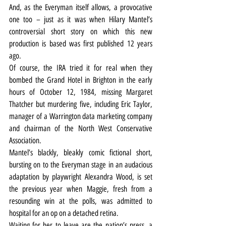
And, as the Everyman itself allows, a provocative 
one too – just as it was when Hilary Mantel’s 
controversial short story on which this new 
production is based was first published 12 years 
ago.
Of course, the IRA tried it for real when they 
bombed the Grand Hotel in Brighton in the early 
hours of October 12, 1984, missing Margaret 
Thatcher but murdering five, including Eric Taylor, 
manager of a Warrington data marketing company 
and chairman of the North West Conservative 
Association.
Mantel’s blackly, bleakly comic fictional short, 
bursting on to the Everyman stage in an audacious 
adaptation by playwright Alexandra Wood, is set 
the previous year when Maggie, fresh from a 
resounding win at the polls, was admitted to 
hospital for an op on a detached retina.
Waiting for her to leave are the nation’s press, a 