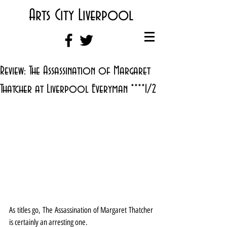
Arts City Liverpool
Review: The Assassination of Margaret
Thatcher at Liverpool Everyman ****1/2
As titles go, The Assassination of Margaret Thatcher 
is certainly an arresting one.