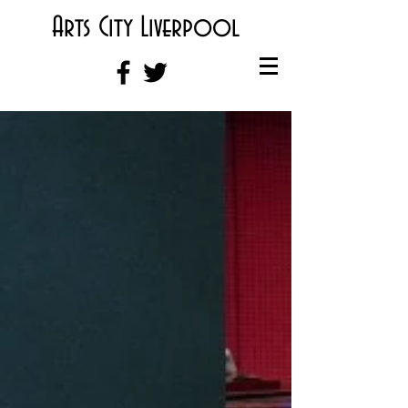
Arts City Liverpool