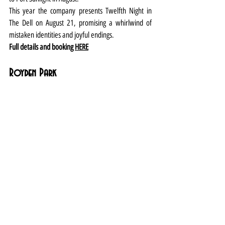
This year the company presents Twelfth Night in 
The Dell on August 21, promising a whirlwind of 
mistaken identities and joyful endings.
Full details and booking 
HERE
Royden Park
Head to the high seas (in the park) for some hearty 
laughs courtesy of West Kirby-based Off the Ground 
theatre company which presents its original version 
of the swashbuckling classic on August 1-2.
And then return from August 23-28 for the annual 