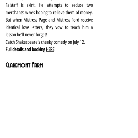
Falstaff is skint. He attempts to seduce two 
merchants’ wives hoping to relieve them of money. 
But when Mistress Page and Mistress Ford receive 
identical love letters, they vow to teach him a 
lesson he’ll never forget!
Catch Shakespeare’s cheeky comedy on July 12.
Full details and booking 
HERE
Claremont Farm