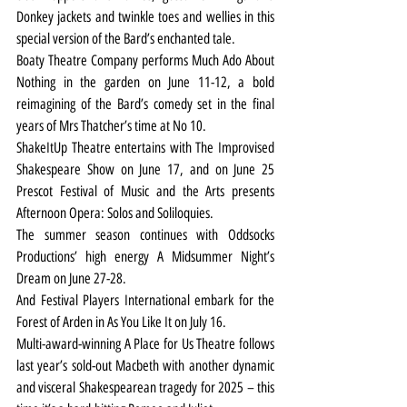
Donkey jackets and twinkle toes and wellies in this 
special version of the Bard’s enchanted tale.
Boaty Theatre Company performs Much Ado About 
Nothing in the garden on June 11-12, a bold 
reimagining of the Bard’s comedy set in the final 
years of Mrs Thatcher’s time at No 10.
ShakeItUp Theatre entertains with The Improvised 
Shakespeare Show on June 17, and on June 25 
Prescot Festival of Music and the Arts presents 
Afternoon Opera: Solos and Soliloquies.
The summer season continues with Oddsocks 
Productions’ high energy A Midsummer Night’s 
Dream on June 27-28.
And Festival Players International embark for the 
Forest of Arden in As You Like It on July 16.
Multi-award-winning A Place for Us Theatre follows 
last year’s sold-out Macbeth with another dynamic 
and visceral Shakespearean tragedy for 2025 – this 