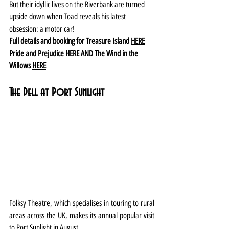
But their idyllic lives on the Riverbank are turned 
upside down when Toad reveals his latest 
obsession: a motor car!
Full details and booking for Treasure Island 
HERE
Pride and Prejudice 
HERE
 AND The Wind in the 
Willows 
HERE
The Dell at Port Sunlight
Folksy Theatre, which specialises in touring to rural 
areas across the UK, makes its annual popular visit 
to Port Sunlight in August.