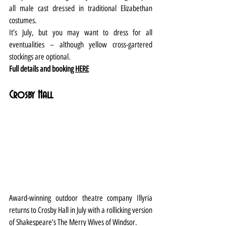
all male cast dressed in traditional Elizabethan 
costumes.
It’s July, but you may want to dress for all 
eventualities – although yellow cross-gartered 
stockings are optional.
Full details and booking 
HERE
Crosby Hall
Award-winning outdoor theatre company Illyria 
returns to Crosby Hall in July with a rollicking version 
of Shakespeare’s The Merry Wives of Windsor.