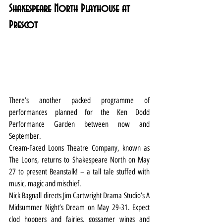
Shakespeare North Playhouse at 
Prescot
There’s another packed programme of 
performances planned for the Ken Dodd 
Performance Garden between now and 
September.
Cream-Faced Loons Theatre Company, known as 
The Loons, returns to Shakespeare North on May 
27 to present Beanstalk! – a tall tale stuffed with 
music, magic and mischief.
Nick Bagnall directs Jim Cartwright Drama Studio’s A 
Midsummer Night’s Dream on May 29-31. Expect 
clod hoppers and fairies, gossamer wings and 