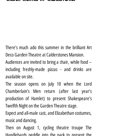
There’s much ado this summer in the brilliant Art 
Deco Garden Theatre at Calderstones Mansion.
Audiences are invited to bring a chair, while food – 
including freshly-made pizzas - and drinks are 
available on site.
The season opens on July 10 when the Lord 
Chamberlain’s Men return (after last year’s 
production of Hamlet) to present Shakespeare’s 
Twelfth Night on the Garden Theatre stage.
Expect and all-male cast, and Elizabethan costumes, 
music and dancing.
Then on August 1, cycling theatre troupe The 
Handlebards peddle into the park to present the 