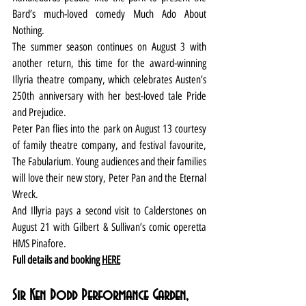
Bard’s much-loved comedy Much Ado About 
Nothing.
The summer season continues on August 3 with 
another return, this time for the award-winning 
Illyria theatre company, which celebrates Austen’s 
250th anniversary with her best-loved tale Pride 
and Prejudice.
Peter Pan flies into the park on August 13 courtesy 
of family theatre company, and festival favourite, 
The Fabularium. Young audiences and their families 
will love their new story, Peter Pan and the Eternal 
Wreck.
And Illyria pays a second visit to Calderstones on 
August 21 with Gilbert & Sullivan’s comic operetta 
HMS Pinafore.
Full details and booking 
HERE
Sir Ken Dodd Performance Garden, 