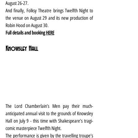
August 26-27.
And finally, Folksy Theatre brings Twelfth Night to 
the venue on August 29 and its new production of 
Robin Hood on August 30.
Full details and booking 
HERE
Knowsley Hall
The Lord Chamberlain’s Men pay their much-
anticipated annual visit to the grounds of Knowsley 
Hall on July 9 - this time with Shakespeare’s tragi-
comic masterpiece Twelfth Night.
The performance is given by the travelling troupe’s 