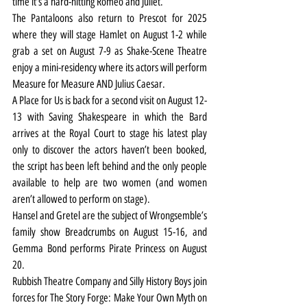
time it’s a hard-hitting Romeo and Juliet.
The Pantaloons also return to Prescot for 2025 
where they will stage Hamlet on August 1-2 while 
grab a set on August 7-9 as Shake-Scene Theatre 
enjoy a mini-residency where its actors will perform 
Measure for Measure AND Julius Caesar.
A Place for Us is back for a second visit on August 12-
13 with Saving Shakespeare in which the Bard 
arrives at the Royal Court to stage his latest play 
only to discover the actors haven’t been booked, 
the script has been left behind and the only people 
available to help are two women (and women 
aren’t allowed to perform on stage).
Hansel and Gretel are the subject of Wrongsemble’s 
family show Breadcrumbs on August 15-16, and 
Gemma Bond performs Pirate Princess on August 
20.
Rubbish Theatre Company and Silly History Boys join 
forces for The Story Forge: Make Your Own Myth on 