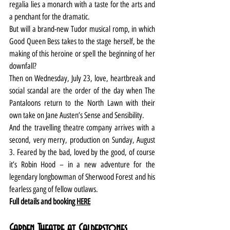
regalia lies a monarch with a taste for the arts and 
a penchant for the dramatic.
But will a brand-new Tudor musical romp, in which 
Good Queen Bess takes to the stage herself, be the 
making of this heroine or spell the beginning of her 
downfall?
Then on Wednesday, July 23, love, heartbreak and 
social scandal are the order of the day when The 
Pantaloons return to the North Lawn with their 
own take on Jane Austen’s Sense and Sensibility.
And the travelling theatre company arrives with a 
second, very merry, production on Sunday, August 
3. Feared by the bad, loved by the good, of course 
it’s Robin Hood – in a new adventure for the 
legendary longbowman of Sherwood Forest and his 
fearless gang of fellow outlaws.
Full details and booking 
HERE
Garden Theatre at Calderstones