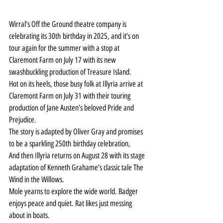
Wirral’s Off the Ground theatre company is 
celebrating its 30th birthday in 2025, and it’s on 
tour again for the summer with a stop at 
Claremont Farm on July 17 with its new 
swashbuckling production of Treasure Island.
Hot on its heels, those busy folk at Illyria arrive at 
Claremont Farm on July 31 with their touring 
production of Jane Austen’s beloved Pride and 
Prejudice.
The story is adapted by Oliver Gray and promises 
to be a sparkling 250th birthday celebration,
And then Illyria returns on August 28 with its stage 
adaptation of Kenneth Grahame’s classic tale The 
Wind in the Willows.
Mole yearns to explore the wide world. Badger 
enjoys peace and quiet. Rat likes just messing 
about in boats.