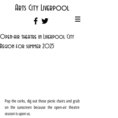
Arts City Liverpool
Open-air theatre in Liverpool City
Region for summer 2025
Pop the corks, dig out those picnic chairs and grab 
on the sunscreen because the open-air theatre 
season is upon us.