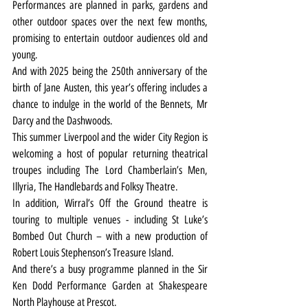
Performances are planned in parks, gardens and 
other outdoor spaces over the next few months, 
promising to entertain outdoor audiences old and 
young.
And with 2025 being the 250th anniversary of the 
birth of Jane Austen, this year’s offering includes a 
chance to indulge in the world of the Bennets, Mr 
Darcy and the Dashwoods.
This summer Liverpool and the wider City Region is 
welcoming a host of popular returning theatrical 
troupes including The Lord Chamberlain’s Men, 
Illyria, The Handlebards and Folksy Theatre.
In addition, Wirral’s Off the Ground theatre is 
touring to multiple venues - including St Luke’s 
Bombed Out Church – with a new production of 
Robert Louis Stephenson’s Treasure Island.
And there’s a busy programme planned in the Sir 
Ken Dodd Performance Garden at Shakespeare 
North Playhouse at Prescot.