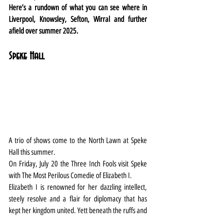
Here’s a rundown of what you can see where in 
Liverpool, Knowsley, Sefton, Wirral and further 
afield over summer 2025.
Speke Hall
A trio of shows come to the North Lawn at Speke 
Hall this summer.
On Friday, July 20 the Three Inch Fools visit Speke 
with The Most Perilous Comedie of Elizabeth I.
Elizabeth I is renowned for her dazzling intellect, 
steely resolve and a flair for diplomacy that has 
kept her kingdom united. Yett beneath the ruffs and 