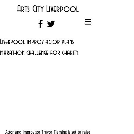
Arts City Liverpool
Liverpool improv actor plans
marathon challenge for charity
Actor and improvisor Trevor Fleming is set to raise 