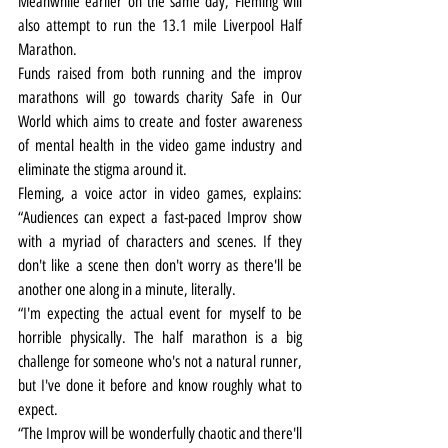
Meanwhile earlier on the same day, Fleming will 
also attempt to run the 13.1 mile Liverpool Half 
Marathon.
Funds raised from both running and the improv 
marathons will go towards charity Safe in Our 
World which aims to create and foster awareness 
of mental health in the video game industry and 
eliminate the stigma around it.
Fleming, a voice actor in video games, explains: 
“Audiences can expect a fast-paced Improv show 
with a myriad of characters and scenes. If they 
don't like a scene then don't worry as there'll be 
another one along in a minute, literally. 
“I'm expecting the actual event for myself to be 
horrible physically. The half marathon is a big 
challenge for someone who's not a natural runner, 
but I've done it before and know roughly what to 
expect. 
“The Improv will be wonderfully chaotic and there'll 