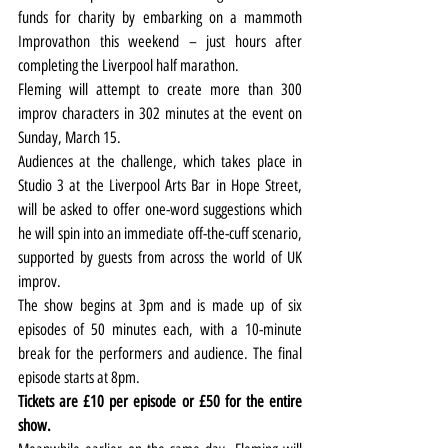
funds for charity by embarking on a mammoth 
Improvathon this weekend – just hours after 
completing the Liverpool half marathon.
Fleming will attempt to create more than 300 
improv characters in 302 minutes at the event on 
Sunday, March 15.
Audiences at the challenge, which takes place in 
Studio 3 at the Liverpool Arts Bar in Hope Street, 
will be asked to offer one-word suggestions which 
he will spin into an immediate off-the-cuff scenario, 
supported by guests from across the world of UK 
improv.
The show begins at 3pm and is made up of six 
episodes of 50 minutes each, with a 10-minute 
break for the performers and audience. The final 
episode starts at 8pm.
Tickets are £10 per episode or £50 for the entire 
show.