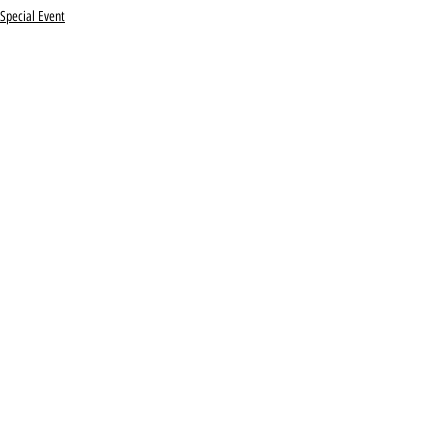
Special Event