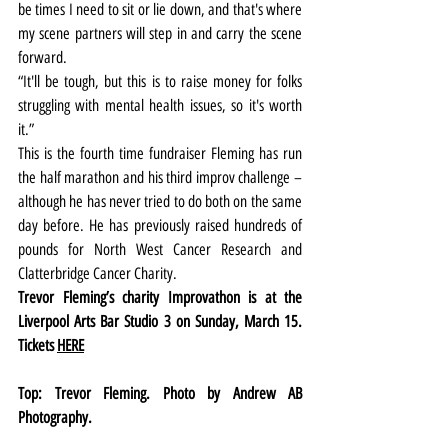
be times I need to sit or lie down, and that's where 
my scene partners will step in and carry the scene 
forward. 
“It'll be tough, but this is to raise money for folks 
struggling with mental health issues, so it's worth 
it.”
This is the fourth time fundraiser Fleming has run 
the half marathon and his third improv challenge – 
although he has never tried to do both on the same 
day before. He has previously raised hundreds of 
pounds for North West Cancer Research and 
Clatterbridge Cancer Charity.
Trevor Fleming’s charity Improvathon is at the 
Liverpool Arts Bar Studio 3 on Sunday, March 15. 
Tickets 
HERE
Top: Trevor Fleming. Photo by Andrew AB 
Photography.