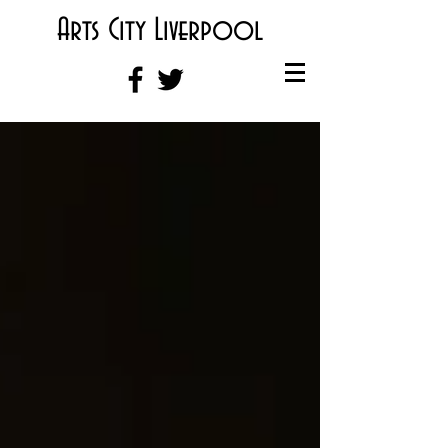
Arts City Liverpool