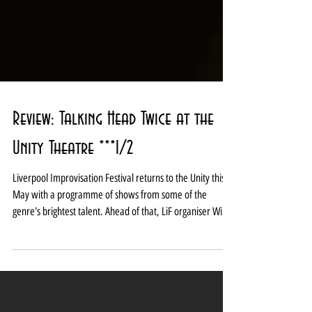
Review: Talking Head Twice at the
Unity Theatre ***1/2
Liverpool Improvisation Festival returns to the Unity this
May with a programme of shows from some of the
genre's brightest talent. Ahead of that, LiF organiser Wing
it Impro took the chance to present a new idea currently
in development in what was a well-received scratch
performance which brought the Unity’s 2026 Up Next
Festival to a close. Boasting the tagline 'Inspired by