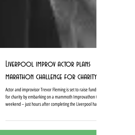
Liverpool improv actor plans
marathon challenge for charity
Actor and improvisor Trevor Fleming is set to raise funds
for charity by embarking on a mammoth Improvathon this
weekend – just hours after completing the Liverpool half
marathon. Fleming will attempt to create more than 300