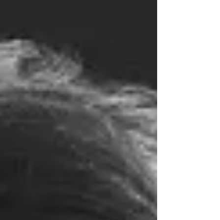
Bennett. Shaped by you', Talking Head Twice offers a huge
nod to the nonagenarian playwright and all