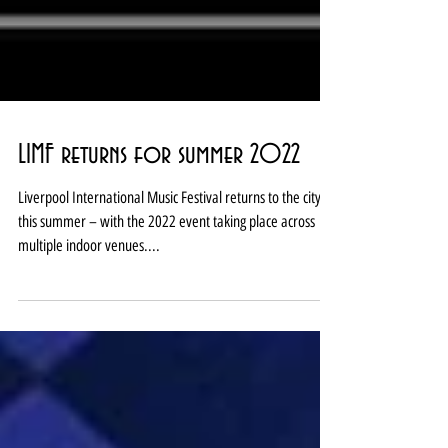
LIMF returns for summer 2022
Liverpool International Music Festival returns to the city
this summer – with the 2022 event taking place across
multiple indoor venues....