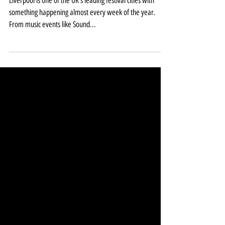
during 2020
Liverpool is one of the UK’s leading festival cities with
something happening almost every week of the year.
From music events like Sound...