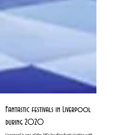
Fantastic festivals in Liverpool