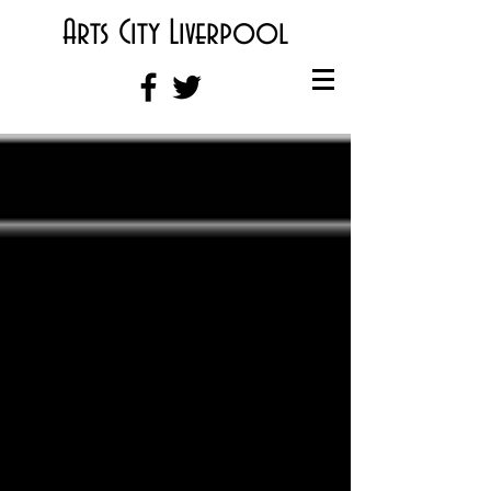
Arts City Liverpool