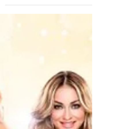
friendly – Christmas...