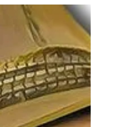
quickstep into the...