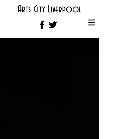
Arts City Liverpool