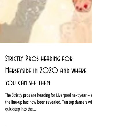
Strictly Pros heading for
Merseyside in 2020 and where
you can see them
The Strictly pros are heading for Liverpool next year – and
the line-up has now been revealed. Ten top dancers will