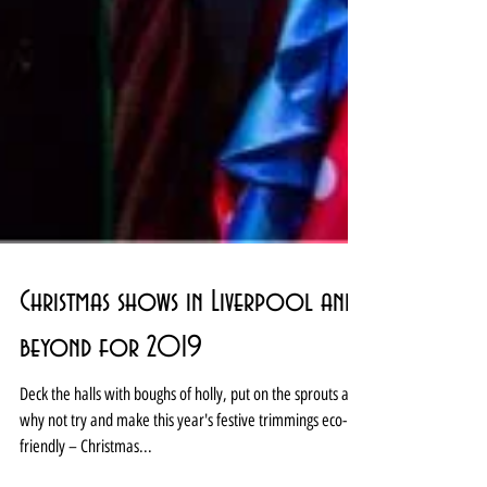
Christmas shows in Liverpool and
beyond for 2019
Deck the halls with boughs of holly, put on the sprouts and
why not try and make this year's festive trimmings eco-