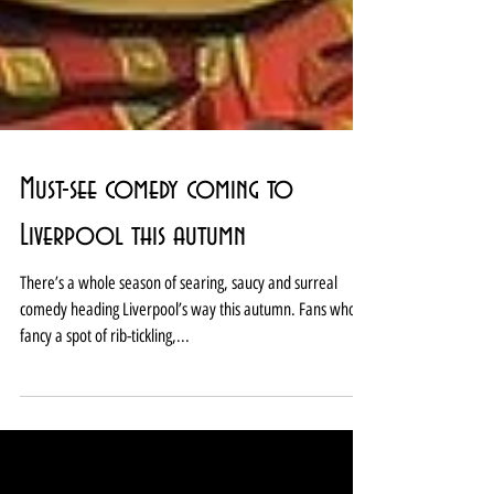
Must-see comedy coming to
Liverpool this autumn
There’s a whole season of searing, saucy and surreal
comedy heading Liverpool’s way this autumn. Fans who
fancy a spot of rib-tickling,...