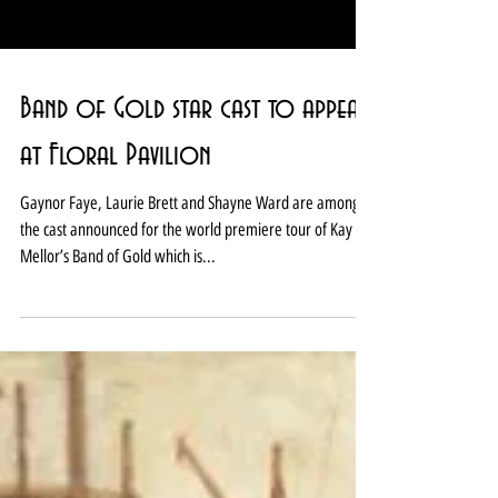
Band of Gold star cast to appear
at Floral Pavilion
Gaynor Faye, Laurie Brett and Shayne Ward are among
the cast announced for the world premiere tour of Kay
Mellor’s Band of Gold which is...