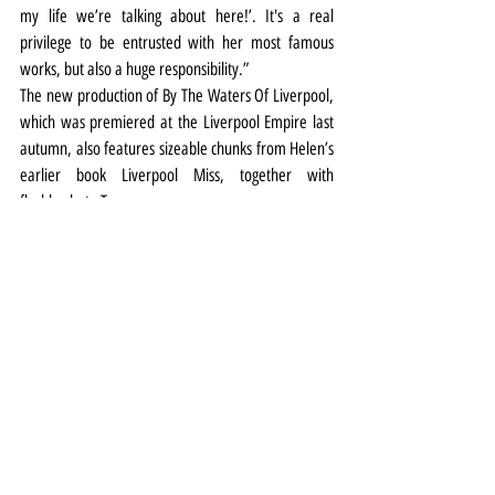
my life we’re talking about here!’. It's a real 
privilege to be entrusted with her most famous 
works, but also a huge responsibility.”
The new production of By The Waters Of Liverpool, 
which was premiered at the Liverpool Empire last 
autumn, also features sizeable chunks from Helen’s 
earlier book Liverpool Miss, together with 
flashbacks to Twopence.
Theatre