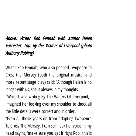
Above: Writer Rob Fennah with author Helen 
Forrester. Top: By the Waters of Liverpool (photo 
Anthony Robling)
Writer Rob Fennah, who also penned Twopence to 
Cross the Mersey (both the original musical and 
more recent stage play) said: “Although Helen is no 
longer with us, she is always in my thoughts.
"While I was writing By The Waters Of Liverpool, I 
imagined her looking over my shoulder to check all 
the little details were correct and in order.
“Even all these years on from adapting Twopence 
To Cross The Mersey, I can still hear her voice in my 
head saying ‘make sure you get it right Rob, this is 