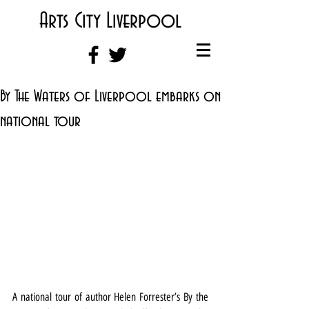
Arts City Liverpool
By The Waters of Liverpool embarks on
national tour
A national tour of author Helen Forrester’s By the 