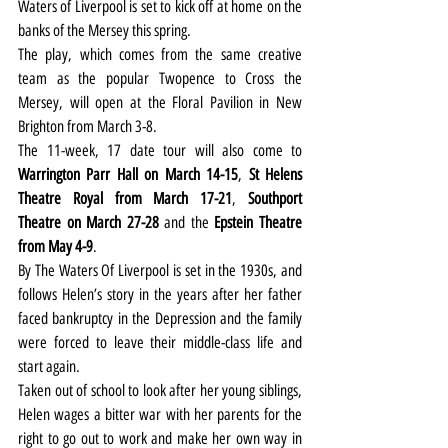
Waters of Liverpool is set to kick off at home on the 
banks of the Mersey this spring.
The play, which comes from the same creative 
team as the popular Twopence to Cross the 
Mersey, will open at the Floral Pavilion in New 
Brighton from March 3-8.
The 11-week, 17 date tour will also come to 
Warrington Parr Hall on March 14-15
, 
St Helens 
Theatre Royal from March 17-21
, 
Southport 
Theatre on March 27-28
 and the
 Epstein Theatre 
from May 4-9
.
By The Waters Of Liverpool is set in the 1930s, and 
follows Helen’s story in the years after her father 
faced bankruptcy in the Depression and the family 
were forced to leave their middle-class life and 
start again.
Taken out of school to look after her young siblings, 
Helen wages a bitter war with her parents for the 
right to go out to work and make her own way in 