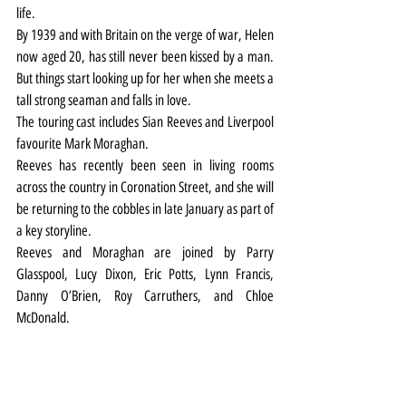
life.
By 1939 and with Britain on the verge of war, Helen 
now aged 20, has still never been kissed by a man. 
But things start looking up for her when she meets a 
tall strong seaman and falls in love.
The touring cast includes Sian Reeves and Liverpool 
favourite Mark Moraghan.
Reeves has recently been seen in living rooms 
across the country in Coronation Street, and she will 
be returning to the cobbles in late January as part of 
a key storyline.
Reeves and Moraghan are joined by Parry 
Glasspool, Lucy Dixon, Eric Potts, Lynn Francis, 
Danny O’Brien, Roy Carruthers, and Chloe 
McDonald.