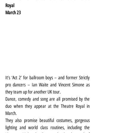
Royal
March 23
It’s ‘Act 2’ for ballroom boys – and former Strictly 
pro dancers – Ian Waite and Vincent Simone as 
they team up for another UK tour.
Dance, comedy and song are all promised by the 
duo when they appear at the Theatre Royal in 
March.
They also promise beautiful costumes, gorgeous 
lighting and world class routines, including the 