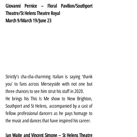
Giovanni Pernice – Floral Pavilion/Southport 
Theatre/St Helens Theatre Royal
March 9/March 19/June 23
Strictly’s cha-cha-charming Italian is saying ‘thank 
you’ to fans across Merseyside with not one but 
three chances to see him strut his stuff in 2020.
He brings his This Is Me show to New Brighton, 
Southport and St Helens, accompanied by a cast of 
fellow professional dancers as he pays homage to 
the music and dances that have inspired his career.
Ian Waite and Vincent Simone – St Helens Theatre 