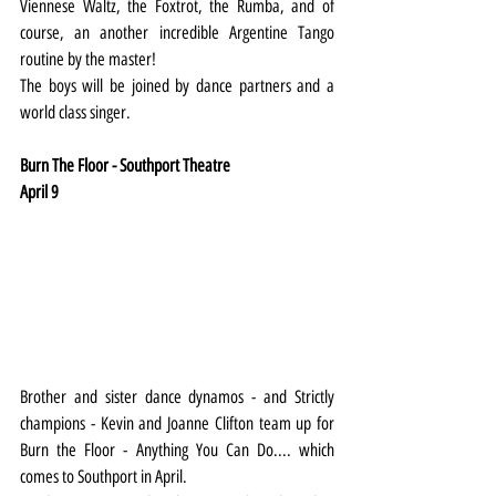
Viennese Waltz, the Foxtrot, the Rumba, and of 
course, an another incredible Argentine Tango 
routine by the master!
The boys will be joined by dance partners and a 
world class singer.
Burn The Floor - Southport Theatre
April 9
Brother and sister dance dynamos - and Strictly 
champions - Kevin and Joanne Clifton team up for 
Burn the Floor - Anything You Can Do.... which 
comes to Southport in April. 