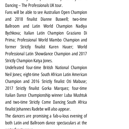
Dancing – The Professionals UK tour.
Fans will be able to see Australian Open Champion 
and 2018 finalist Dianne Buswell; two-time 
Ballroom and Latin World Champion Nadiya 
Bychkova; Italian Latin Champion Graziano Di 
Prima; Professional World Mambo Champion and 
former Strictly finalist Karen Hauer; World 
Professional Latin Showdance Champion and 2017 
Strictly Champion Katya Jones.
Undefeated four-time British National Champion 
Neil Jones; eight-time South African Latin American 
Champion and 2016 Strictly finalist Oti Mabuse; 
2017 Strictly finalist Gorka Marquez; four-time 
Italian Dance Championship winner Luba Mushtuk 
and two-time Strictly Come Dancing South Africa 
finalist Johannes Radebe will also appear.
The dancers are promising a fab-u-lous evening of 
both Latin and Ballroom dance spectaculars at the 