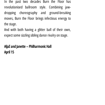
In the past two decades Burn the Floor has 
revolutionised ballroom style. Combining jaw-
dropping choreography and ground-breaking 
moves, Burn the Floor brings infectious energy to 
the stage.
And with both having a glitter ball of their own, 
expect some sizzling sibling dance rivalry on stage.
Aljaž and Janette – Philharmonic Hall
April 15
Last season they were Remembering the Movies, 
and now Strictly’s smiley married couple Aljaž 