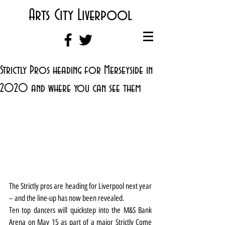
Arts City Liverpool
Strictly Pros heading for Merseyside in
2020 and where you can see them
The Strictly pros are heading for Liverpool next year 
– and the line-up has now been revealed.
Ten top dancers will quickstep into the M&S Bank 
Arena on May 15 as part of a major Strictly Come 