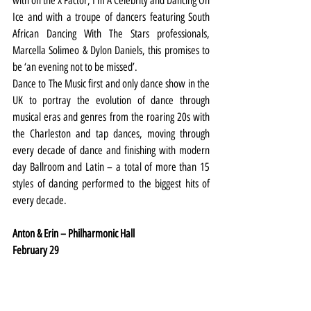
with on the X Factor, I’m A Celebrity and Dancing On 
Ice and with a troupe of dancers featuring South 
African Dancing With The Stars professionals, 
Marcella Solimeo & Dylon Daniels, this promises to 
be ‘an evening not to be missed’.
Dance to The Music first and only dance show in the 
UK to portray the evolution of dance through 
musical eras and genres from the roaring 20s with 
the Charleston and tap dances, moving through 
every decade of dance and finishing with modern 
day Ballroom and Latin – a total of more than 15 
styles of dancing performed to the biggest hits of 
every decade.
Anton & Erin – Philharmonic Hall
February 29