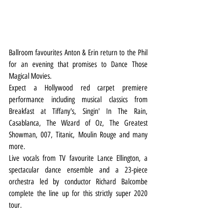
Ballroom favourites Anton & Erin return to the Phil 
for an evening that promises to Dance Those 
Magical Movies.
Expect a Hollywood red carpet premiere 
performance including musical classics from 
Breakfast at Tiffany's, Singin' In The Rain, 
Casablanca, The Wizard of Oz, The Greatest 
Showman, 007, Titanic, Moulin Rouge and many 
more.
Live vocals from TV favourite Lance Ellington, a 
spectacular dance ensemble and a 23-piece 
orchestra led by conductor Richard Balcombe 
complete the line up for this strictly super 2020 
tour.