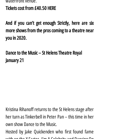
waterfront venue.
Tickets cost from £40.50 
HERE
And if you can’t get enough Strictly, here are six 
more shows from the pros coming to a theatre near 
you in 2020.
Dance to the Music – St Helens Theatre Royal
January 21
Kristina Rihanoff returns to the St Helens stage after 
her turn as Tinkerbell in Peter Pan – this time in her 
own show Dance to the Music.
Hosted by Jake Quickenden who first found fame 