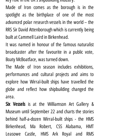
Made of Iron comes as the borough is in the 
spotlight as the birthplace of one of the most 
advanced polar research vessels in the world – the 
RRS Sir David Attenborough which is currently being 
built at Cammell Laird in Birkenhead.
It was named in honour of the famous naturalist 
broadcaster after the favourite in a public vote,  
Boaty McBoatface, was turned down.
The Made of Iron season includes exhibitions, 
performances and cultural projects and aims to 
explore how Wirral-built ships have travelled the 
globe and reflect how shipbuilding changed the 
area.
Six Vessels
 is at the Williamson Art Gallery & 
Museum until September 22 and charts the stories 
behind half-a-dozen Wirral-built ships - the HMS 
Birkenhead, Ma Robert, CSS Alabama, HMT 
Leasowe Castle, HMS Ark Royal and RMS 