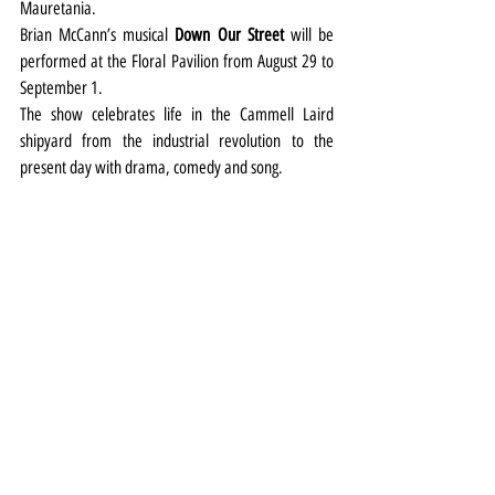
Mauretania.
Brian McCann’s musical 
Down Our Street
 will be 
performed at the Floral Pavilion from August 29 to 
September 1.
The show celebrates life in the Cammell Laird 
shipyard from the industrial revolution to the 
present day with drama, comedy and song.