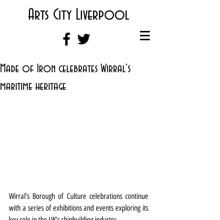
Arts City Liverpool
Made of Iron celebrates Wirral's
maritime heritage
Wirral’s Borough of Culture celebrations continue 
with a series of exhibitions and events exploring its 
key role in the UK’s shipbuilding industry.