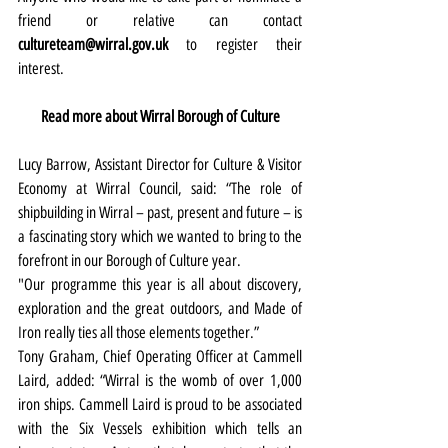
friend or relative can contact 
cultureteam@wirral.gov.uk
 to register their 
interest. 
Read more about Wirral Borough of Culture
Lucy Barrow, Assistant Director for Culture & Visitor 
Economy at Wirral Council, said: “The role of 
shipbuilding in Wirral – past, present and future – is 
a fascinating story which we wanted to bring to the 
forefront in our Borough of Culture year.
"Our programme this year is all about discovery, 
exploration and the great outdoors, and Made of 
Iron really ties all those elements together.”
Tony Graham, Chief Operating Officer at Cammell 
Laird, added: “Wirral is the womb of over 1,000 
iron ships. Cammell Laird is proud to be associated 
with the Six Vessels exhibition which tells an 