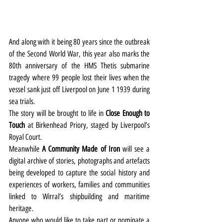
And along with it being 80 years since the outbreak 
of the Second World War, this year also marks the 
80th anniversary of the HMS Thetis submarine 
tragedy where 99 people lost their lives when the 
vessel sank just off Liverpool on June 1 1939 during 
sea trials.
The story will be brought to life in 
Close Enough to 
Touch
 at Birkenhead Priory, staged by Liverpool’s 
Royal Court.
Meanwhile 
A Community Made of Iron
 will see a 
digital archive of stories, photographs and artefacts 
being developed to capture the social history and 
experiences of workers, families and communities 
linked to Wirral’s shipbuilding and maritime 
heritage.
Anyone who would like to take part or nominate a 