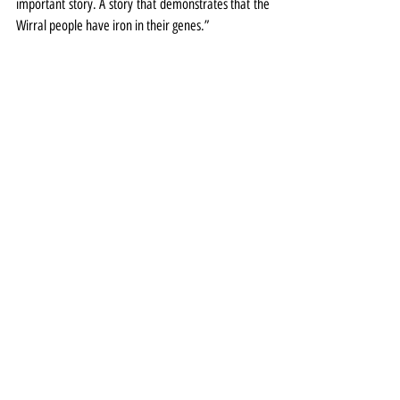
important story. A story that demonstrates that the 
Wirral people have iron in their genes.”
Painting: AJW Burgess & EF Skinner - Visit of their 
Majesties King George V and Queen Mary to 
Cammell Laird, Birkenhead, 14 May 1917. Courtesy 
of Williamson Art Gallery & Museum, Birkenhead; 
Wirral Museums Service 
Exhibitions
Special Event
Theatre