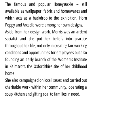
The famous and popular Honeysuckle – still 
available as wallpaper, fabric and homewares and 
which acts as a backdrop to the exhibition, Horn 
Poppy and Arcadia were among her own designs.
Aside from her design work, Morris was an ardent 
socialist and she put her beliefs into practice 
throughout her life, not only in creating fair working 
conditions and opportunities for employees but also 
founding an early branch of the Women’s Institute 
in Kelmscott, the Oxfordshire site of her childhood 
home.
She also campaigned on local issues and carried out 
charitable work within her community, operating a 
soup kitchen and gifting coal to families in need.