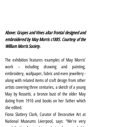
Above: Grapes and Vines altar frontal designed and 
embroidered by May Morris c1885. Courtesy of the 
William Morris Society.
The exhibition features examples of May Morris’ 
work – including drawing and painting, 
embroidery, wallpaper, fabric and even jewellery - 
along with related items of craft design from other 
artists covering three centuries, a sketch of a young 
May by Rossetti, a bronze bust of the older May 
dating from 1910 and books on her father which 
she edited.
Fiona Slattery Clark, Curator of Decorative Art at 
National Museums Liverpool, says: “We’re very 