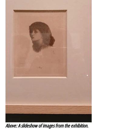
Above: A slideshow of images from the exhibition.