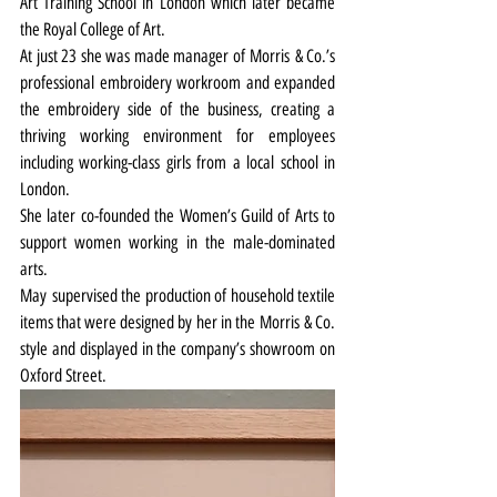
Art Training School in London which later became 
the Royal College of Art.
At just 23 she was made manager of Morris & Co.’s 
professional embroidery workroom and expanded 
the embroidery side of the business, creating a 
thriving working environment for employees 
including working-class girls from a local school in 
London.
She later co-founded the Women’s Guild of Arts to 
support women working in the male-dominated 
arts.
May supervised the production of household textile 
items that were designed by her in the Morris & Co. 
style and displayed in the company’s showroom on 
Oxford Street.