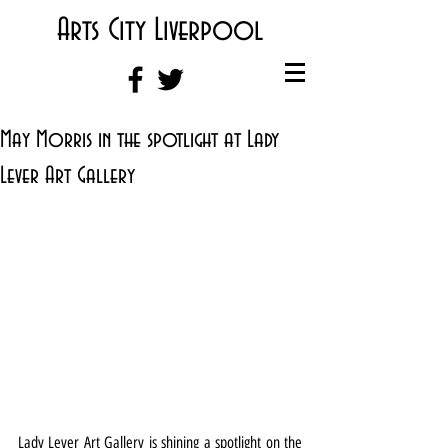
Arts City Liverpool
May Morris in the spotlight at Lady
Lever Art Gallery
Lady Lever Art Gallery is shining a spotlight on the 