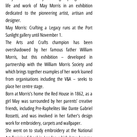
life and work of May Morris in an exhibition 
dedicated to the pioneering artist, artisan and 
designer.
May Morris: Crafting a Legacy runs at the Port 
Sunlight gallery until November 1.
The Arts and Crafts champion has been 
overshadowed by her famous father William 
Morris, but this exhibition – developed in 
partnership with the William Morris Society and 
which brings together examples of her work loaned 
from organisations including the V&A – seeks to 
place her centre stage.
Born at Morris’s home the Red House in 1862, as a 
girl May was surrounded by her parents’ creative 
friends, including Pre-Raphelites like Dante Gabriel 
Rossetti, and was involved in her father’s design 
work for embroidery, carpets and wallpaper.
She went on to study embroidery at the National 