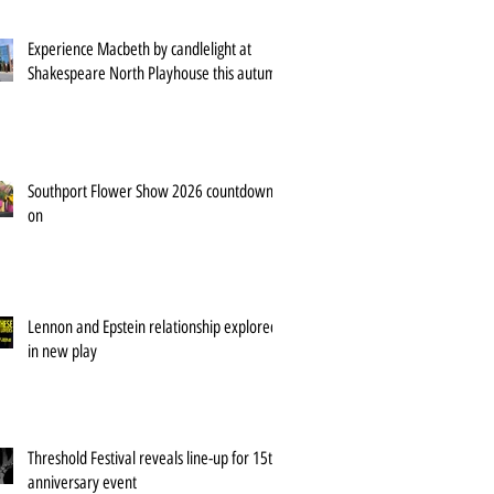
Experience Macbeth by candlelight at
Shakespeare North Playhouse this autumn
Southport Flower Show 2026 countdown is
on
Lennon and Epstein relationship explored
in new play
Threshold Festival reveals line-up for 15th
anniversary event