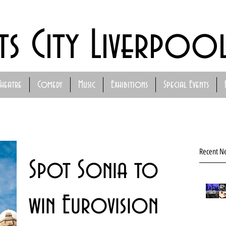
ts City Liverpoo
Theatre
Comedy
Music
Exhibitions
Special Events
Recent N
Spot Sonia to
win Eurovision