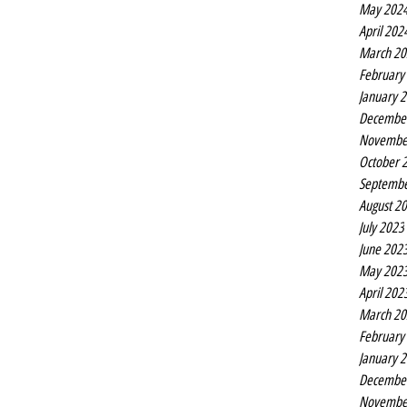
May 202
April 202
March 20
February
January 
Decembe
Novembe
October 
Septembe
August 2
July 2023
June 202
May 202
April 202
March 20
February
January 
Decembe
Novembe