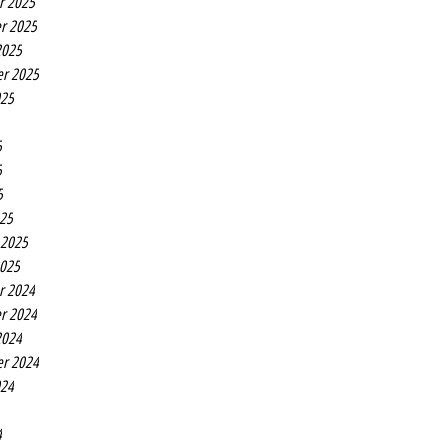
r 2025
r 2025
2025
r 2025
025
5
5
5
25
 2025
2025
r 2024
r 2024
2024
r 2024
024
4