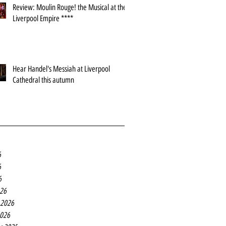
Review: Moulin Rouge! the Musical at the
Liverpool Empire ****
Hear Handel's Messiah at Liverpool
Cathedral this autumn
6
6
6
26
 2026
2026