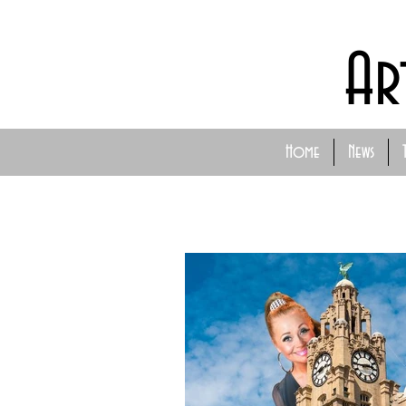
Ar
Home
News