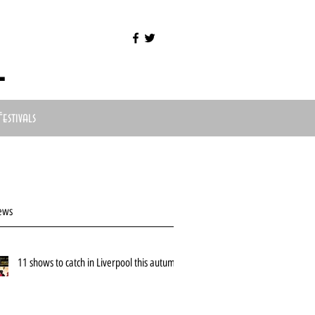
l
Festivals
ews
11 shows to catch in Liverpool this autumn