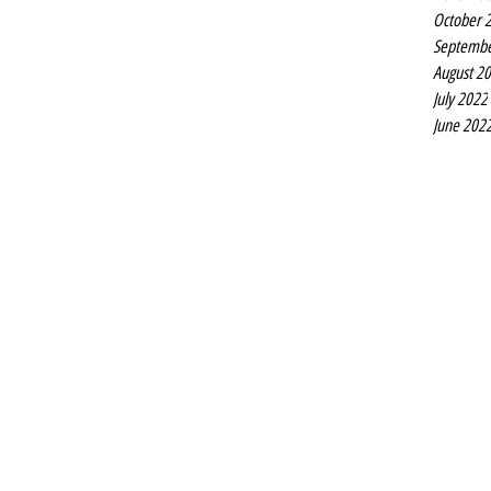
October 
Septembe
August 2
July 2022
June 202