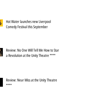
Hot Water launches new Liverpool
Comedy Festival this September
Review: No One Will Tell Me How to Start
a Revolution at the Unity Theatre ****
Review: Near Miss at the Unity Theatre
****