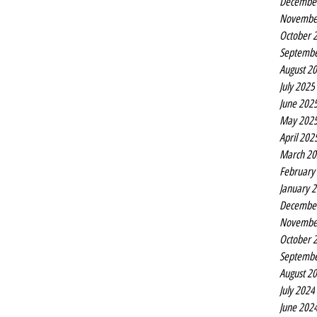
Decembe
Eurovision
Novembe
October 
Septembe
August 2
July 2025
June 202
May 202
April 202
March 20
February
January 
Decembe
Novembe
October 
Septembe
August 2
July 2024
June 202