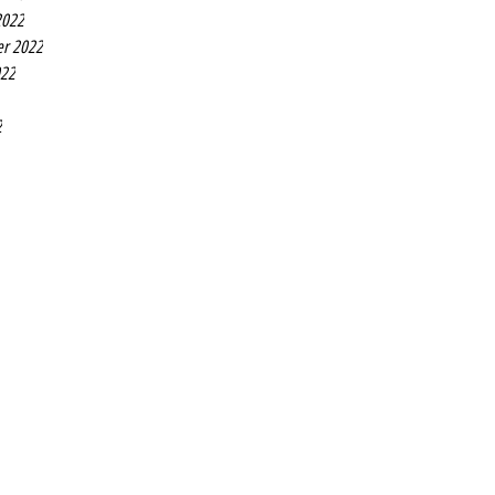
2022
r 2022
022
2