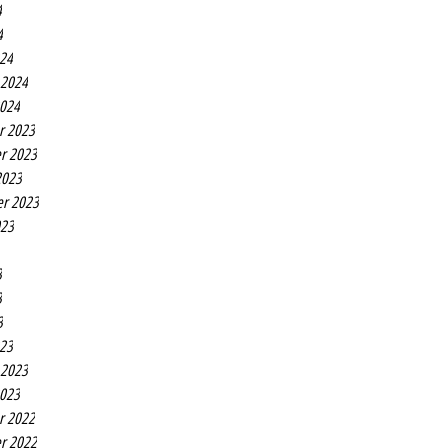
4
4
24
 2024
2024
r 2023
r 2023
2023
r 2023
023
3
3
3
23
 2023
2023
r 2022
r 2022