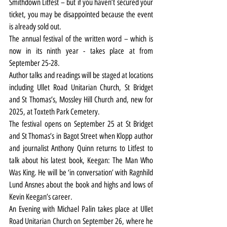
Smithdown Litfest – but if you haven’t secured your 
ticket, you may be disappointed because the event 
is already sold out.
The annual festival of the written word – which is 
now in its ninth year - takes place at from 
September 25-28.
Author talks and readings will be staged at locations 
including Ullet Road Unitarian Church, St Bridget 
and St Thomas’s, Mossley Hill Church and, new for 
2025, at Toxteth Park Cemetery.
The festival opens on September 25 at St Bridget 
and St Thomas’s in Bagot Street when Klopp author 
and journalist Anthony Quinn returns to Litfest to 
talk about his latest book, Keegan: The Man Who 
Was King. He will be ‘in conversation’ with Ragnhild 
Lund Ansnes about the book and highs and lows of 
Kevin Keegan’s career.
An Evening with Michael Palin takes place at Ullet 
Road Unitarian Church on September 26, where he 