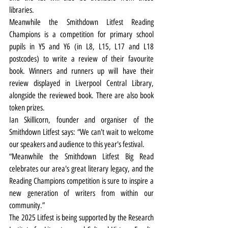
libraries.
Meanwhile the Smithdown Litfest Reading 
Champions is a competition for primary school 
pupils in Y5 and Y6 (in L8, L15, L17 and L18 
postcodes) to write a review of their favourite 
book. Winners and runners up will have their 
review displayed in Liverpool Central Library, 
alongside the reviewed book. There are also book 
token prizes.
Ian Skillicorn, founder and organiser of the 
Smithdown Litfest says: “We can't wait to welcome 
our speakers and audience to this year's festival.
“Meanwhile the Smithdown Litfest Big Read 
celebrates our area's great literary legacy, and the 
Reading Champions competition is sure to inspire a 
new generation of writers from within our 
community.”
The 2025 Litfest is being supported by the Research 