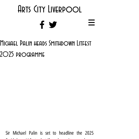
Arts City Liverpool
Michael Palin heads Smithdown Litfest
2025 programme
Sir Michael Palin is set to headline the 2025 