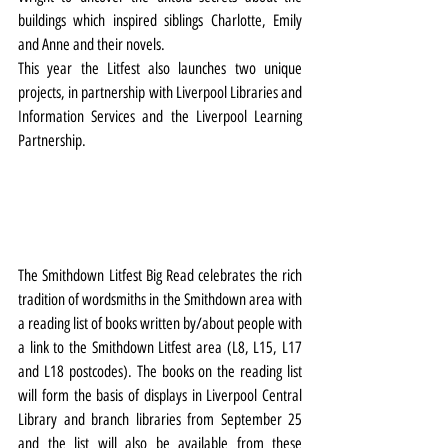
buildings which inspired siblings Charlotte, Emily 
and Anne and their novels.
This year the Litfest also launches two unique 
projects, in partnership with Liverpool Libraries and 
Information Services and the Liverpool Learning 
Partnership.
The Smithdown Litfest Big Read celebrates the rich 
tradition of wordsmiths in the Smithdown area with 
a reading list of books written by/about people with 
a link to the Smithdown Litfest area (L8, L15, L17 
and L18 postcodes). The books on the reading list 
will form the basis of displays in Liverpool Central 
Library and branch libraries from September 25 
and the list will also be available from these 