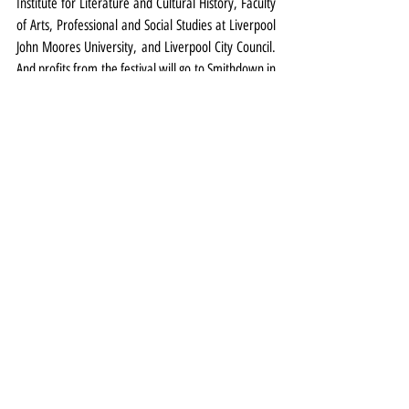
Institute for Literature and Cultural History, Faculty 
of Arts, Professional and Social Studies at Liverpool 
John Moores University, and Liverpool City Council. 
And profits from the festival will go to Smithdown in 
Bloom.
Smithdown Litfest runs from September 25-28 at 
venues in South Liverpool. Full details and tickets 
HERE
Top: Image of Michael Palin by John Swannell.
Festival