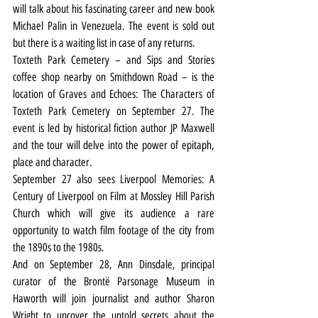
will talk about his fascinating career and new book 
Michael Palin in Venezuela. The event is sold out 
but there is a waiting list in case of any returns.
Toxteth Park Cemetery – and Sips and Stories 
coffee shop nearby on Smithdown Road – is the 
location of Graves and Echoes: The Characters of 
Toxteth Park Cemetery on September 27. The 
event is led by historical fiction author JP Maxwell 
and the tour will delve into the power of epitaph, 
place and character.
September 27 also sees Liverpool Memories: A 
Century of Liverpool on Film at Mossley Hill Parish 
Church which will give its audience a rare 
opportunity to watch film footage of the city from 
the 1890s to the 1980s.
And on September 28, Ann Dinsdale, principal 
curator of the Brontë Parsonage Museum in 
Haworth will join journalist and author Sharon 
Wright to uncover the untold secrets about the 