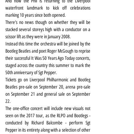
And now the Phil is returning to the Liverpool 
waterfront landmark to kick off celebrations 
marking 10 years since both opened.
There's no news though on whether they will be 
stacked several storeys high with a conductor on a 
scissor lift as they were in January 2008.
Instead this time the orchestra will be joined by the 
Bootleg Beatles and poet Roger McGough to reprise 
their successful It Was 50 Years Ago Today concerts, 
staged across the country this summer to mark the 
50th anniversary of Sgt Pepper.
Tickets go on Liverpool Philharmonic and Bootleg 
Beatles pre-sale on September 20, arena pre-sale 
on September 21 and general sale on September 
22.
The one-office concert will include new visuals not 
seen on the 2017 tour, as the RLPO and Bootlegs - 
conducted by Richard Balcombe - perform Sgt 
Pepper in its entirety along with a selection of other 