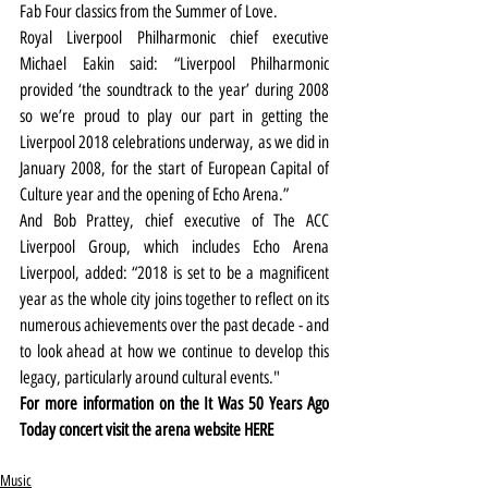
Fab Four classics from the Summer of Love. 
Royal Liverpool Philharmonic chief executive 
Michael Eakin said: “Liverpool Philharmonic 
provided ‘the soundtrack to the year’ during 2008 
so we’re proud to play our part in getting the 
Liverpool 2018 celebrations underway, as we did in 
January 2008, for the start of European Capital of 
Culture year and the opening of Echo Arena.”
And Bob Prattey, chief executive of The ACC 
Liverpool Group, which includes Echo Arena 
Liverpool, added: “2018 is set to be a magnificent 
year as the whole city joins together to reflect on its 
numerous achievements over the past decade - and 
to look ahead at how we continue to develop this 
legacy, particularly around cultural events."
For more information on the It Was 50 Years Ago 
Today concert visit the arena website 
HERE
Music