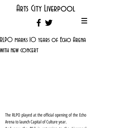
Arts City Liverpool
RLPO marks 10 years of Echo Arena
with new concert
The RLPO played at the official opening of the Echo 
Arena to launch Capital of Culture year.