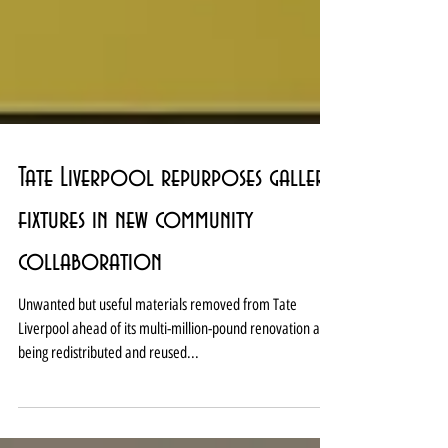
Tate Liverpool repurposes gallery
fixtures in new community
collaboration
Unwanted but useful materials removed from Tate
Liverpool ahead of its multi-million-pound renovation are
being redistributed and reused...