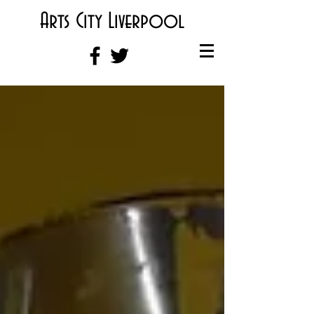
Arts City Liverpool