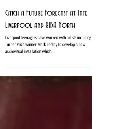
Catch a Future Forecast at Tate
Liverpool and RIBA North
Liverpool teenagers have worked with artists including
Turner Prize winner Mark Leckey to develop a new
audiovisual installation which...