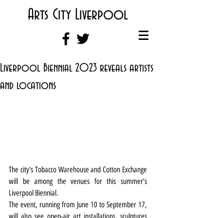
Arts City Liverpool
Liverpool Biennial 2023 reveals artists
and locations
The city's Tobacco Warehouse and Cotton Exchange 
will be among the venues for this summer’s 
Liverpool Biennial.
The event, running from June 10 to September 17, 
will also see open-air art installations, sculptures 