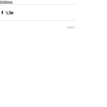
Exhibitions