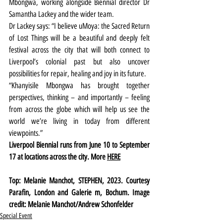
Mbongwa, working alongside Biennial director Dr 
Samantha Lackey and the wider team.
Dr Lackey says: “I believe uMoya: the Sacred Return 
of Lost Things will be a beautiful and deeply felt 
festival across the city that will both connect to 
Liverpool’s colonial past but also uncover 
possibilities for repair, healing and joy in its future.
“Khanyisile Mbongwa has brought together 
perspectives, thinking – and importantly – feeling 
from across the globe which will help us see the 
world we’re living in today from different 
viewpoints.”
Liverpool Biennial runs from June 10 to September 
17 at locations across the city. More 
HERE
Top: Melanie Manchot, STEPHEN, 2023. Courtesy 
Parafin, London and Galerie m, Bochum. Image 
credit: Melanie Manchot/Andrew Schonfelder
Special Event