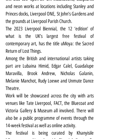
and neon works at locations including Stanley and 
Princes docks, Liverpool ONE, St John’s Gardens and 
the grounds at Liverpool Parish Church.
The 2023 Liverpool Biennial, the 12 ‘edition’ of 
what is the UK’s largest free festival of 
contemporary art, has the title uMoya: the Sacred 
Return of Lost Things.
Among the British and international artists taking 
part are Lubaina Himid, Edgar Calel, Guadalupe 
Maravilla, Brook Andrew, Nicholas Galanin, 
Melanie Manchot, Rudy Loewe and Unmute Dance 
Theatre.
Work will be showcased across the city with arts 
venues like Tate Liverpool, FACT, the Bluecoat and 
Victoria Gallery & Museum all involved. There will 
also be a public programme of events through the 
14-week festival as well as online activity.
The festival is being curated by Khanyisile 