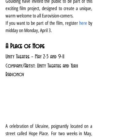
Goulding have invited the public to be part of this 
exciting film project, designed to create a unique, 
warm welcome to all Eurovision-comers.
If you want to be part of the film, register 
here
 by 
midday on Monday, April 3.
A Place of Hope
Unity Theatre – May 2-5 and 9-11
Company/Artist: Unity Theatre and Yurii 
Radionov
A celebration of Ukraine, poignantly located on a 
street called Hope Place. For two weeks in May, 