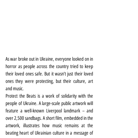
As war broke out in Ukraine, everyone looked on in 
horror as people across the country tried to keep 
their loved ones safe. But it wasn’t just their loved 
ones they were protecting, but their culture, art 
and music.
Protect the Beats is a work of solidarity with the 
people of Ukraine. A large-scale public artwork will 
feature a well-known Liverpool landmark – and 
over 2,500 sandbags. A short film, embedded in the 
artwork, illustrates how music remains at the 
beating heart of Ukrainian culture in a message of 