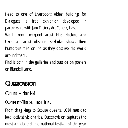
Head to one of Liverpool’s oldest buildings for 
Dialogues, a free exhibition developed in 
partnership with Jam Factory Art Center, Lviv.
Work from Liverpool artist Ellie Hoskins and 
Ukrainian artist Alevtina Kakhidze shows their 
humorous take on life as they observe the world 
around them.
Find it both in the galleries and outside on posters 
on Blundell Lane.
Queerovision
Online – May 1-14
Company/Artist: First Take
From drag kings to Scouse queens, LGBT music to 
local activist visionaries, Queerovision captures the 
most anticipated international festival of the year 