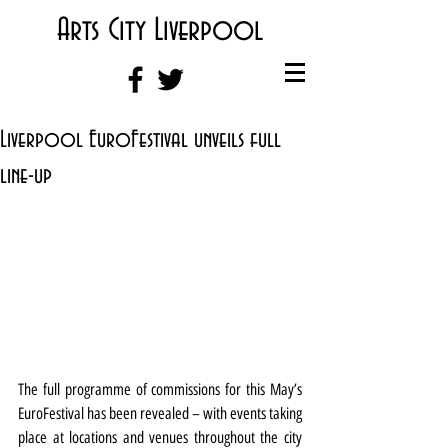
Arts City Liverpool
Liverpool EuroFestival unveils full
line-up
The full programme of commissions for this May’s 
EuroFestival has been revealed – with events taking 
place at locations and venues throughout the city 