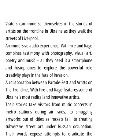
Visitors can immerse themselves in the stories of 
artists on the frontline in Ukraine as they walk the 
streets of Liverpool.
An immersive audio experience
, 
With Fire and Rage 
combines testimony with photography, visual art, 
poetry and music – all they need is a smartphone 
and headphones to explore the powerful role 
creativity plays in the face of invasion. 
A collaboration between Parade-Fest and Artists on 
The Frontline, With Fire and Rage
features some of 
Ukraine’s most radical and innovative artists.
Their stories take visitors from music concerts in 
metro stations during air raids, to smuggling 
artworks out of cities as rockets fall, to creating 
subversive street art under Russian occupation. 
Their words expose attempts to eradicate the 