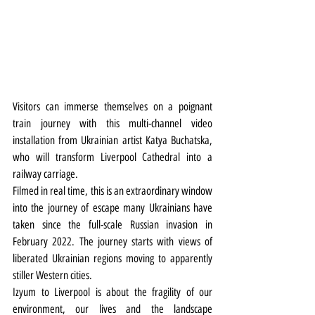
Visitors can immerse themselves on a poignant 
train journey with this multi-channel video 
installation from Ukrainian artist Katya Buchatska, 
who will transform Liverpool Cathedral into a 
railway carriage. 
Filmed in real time, this is an extraordinary window 
into the journey of escape many Ukrainians have 
taken since the full-scale Russian invasion in 
February 2022. The journey starts with views of 
liberated Ukrainian regions moving to apparently 
stiller Western cities.
Izyum to Liverpool is about the fragility of our 
environment, our lives and the landscape 