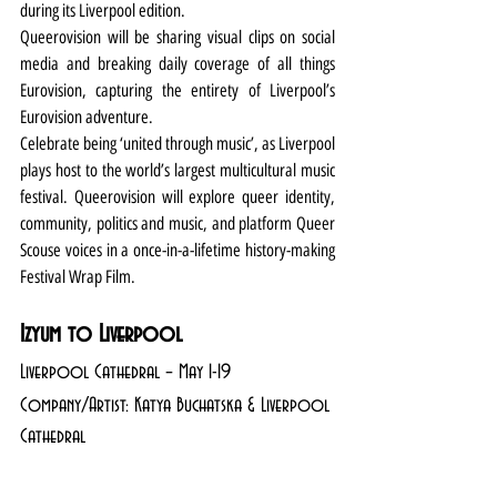
during its Liverpool edition.
Queerovision will be sharing visual clips on social 
media and breaking daily coverage of all things 
Eurovision, capturing the entirety of Liverpool’s 
Eurovision adventure. 
Celebrate being ‘united through music’, as Liverpool 
plays host to the world’s largest multicultural music 
festival. Queerovision will explore queer identity, 
community, politics and music, and platform Queer 
Scouse voices in a once-in-a-lifetime history-making 
Festival Wrap Film. 
Izyum to Liverpool
Liverpool Cathedral – May 1-19
Company/Artist: Katya Buchatska & Liverpool 
Cathedral 