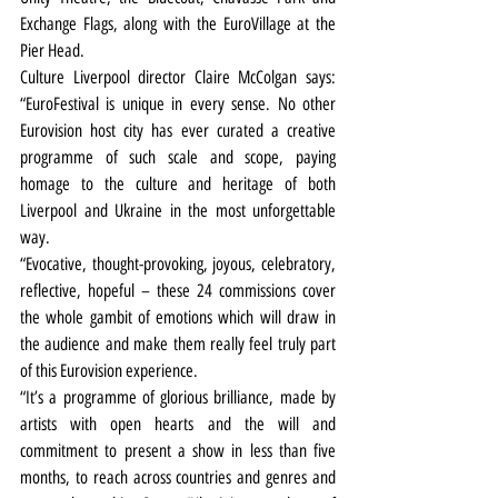
Exchange Flags, along with the EuroVillage at the 
Pier Head.
Culture Liverpool director Claire McColgan says: 
“EuroFestival is unique in every sense. No other 
Eurovision host city has ever curated a creative 
programme of such scale and scope, paying 
homage to the culture and heritage of both 
Liverpool and Ukraine in the most unforgettable 
way.
“Evocative, thought-provoking, joyous, celebratory, 
reflective, hopeful – these 24 commissions cover 
the whole gambit of emotions which will draw in 
the audience and make them really feel truly part 
of this Eurovision experience.
“It’s a programme of glorious brilliance, made by 
artists with open hearts and the will and 
commitment to present a show in less than five 
months, to reach across countries and genres and 