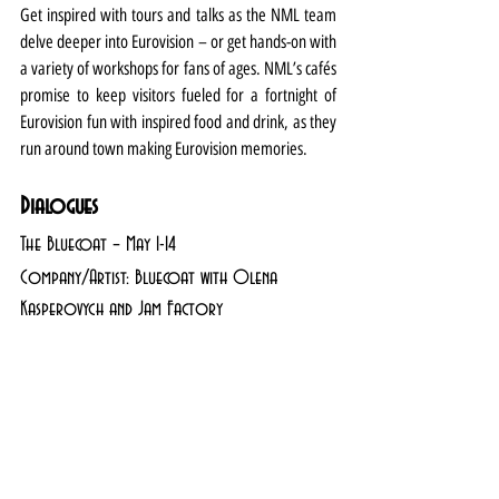
Get inspired with tours and talks as the NML team 
delve deeper into Eurovision – or get hands-on with 
a variety of workshops for fans of ages. NML’s cafés 
promise to keep visitors fueled for a fortnight of 
Eurovision fun with inspired food and drink, as they 
run around town making Eurovision memories.
Dialogues
The Bluecoat – May 1-14
Company/Artist: Bluecoat with Olena 
Kasperovych and Jam Factory