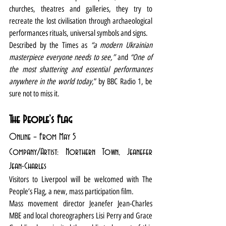
churches, theatres and galleries, they try to 
recreate the lost civilisation through archaeological 
performances rituals, universal symbols and signs.
Described by the Times as 
“a modern Ukrainian 
masterpiece everyone needs to see,”
 and 
“One of 
the most shattering and essential performances 
anywhere in the world today,
” by BBC Radio 1, be 
sure not to miss it.
The People’s Flag
Online – From May 5
Company/Artist: Northern Town, Jeanefer 
Jean-Charles 
Visitors to Liverpool will be welcomed with The 
People’s Flag, a new, mass participation film.
Mass movement director Jeanefer Jean-Charles 
MBE and local choreographers Lisi Perry and Grace 