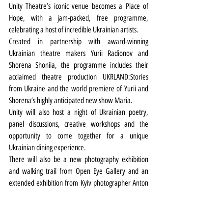
Unity Theatre’s iconic venue becomes a Place of 
Hope, with a jam-packed, free programme, 
celebrating a host of incredible Ukrainian artists.
Created in partnership with award-winning 
Ukrainian theatre makers Yurii Radionov and 
Shorena Shoniia, the programme includes their 
acclaimed theatre production
UKRLAND:Stories 
from Ukraine and the world premiere of Yurii and 
Shorena’s highly anticipated new show Maria.
Unity will also host a night of Ukrainian poetry, 
panel discussions, creative workshops and the 
opportunity to come together for a unique 
Ukrainian dining experience.
There will also be a new photography exhibition 
and walking trail from Open Eye Gallery and an 
extended exhibition from Kyiv photographer Anton 
Shebetko on the queer history of Ukraine.