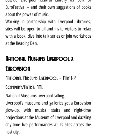
EuroFestival – and their own suggestions of books 
about the power of music.
Working in partnership with Liverpool Libraries, 
sites will be open to all and invite visitors to relax 
with a book, dive into talk series or join workshops 
at the Reading Den.
National Museums Liverpool x 
Eurovision
National Museums Liverpool – May 1-14
Company/Artist: NML
National Museums Liverpool calling…
Liverpool’s museums and galleries get a Eurovision 
glow-up, with musical stairs and night-time 
projections at the Museum of Liverpool and dazzling 
day-time live performances at its sites across the 
host city.