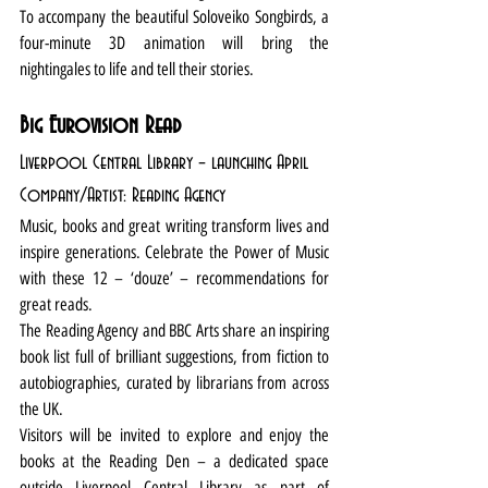
To accompany the beautiful Soloveiko Songbirds, a 
four-minute 3D animation will bring the 
nightingales to life and tell their stories. 
Big Eurovision Read
Liverpool Central Library – launching April
Company/Artist: Reading Agency
Music, books and great writing transform lives and 
inspire generations. Celebrate the Power of Music 
with these 12 – ‘douze’ – recommendations for 
great reads.
The Reading Agency and BBC Arts share an inspiring 
book list full of brilliant suggestions, from fiction to 
autobiographies, curated by librarians from across 
the UK.
Visitors will be invited to explore and enjoy the 
books at the Reading Den – a dedicated space 
outside Liverpool Central Library as part of 