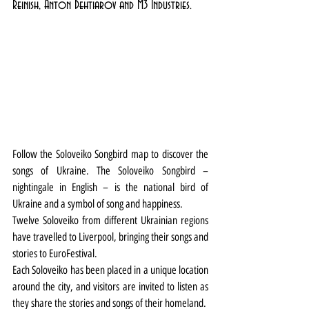
Reinish, Anton Dehtiarov and M3 Industries. 
Follow the Soloveiko Songbird map to discover the 
songs of Ukraine. The Soloveiko Songbird – 
nightingale in English – is the national bird of 
Ukraine and a symbol of song and happiness.
Twelve Soloveiko from different Ukrainian regions 
have travelled to Liverpool, bringing their songs and 
stories to EuroFestival.
Each Soloveiko has been placed in a unique location 
around the city, and visitors are invited to listen as 
they share the stories and songs of their homeland.