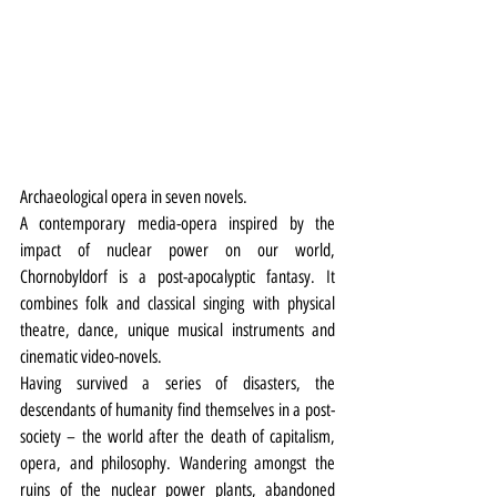
Archaeological opera in seven novels.
A contemporary media-opera inspired by the 
impact of nuclear power on our world, 
Chornobyldorf
is a post-apocalyptic fantasy. It 
combines folk and classical singing with physical 
theatre, dance, unique musical instruments and 
cinematic video-novels.
Having survived a series of disasters, the 
descendants of humanity find themselves in a post-
society – the world after the death of capitalism, 
opera, and philosophy. Wandering amongst the 
ruins of the nuclear power plants, abandoned 