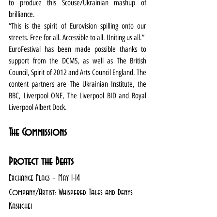
to produce this Scouse/Ukrainian mashup of 
brilliance. 
“This is the spirit of Eurovision spilling onto our 
streets. Free for all. Accessible to all. Uniting us all.” 
EuroFestival has been made possible thanks to 
support from the DCMS, as well as The British 
Council, Spirit of 2012 and Arts Council England. The 
content partners are The Ukrainian Institute, the 
BBC, Liverpool ONE, The Liverpool BID and Royal 
Liverpool Albert Dock. 
The Commissions
Protect the Beats
Exchange Flags – May 1-14
Company/Artist: Whispered Tales and Denys 
Kashchei