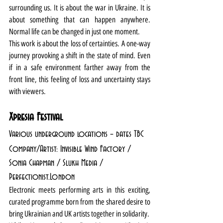
surrounding us. It is about the war in Ukraine. It is 
about something that can happen anywhere. 
Normal life can be changed in just one moment.
This work is about the loss of certainties. A one-way 
journey provoking a shift in the state of mind. Even 
if in a safe environment farther away from the 
front line, this feeling of loss and uncertainty stays 
with viewers.
Xpresia Festival
Various underground locations – dates TBC
Company/Artist: Invisible Wind Factory / 
Sonia Chapman / Slukh Media / 
Perfectionist.London
Electronic meets performing arts in this exciting, 
curated programme born from the shared desire to 
bring Ukrainian and UK artists together in solidarity. 