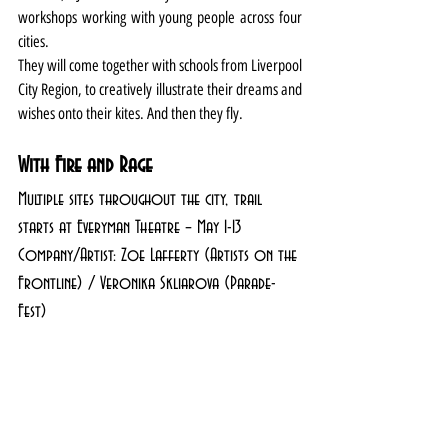
workshops working with young people across four 
cities.
They will come together with schools from Liverpool 
City Region, to creatively illustrate their dreams and 
wishes onto their kites. And then they fly.
With Fire and Rage
Multiple sites throughout the city, trail 
starts at Everyman Theatre – May 1-13
Company/Artist: Zoe Lafferty (Artists on the 
Frontline) / Veronika Skliarova (Parade-
Fest)