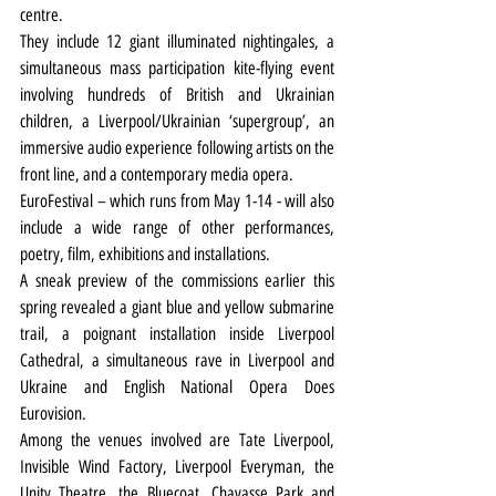
centre.
They include 12 giant illuminated nightingales, a 
simultaneous mass participation kite-flying event 
involving hundreds of British and Ukrainian 
children, a Liverpool/Ukrainian ‘supergroup’, an 
immersive audio experience following artists on the 
front line, and a contemporary media opera.
EuroFestival – which runs from May 1-14 - will also 
include a wide range of other performances, 
poetry, film, exhibitions and installations. 
A sneak preview of the commissions earlier this 
spring revealed a giant blue and yellow submarine 
trail, a poignant installation inside Liverpool 
Cathedral, a simultaneous rave in Liverpool and 
Ukraine and English National Opera Does 
Eurovision.
Among the venues involved are Tate Liverpool, 
Invisible Wind Factory, Liverpool Everyman, the 
Unity Theatre, the Bluecoat, Chavasse Park and 