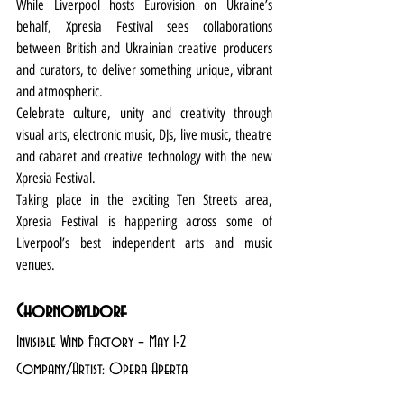
While Liverpool hosts Eurovision on Ukraine’s 
behalf, Xpresia Festival sees collaborations 
between British and Ukrainian creative producers 
and curators, to deliver something unique, vibrant 
and atmospheric.
Celebrate culture, unity and creativity through 
visual arts, electronic music, DJs, live music, theatre 
and cabaret and creative technology with the new 
Xpresia Festival.
Taking place in the exciting Ten Streets area, 
Xpresia Festival is happening across some of 
Liverpool’s best independent arts and music 
venues.
Chornobyldorf
Invisible Wind Factory – May 1-2
Company/Artist: Opera Aperta