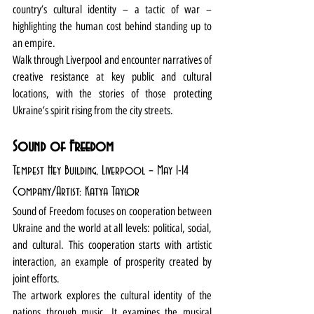
country’s cultural identity – a tactic of war – 
highlighting the human cost behind standing up to 
an empire. 
Walk through Liverpool and encounter narratives of 
creative resistance at key public and cultural 
locations, with the stories of those protecting 
Ukraine’s spirit rising from the city streets. 
Sound of Freedom
Tempest Hey Building, Liverpool – May 1-14
Company/Artist: Katya Taylor
Sound of Freedom focuses on cooperation between 
Ukraine and the world at all levels: political, social, 
and cultural. This cooperation starts with artistic 
interaction, an example of prosperity created by 
joint efforts.
The artwork explores the cultural identity of the 
nations through music. It examines the musical 