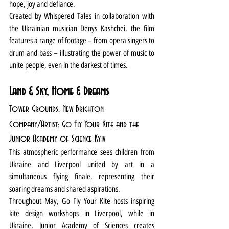
hope, joy and defiance. 
Created by Whispered Tales in collaboration with 
the Ukrainian musician Denys Kashchei, the film 
features a range of footage – from opera singers to 
drum and bass – illustrating the power of music to 
unite people, even in the darkest of times.
Land & Sky, Home & Dreams
Tower Grounds, New Brighton
Company/Artist: Go Fly Your Kite and the 
Junior Academy of Science Kyiv
This atmospheric performance sees children from 
Ukraine and Liverpool united by art in a 
simultaneous flying finale, representing their 
soaring dreams and shared aspirations.
Throughout May, Go Fly Your Kite hosts inspiring 
kite design workshops in Liverpool, while in 
Ukraine, Junior Academy of Sciences creates 