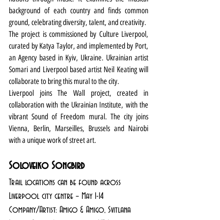
background of each country and finds common 
ground, celebrating diversity, talent, and creativity.
The project is commissioned by Culture Liverpool, 
curated by Katya Taylor, and implemented by Port, 
an Agency based in Kyiv, Ukraine. Ukrainian artist 
Somari and Liverpool based artist Neil Keating will 
collaborate to bring this mural to the city. 
Liverpool joins The Wall
project, created in 
collaboration with the Ukrainian Institute, with the 
vibrant Sound of Freedom mural. The city joins 
Vienna, Berlin, Marseilles, Brussels and Nairobi 
with a unique work of street art.
Soloveiko Songbird
Trail locations can be found across 
Liverpool city centre – May 1-14
Company/Artist: Amigo & Amigo, Svitlana 