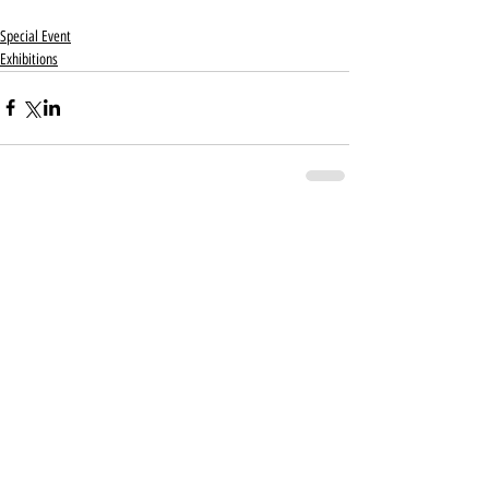
Special Event
Exhibitions