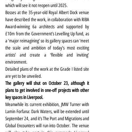
which will see it not reopen until 2025.
Bosses at the 35-year-old Royal Albert Dock venue 
have described the work, in collaboration with RIBA 
Award-winning 6a architects and supported by 
£10m from the Government’s Levelling Up fund, as 
a ‘major reimagining’ so its gallery spaces can ‘meet 
the scale and ambition of today’s most exciting 
artists’ and create a ‘flexible and inviting’ 
environment.
Detailed plans of the work at the Grade I listed site 
are yet to be unveiled.
The gallery will shut on October 23, although it 
plans to get involved in one-off projects with other 
key spaces in Liverpool.
Meanwhile its current exhibition, JMW Turner with 
Lamin Forfana: Dark Waters, will be extended until 
September 24, and it's The Port and Migrations and 
Global Encounters will run into October. The venue 