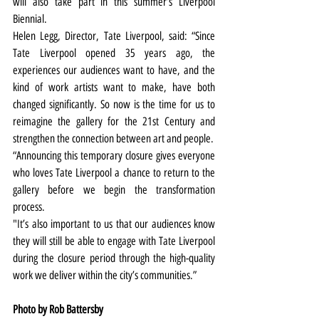
will also take part in this summer’s Liverpool 
Biennial.
Helen Legg, Director, Tate Liverpool, said: “Since 
Tate Liverpool opened 35 years ago, the 
experiences our audiences want to have, and the 
kind of work artists want to make, have both 
changed significantly. So now is the time for us to 
reimagine the gallery for the 21st Century and 
strengthen the connection between art and people.
“Announcing this temporary closure gives everyone 
who loves Tate Liverpool a chance to return to the 
gallery before we begin the transformation 
process.
"It’s also important to us that our audiences know 
they will still be able to engage with Tate Liverpool 
during the closure period through the high-quality 
work we deliver within the city’s communities.”
Photo by Rob Battersby