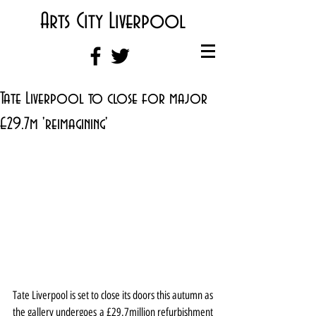
Arts City Liverpool
Tate Liverpool to close for major
£29.7m 'reimagining'
Tate Liverpool is set to close its doors this autumn as 
the gallery undergoes a £29.7million refurbishment 