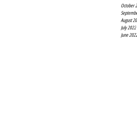
Liverpool Pride takes over the Unity Theatre next week
October 
when Rob Ward’s Gypsy Queen is staged at the Hope
Septembe
Place theatre at the start of...
August 2
July 2022
June 202