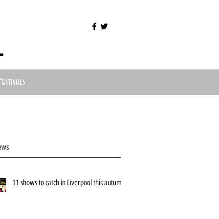
l
Festivals
ews
11 shows to catch in Liverpool this autumn