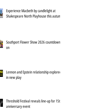
Experience Macbeth by candlelight at
Shakespeare North Playhouse this autumn
Southport Flower Show 2026 countdown is
on
Lennon and Epstein relationship explored
in new play
Threshold Festival reveals line-up for 15th
anniversary event