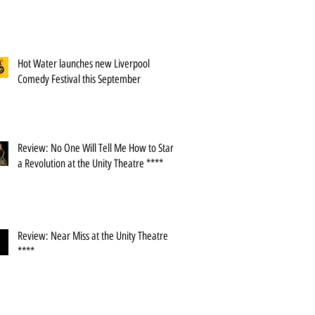
Hot Water launches new Liverpool
Comedy Festival this September
Review: No One Will Tell Me How to Start
a Revolution at the Unity Theatre ****
Review: Near Miss at the Unity Theatre
****