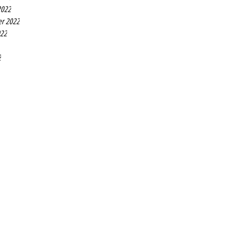
2022
r 2022
022
2