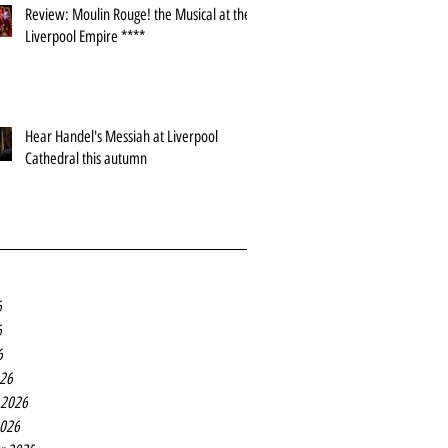
Review: Moulin Rouge! the Musical at the
Liverpool Empire ****
Hear Handel's Messiah at Liverpool
Cathedral this autumn
6
6
6
26
 2026
2026