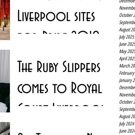
Decembe
Novembe
Liverpool sites
October 
Septembe
August 2
for Pride 2018
July 2025
June 202
May 202
There may not be much rain about at the moment but
April 202
The Ruby Slippers
there are plenty of rainbows springing up all over
March 20
Liverpool. As the sun goes down the...
February
January 
comes to Royal
Decembe
Novembe
October 
Court Liverpool
Septembe
August 2
July 2024
Love, sexuality, tested loyalties and high heels combine
June 202
in a hit comedy set in a drag club which returns to the