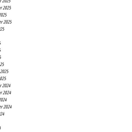
r 2025
r 2025
2025
r 2025
025
5
5
5
25
 2025
2025
r 2024
r 2024
2024
r 2024
024
4