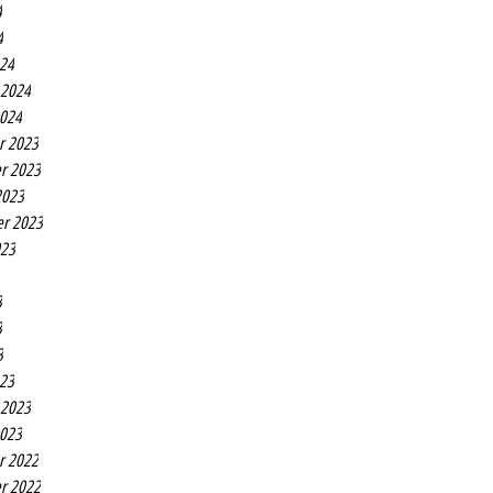
4
4
24
 2024
2024
r 2023
r 2023
2023
r 2023
023
3
3
3
23
 2023
2023
r 2022
r 2022