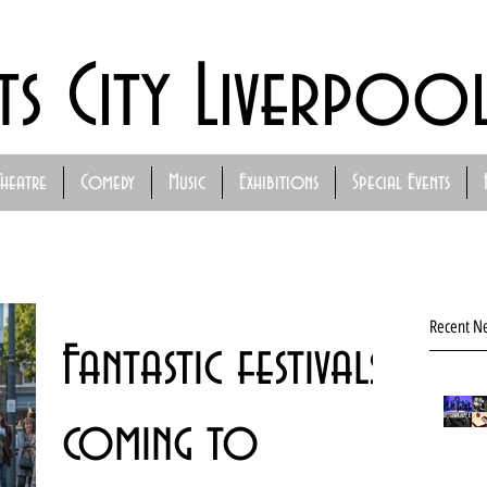
ts City Liverpoo
Theatre
Comedy
Music
Exhibitions
Special Events
Recent N
Fantastic festivals
coming to