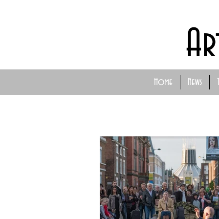
Ar
Home
News