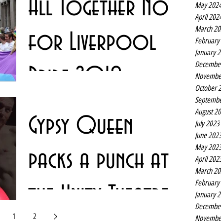
All Together Now
May 202
Liverpool stage this...
April 202
March 20
for Liverpool
February
January 
Decembe
Pride 2018
Novembe
October 
Septembe
Liverpool Pride returns to the city centre for a ninth year
August 2
Gypsy Queen
and with the theme of #AllTogetherNow. The 2018
July 2023
event, which attracts tens of...
June 202
May 202
packs a punch at
April 202
March 20
February
the Unity Theatre
January 
Decembe
1
2
Novembe