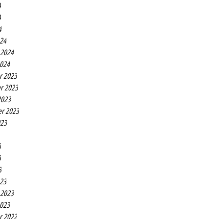
4
4
4
24
 2024
2024
r 2023
r 2023
2023
r 2023
023
3
3
3
23
 2023
2023
r 2022