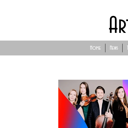
Ar
Home
News