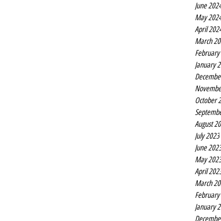
June 202
May 202
April 202
March 20
February
January 
Decembe
Novembe
October 
Septembe
August 2
July 2023
June 202
May 202
April 202
March 20
February
January 
Decembe