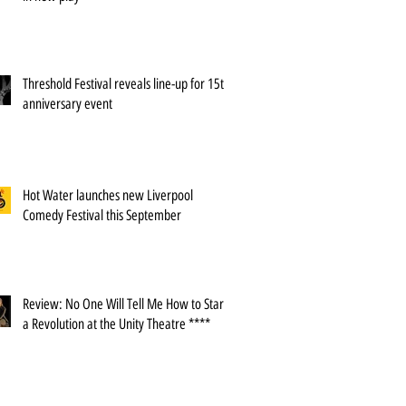
Threshold Festival reveals line-up for 15th
anniversary event
Hot Water launches new Liverpool
Comedy Festival this September
Review: No One Will Tell Me How to Start
a Revolution at the Unity Theatre ****