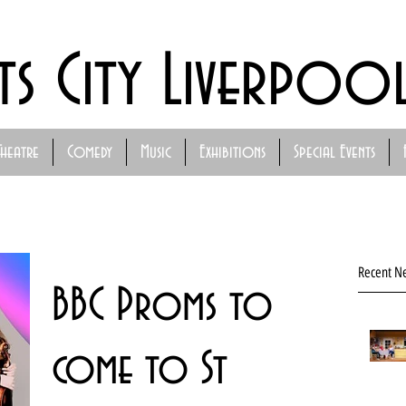
ts City Liverpoo
Theatre
Comedy
Music
Exhibitions
Special Events
Recent N
BBC Proms to
come to St