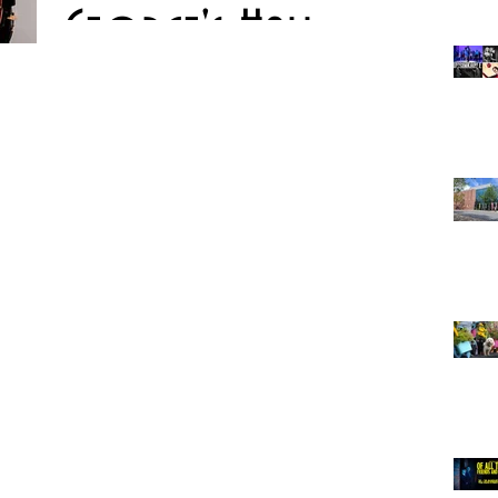
George's Hall
The BBC Proms are coming to Liverpool for the first time
with a concert at St George’s Hall this month. Dudok
Quartet Amsterdam will...