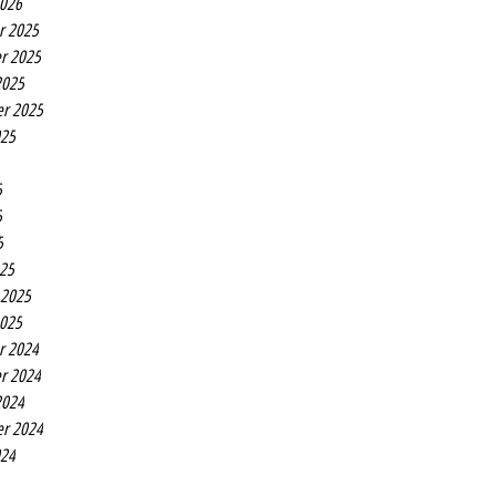
2026
r 2025
r 2025
2025
r 2025
025
5
5
5
25
 2025
2025
r 2024
r 2024
2024
r 2024
024