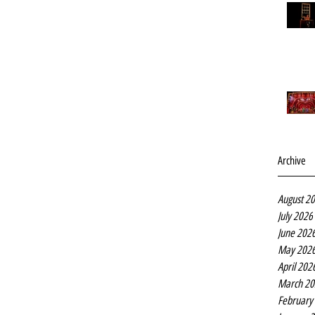
Archive
August 2
July 2026
June 202
May 202
April 202
March 20
February