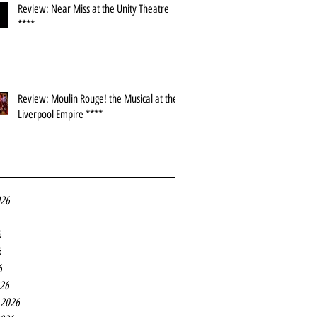
Review: Near Miss at the Unity Theatre
****
Review: Moulin Rouge! the Musical at the
Liverpool Empire ****
026
6
6
6
26
 2026