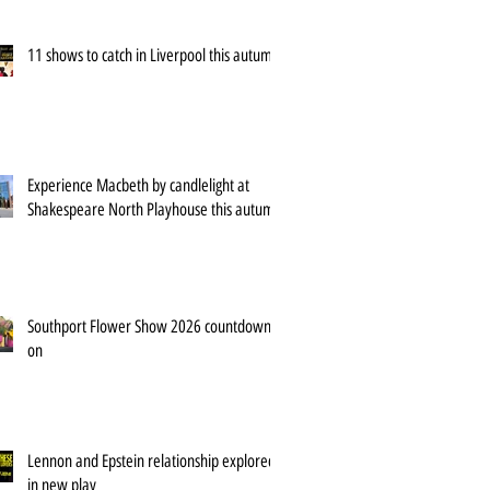
11 shows to catch in Liverpool this autumn
Experience Macbeth by candlelight at
Shakespeare North Playhouse this autumn
Southport Flower Show 2026 countdown is
on
Lennon and Epstein relationship explored
in new play