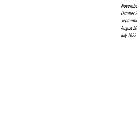
Novembe
October 
Septembe
August 2
July 2022