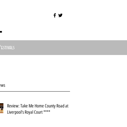
l
Festivals
ews
Review: Take Me Home County Road at
Liverpool's Royal Court ****