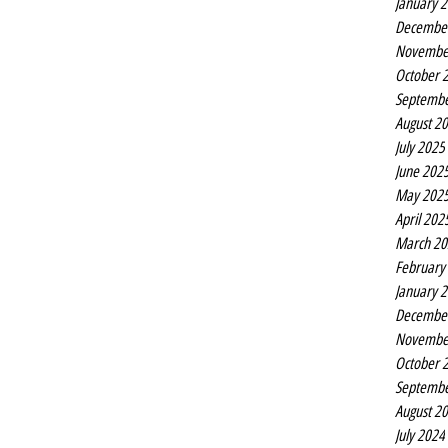
January 
Decembe
Novembe
October 
Septembe
August 2
July 2025
June 202
May 202
April 202
March 20
February
January 
Decembe
Novembe
October 
Septembe
August 2
July 2024