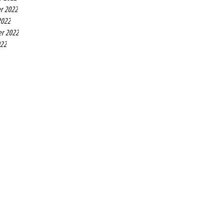
r 2022
2022
r 2022
022