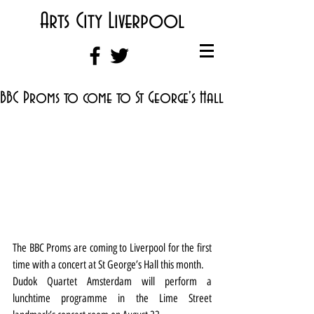
Arts City Liverpool
BBC Proms to come to St George's Hall
The BBC Proms are coming to Liverpool for the first 
time with a concert at St George’s Hall this month.
Dudok Quartet Amsterdam will perform a 
lunchtime programme in the Lime Street 