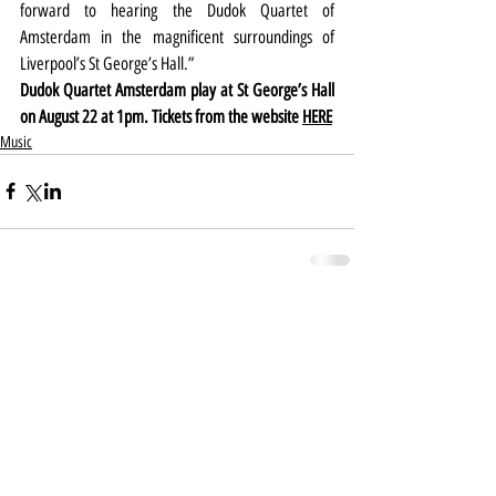
forward to hearing the Dudok Quartet of 
Amsterdam in the magnificent surroundings of 
Liverpool’s St George’s Hall.”
Dudok Quartet Amsterdam play at St George’s Hall 
on August 22 at 1pm. Tickets from the website 
HERE
Music