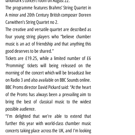
landmark’s concert room on August 22.
The programme features Brahms’ String Quartet in 
A minor and 20th Century British composer Doreen 
Carwithen’s String Quartet no 2.
The creative and versatile quartet are described as 
four young string players who “believe chamber 
music is an act of friendship and that anything this 
good deserves to be shared.”
Tickets are £19.25, while a limited number of £6 
'Promming' tickets will being released on the 
morning of the concert which will be broadcast live 
on Radio 3 and also available on BBC Sounds online.
BBC Proms director David Pickard said: 
“At the heart 
of the Proms has always been a prevailing aim to 
bring the best of classical music to the widest 
possible audience.
“I’m delighted that we’re able to extend that 
further this year with world-class chamber music 
concerts taking place across the UK, and I’m looking 