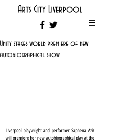
Arts City Liverpool
Unity stages world premiere of new
autobiographical show
Liverpool playwright and performer Saphena Aziz 
will premiere her new autobiographical play at the 