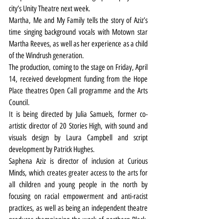
city’s Unity Theatre next week.
Martha, Me and My Family tells the story of Aziz’s 
time singing background vocals with Motown star 
Martha Reeves, as well as her experience as a child 
of the Windrush generation.
The production, coming to the stage on Friday, April 
14, received development funding from the Hope 
Place theatres Open Call programme and the Arts 
Council.
It is being directed by Julia Samuels, former co-
artistic director of 20 Stories High, with sound and 
visuals design by Laura Campbell and script 
development by Patrick Hughes.
Saphena Aziz is director of inclusion at Curious 
Minds, which creates greater access to the arts for 
all children and young people in the north by 
focusing on racial empowerment and anti-racist 
practices, as well as being an independent theatre 