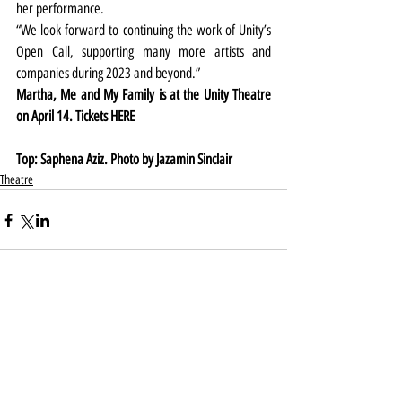
her performance.
“We look forward to continuing the work of Unity’s 
Open Call, supporting many more artists and 
companies during 2023 and beyond.”
Martha, Me and My Family is at the Unity Theatre 
on April 14. Tickets HERE
Top: Saphena Aziz. Photo by Jazamin Sinclair
Theatre