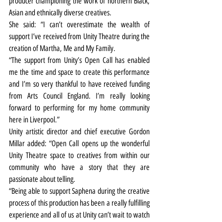
producer championing the work of northern Black, 
Asian and ethnically diverse creatives.
She said: “I can’t overestimate the wealth of 
support I’ve received from Unity Theatre during the 
creation of Martha, Me and My Family.
“The support from Unity’s Open Call has enabled 
me the time and space to create this performance 
and I’m so very thankful to have received funding 
from Arts Council England. I’m really looking 
forward to performing for my home community 
here in Liverpool.”
Unity artistic director and chief executive Gordon 
Millar added: “Open Call opens up the wonderful 
Unity Theatre space to creatives from within our 
community who have a story that they are 
passionate about telling.
“Being able to support Saphena during the creative 
process of this production has been a really fulfilling 
experience and all of us at Unity can’t wait to watch 