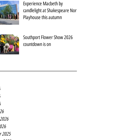
Experience Macbeth by
candlelight at Shakespeare North
Playhouse this autumn
Southport Flower Show 2026
countdown is on
6
6
6
26
 2026
2026
r 2025