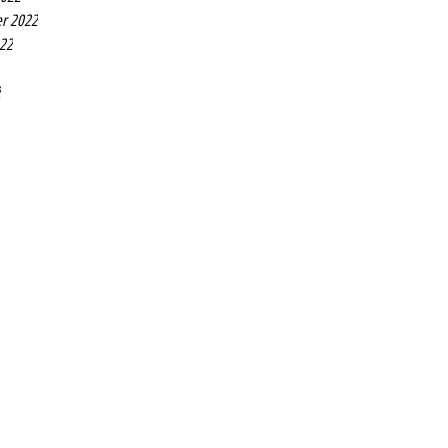
r 2022
022
2