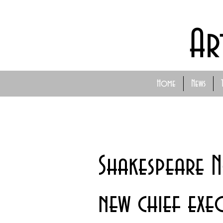
Ar
Home
News
Shakespeare 
new chief exe