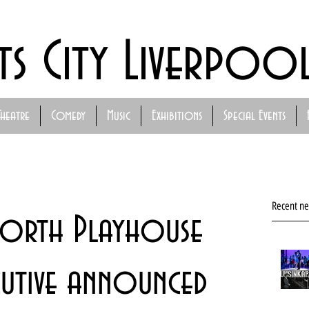
ts City Liverpoo
Theatre
Comedy
Music
Exhibitions
Special Events
Recent n
North Playhouse
cutive announced