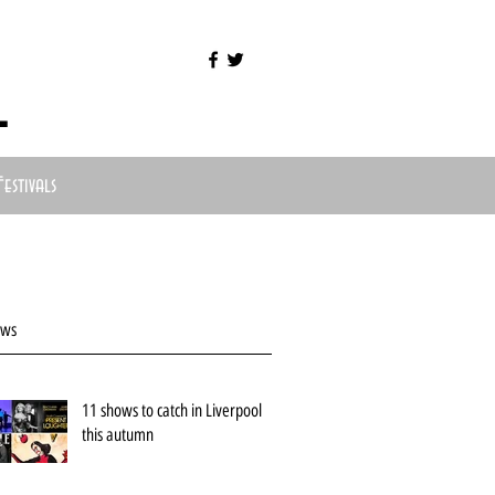
l
Festivals
ews
11 shows to catch in Liverpool
this autumn