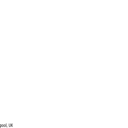
pool, UK