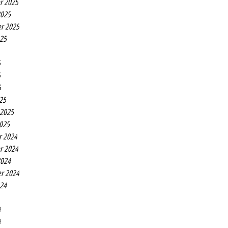
r 2025
2025
r 2025
025
5
5
5
25
 2025
2025
r 2024
r 2024
2024
r 2024
024
4
4