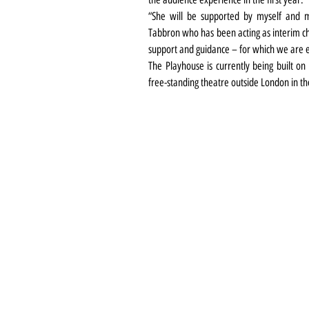
“She will be supported by myself and m
Tabbron who has been acting as interim chi
support and guidance – for which we are e
The Playhouse is currently being built on 
free-standing theatre outside London in th