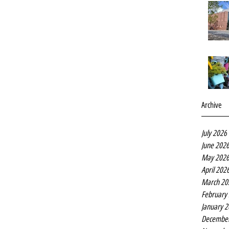
Archive
July 2026
June 202
May 202
April 202
March 20
February
January 
Decembe