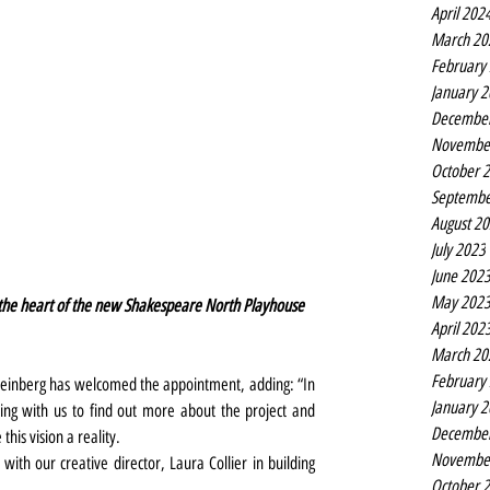
April 202
March 20
February
January 
Decembe
Novembe
October 
Septembe
August 2
July 2023
June 202
May 202
t the heart of the new Shakespeare North Playhouse 
April 202
March 20
February
einberg has welcomed the appointment, adding: “In 
January 
ng with us to find out more about the project and 
Decembe
is vision a reality.
Novembe
y with our creative director, Laura Collier in building 
October 