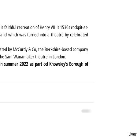
 is faithful recreation of Henry VIII's 1530s cockpit-at-
 and which was turned into a theatre by celebrated 
eated by McCurdy & Co, the Berkshire-based company 
d the Sam Wanamaker theatre in London.
in summer 2022 as part od Knowsley's Borough of 
Liver