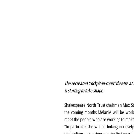
The recreated 'cockpit-in-court' theatre a
is starting to take shape
Shakespeare North Trust chairman Max St
the coming months Melanie will be worki
meet the people who are working to make th
“In particular she will be linking in closel
the audience experience in the first year. 