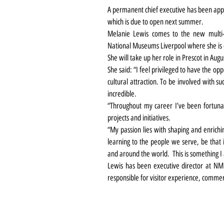
A permanent chief executive has been app
which is due to open next summer.
Melanie Lewis comes to the new multi-m
National Museums Liverpool where she is c
She will take up her role in Prescot in Augu
She said: “I feel privileged to have the op
cultural attraction. To be involved with su
incredible.
“Throughout my career I’ve been fortunat
projects and initiatives.
“My passion lies with shaping and enrichin
learning to the people we serve, be that i
and around the world.  This is something I
Lewis has been executive director at NM
responsible for visitor experience, commer