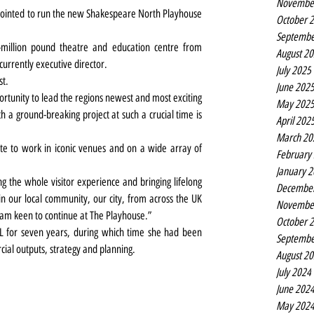
Novembe
ointed to run the new Shakespeare North Playhouse 
October 
Septembe
illion pound theatre and education centre from 
August 2
urrently executive director.
July 2025
st.
June 202
portunity to lead the regions newest and most exciting 
May 202
ch a ground-breaking project at such a crucial time is 
April 202
March 20
e to work in iconic venues and on a wide array of 
February
January 
g the whole visitor experience and bringing lifelong 
Decembe
n our local community, our city, from across the UK 
Novembe
 am keen to continue at The Playhouse.”
October 
L for seven years, during which time she had been 
Septembe
cial outputs, strategy and planning.
August 2
July 2024
June 202
May 202