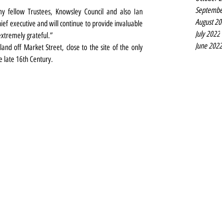
Septembe
y fellow Trustees, Knowsley Council and also Ian 
August 2
ef executive and will continue to provide invaluable 
July 2022
xtremely grateful.”
June 202
land off Market Street, close to the site of the only 
e late 16th Century.