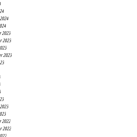
4
24
 2024
2024
r 2023
r 2023
2023
r 2023
023
3
3
3
23
 2023
2023
r 2022
r 2022
2022