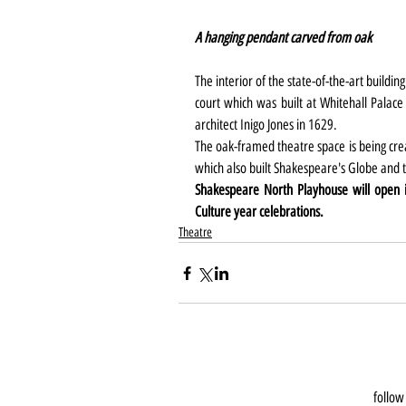
A hanging pendant carved from oak 
The interior of the state-of-the-art building
court which was built at Whitehall Palace
architect Inigo Jones in 1629.
The oak-framed theatre space is being cr
which also built Shakespeare's Globe an
Shakespeare North Playhouse will open 
Culture year celebrations.
Theatre
follow