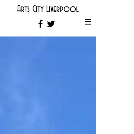
Arts City Liverpool