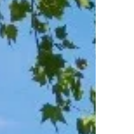
North associate artist Ben Crystal who will also act as
‘curator and co-facilitator’, w