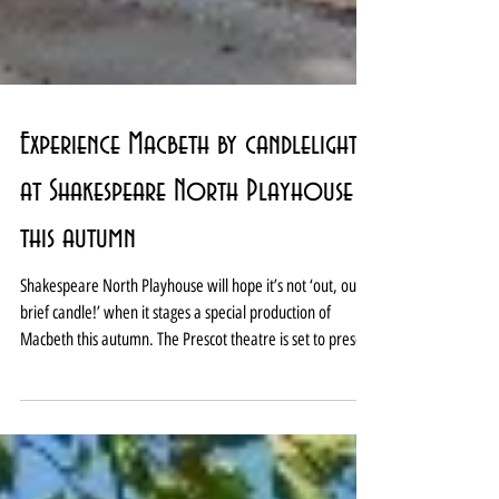
Experience Macbeth by candlelight
at Shakespeare North Playhouse
this autumn
Shakespeare North Playhouse will hope it’s not ‘out, out
brief candle!’ when it stages a special production of
Macbeth this autumn. The Prescot theatre is set to present
Macbeth by candlelight from September 11 to October 3.
And it is promising each performance will be unique with
the cast and creative team inspired by Elizabethan theatre
techniques. Macbeth will be directed by Shakespeare