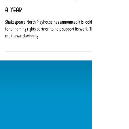
Shakespeare North seeks naming
rights deal worth £300,000
a year
Shakespeare North Playhouse has announced it is looking
for a ‘naming rights partner’ to help support its work. The
multi-award-winning...