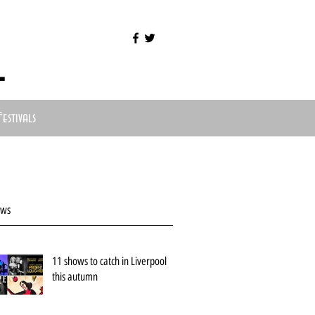
l
Festivals
ews
11 shows to catch in Liverpool
this autumn