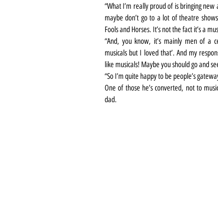
“What I’m really proud of is bringing new 
maybe don’t go to a lot of theatre shows
Fools and Horses. It’s not the fact it’s a m
“And, you know, it’s mainly men of a ce
musicals but I loved that’. And my response
like musicals! Maybe you should go and se
“So I’m quite happy to be people’s gateway
One of those he’s converted, not to music
dad.