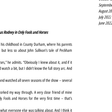
Septembe
August 2
July 2022
June 202
s Rodney in Only Fools and Horses
 his childhood in County Durham, where his parents 
but less so about John Sullivan’s tale of Peckham 
es,” he admits. “Obviously I knew about it, and if it 
 watch a bit, but I didn’t know the full story arc. And 
and watched all seven seasons of the show – several 
worked my way through. A very close friend of mine 
y Fools and Horses for the very first time – that’s 
t what everyone else was talking about. And I think it 