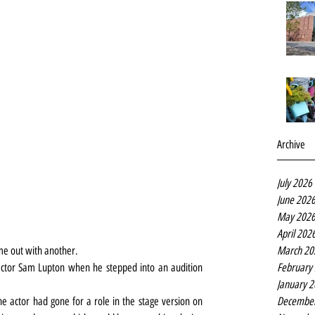
Archive
July 2026
June 202
May 202
April 202
March 20
ome out with another.
February
actor Sam Lupton when he stepped into an audition 
January 
Decembe
e actor had gone for a role in the stage version on 