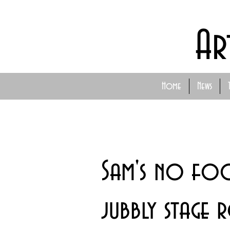
Ar
Home
News
Sam's no foo
jubbly stage 