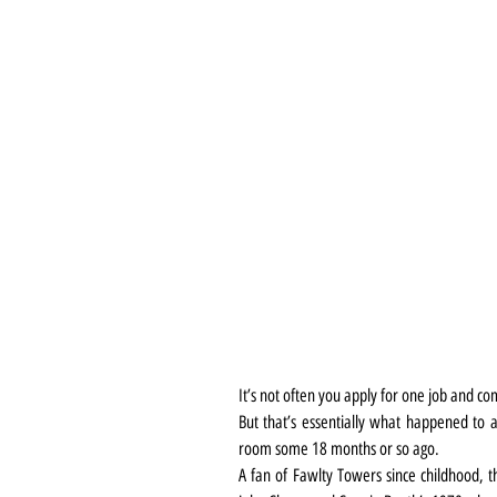
It’s not often you apply for one job and c
But that’s essentially what happened to 
room some 18 months or so ago.
A fan of Fawlty Towers since childhood, th