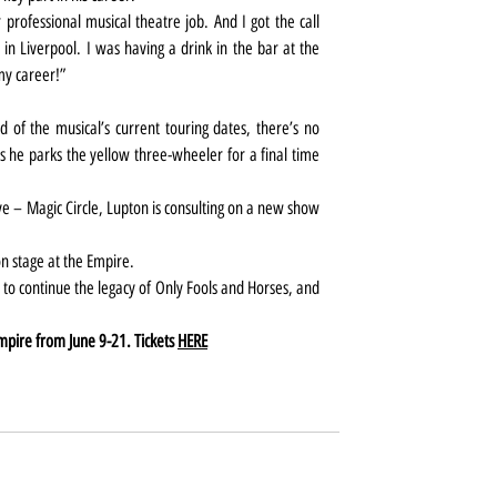
rofessional musical theatre job. And I got the call 
 in Liverpool. I was having a drink in the bar at the 
my career!”
of the musical’s current touring dates, there’s no 
s he parks the yellow three-wheeler for a final time 
e – Magic Circle, Lupton is consulting on a new show 
n stage at the Empire.
 to continue the legacy of Only Fools and Horses, and 
mpire from June 9-21. Tickets 
HERE