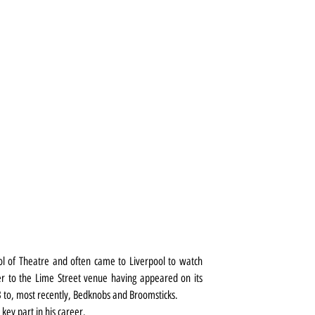
l of Theatre and often came to Liverpool to watch 
ger to the Lime Street venue having appeared on its 
 to, most recently, Bedknobs and Broomsticks.
a key part in his career.