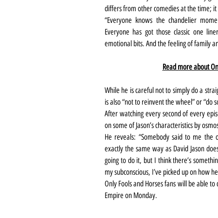
differs from other comedies at the time; it
“Everyone knows the chandelier moment
Everyone has got those classic one liner
emotional bits. And the feeling of family a
Read more about Onl
While he is careful not to simply do a stra
is also “not to reinvent the wheel” or “do 
After watching every second of every epis
on some of Jason’s characteristics by osmos
He reveals: “Somebody said to me the ot
exactly the same way as David Jason does’
going to do it, but I think there’s somethi
my subconscious, I’ve picked up on how he 
Only Fools and Horses fans will be able to
Empire on Monday.