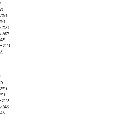
4
24
 2024
2024
r 2023
r 2023
2023
r 2023
023
3
3
3
23
 2023
2023
r 2022
r 2022
2022