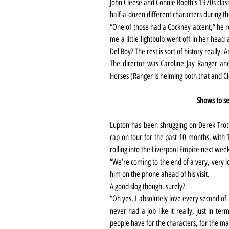
John Cleese and Connie Booth’s 1970s clas
half-a-dozen different characters during t
“One of those had a Cockney accent,” he rec
me a little lightbulb went off in her head
Del Boy? The rest is sort of history really.
The director was Caroline Jay Ranger and t
Horses (Ranger is helming both that and Cl
Shows to se
Lupton has been shrugging on Derek Trott
cap on tour for the past 10 months, with 
rolling into the Liverpool Empire next wee
“We’re coming to the end of a very, very l
him on the phone ahead of his visit.
A good slog though, surely?
“Oh yes, I absolutely love every second of i
never had a job like it really, just in te
people have for the characters, for the mat