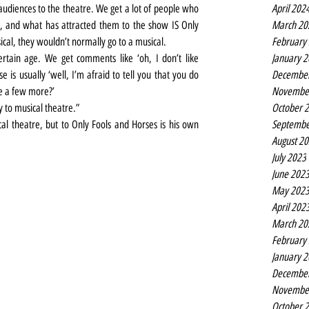
April 202
audiences to the theatre. We get a lot of people who 
March 20
, and what has attracted them to the show IS Only 
February
usical, they wouldn’t normally go to a musical.
January 
rtain age. We get comments like ‘oh, I don’t like 
Decembe
 is usually ‘well, I’m afraid to tell you that you do 
Novembe
e a few more?’
October 
 to musical theatre.”
Septembe
al theatre, but to Only Fools and Horses is his own 
August 2
July 2023
June 202
May 202
April 202
March 20
February
January 
Decembe
Novembe
October 