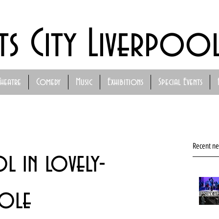
ts City Liverpoo
Theatre
Comedy
Music
Exhibitions
Special Events
Recent n
l in lovely-
role