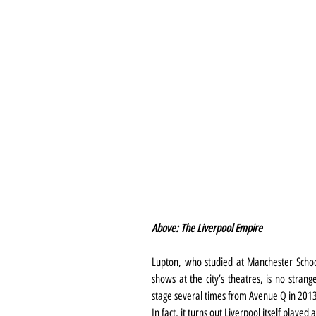
Above: The Liverpool Empire
Lupton, who studied at Manchester Schoo
shows at the city’s theatres, is no stran
stage several times from Avenue Q in 2013
In fact, it turns out Liverpool itself played 