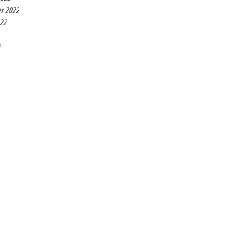
r 2022
022
2