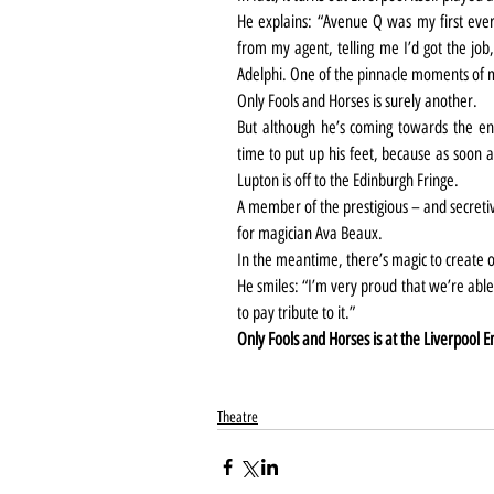
He explains: “Avenue Q was my first ever p
from my agent, telling me I’d got the job,
Adelphi. One of the pinnacle moments of 
Only Fools and Horses is surely another.
But although he’s coming towards the end 
time to put up his feet, because as soon a
Lupton is off to the Edinburgh Fringe.
A member of the prestigious – and secretiv
for magician Ava Beaux.
In the meantime, there’s magic to create o
He smiles: “I’m very proud that we’re able
to pay tribute to it.”
Only Fools and Horses is at the Liverpool E
Theatre