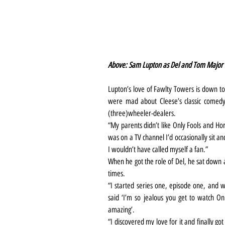
Above: Sam Lupton as Del and Tom Major a
Lupton’s love of Fawlty Towers is down to
were mad about Cleese’s classic comedy 
(three)wheeler-dealers.
“My parents didn’t like Only Fools and Hors
was on a TV channel I’d occasionally sit and
I wouldn’t have called myself a fan.”
When he got the role of Del, he sat down 
times.
“I started series one, episode one, and 
said ‘I’m so jealous you get to watch Onl
amazing’.
“I discovered my love for it and finally go