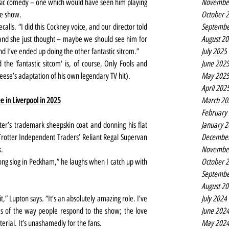
Novembe
sic comedy – one which would have seen him playing 
October 
he show.
Septembe
alls. “I did this Cockney voice, and our director told 
August 2
 and she just thought – maybe we should see him for 
July 2025
 And I’ve ended up doing the other fantastic sitcom.”
June 202
he 'fantastic sitcom' is, of course, Only Fools and 
May 202
eese’s adaptation of his own legendary TV hit).
April 202
March 20
e in Liverpool in 2025
February
January 
er’s trademark sheepskin coat and donning his flat 
Decembe
Trotter Independent Traders’ Reliant Regal Supervan 
Novembe
k.
October 
ong slog in Peckham,” he laughs when I catch up with 
Septembe
August 2
July 2024
t,” Lupton says. “It’s an absolutely amazing role. I’ve 
June 202
rms of the way people respond to the show; the love 
May 202
erial. It’s unashamedly for the fans.