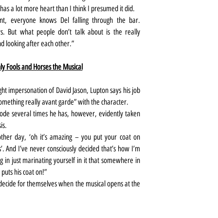
 has a lot more heart than I think I presumed it did.
, everyone knows Del falling through the bar. 
s. But what people don’t talk about is the really 
nd looking after each other.”
y Fools and Horses the Musical
ight impersonation of David Jason, Lupton says his job 
something really avant garde” with the character.
ode several times he has, however, evidently taken 
is.
her day, ‘oh it’s amazing – you put your coat on 
. And I’ve never consciously decided that’s how I’m 
ng in just marinating yourself in it that somewhere in 
puts his coat on!”
 decide for themselves when the musical opens at the 