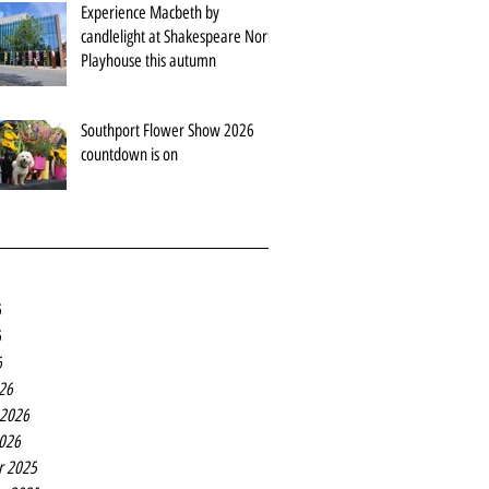
Experience Macbeth by
candlelight at Shakespeare North
Playhouse this autumn
Southport Flower Show 2026
countdown is on
6
6
6
26
 2026
2026
r 2025