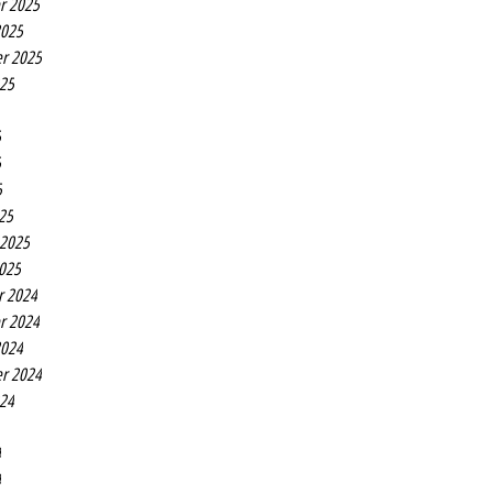
r 2025
2025
r 2025
025
5
5
5
25
 2025
2025
r 2024
r 2024
2024
r 2024
024
4
4