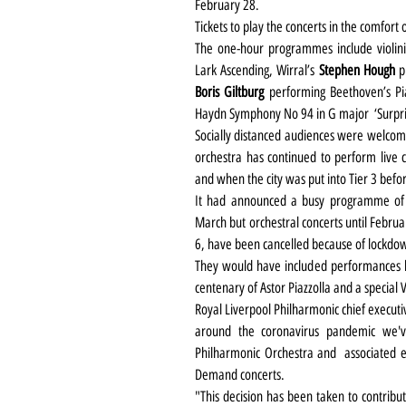
February 28.
Tickets to play the concerts in the comfo
The one-hour programmes include violini
Lark Ascending, Wirral’s 
Stephen Hough
Boris Giltburg
 performing Beethoven’s P
Haydn Symphony No 94 in G major  ‘Surpri
Socially distanced audiences were welcome
orchestra has continued to perform live
and when the city was put into Tier 3 befor
It had announced a busy programme of 
March but orchestral concerts until Febru
6, have been cancelled because of lockdow
They would have included performances by
centenary of Astor Piazzolla and a specia
Royal Liverpool Philharmonic chief executiv
around the coronavirus pandemic we've
Philharmonic Orchestra and  associated e
Demand concerts.
"This decision has been taken to contribut