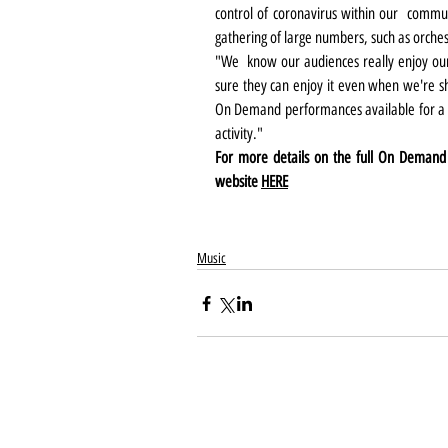
control of coronavirus within our  communi
gathering of large numbers, such as orchestra
"We  know our audiences really enjoy ou
sure they can enjoy it even when we're s
On Demand performances available for a l
activity."
For more details on the full On Demand p
website 
HERE
Music