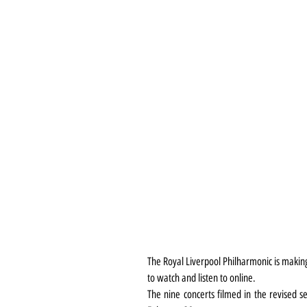
The Royal Liverpool Philharmonic is making
to watch and listen to online.
The nine concerts filmed in the revised se