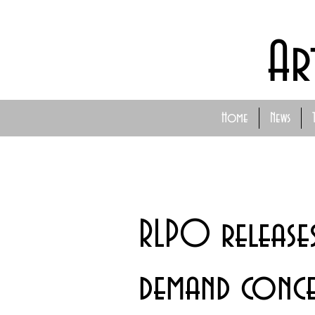
Ar
Home
News
RLPO release
demand concer