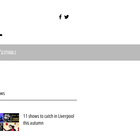
l
Festivals
ews
11 shows to catch in Liverpool
this autumn