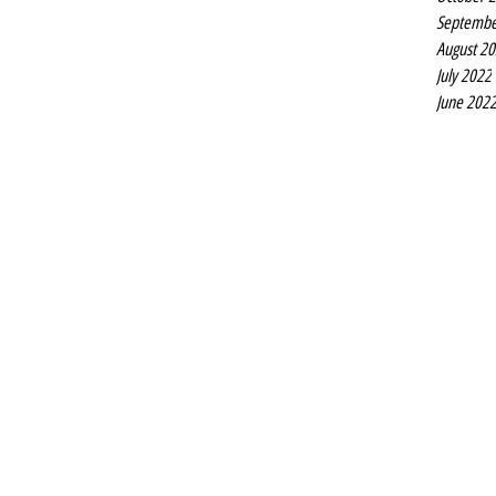
Septembe
August 2
July 2022
June 202