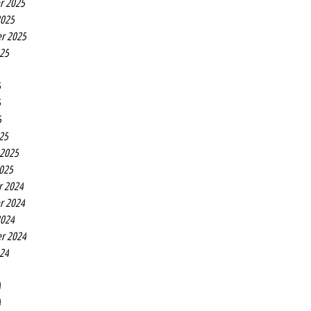
r 2025
2025
r 2025
025
5
5
5
25
 2025
2025
r 2024
r 2024
2024
r 2024
024
4
4