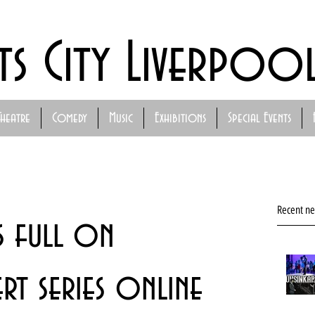
ts City Liverpoo
Theatre
Comedy
Music
Exhibitions
Special Events
Recent n
s full on
t series online