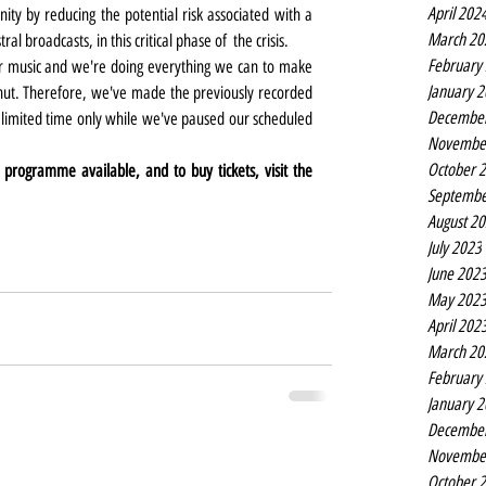
April 202
ty by reducing the potential risk associated with a 
March 20
l broadcasts, in this critical phase of  the crisis.  
February
r music and we're doing everything we can to make 
January 
hut. Therefore, we've made the previously recorded 
Decembe
imited time only while we've paused our scheduled 
Novembe
October 
rogramme available, and to buy tickets, visit the 
Septembe
August 2
July 2023
June 202
May 202
April 202
March 20
February
January 
Decembe
Novembe
October 