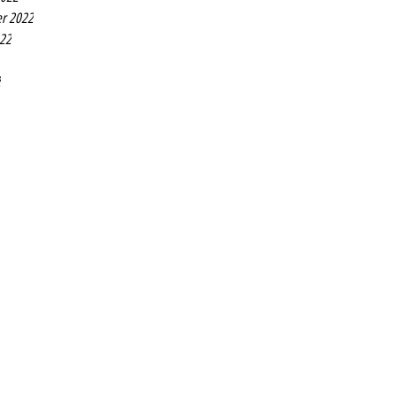
r 2022
022
2