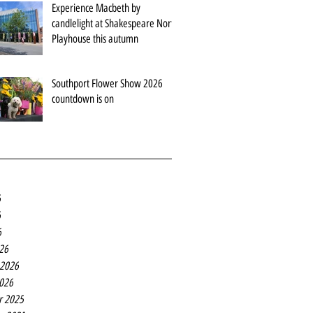
Experience Macbeth by
candlelight at Shakespeare North
Playhouse this autumn
Southport Flower Show 2026
countdown is on
6
6
6
26
 2026
2026
r 2025