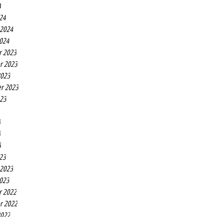
4
24
 2024
2024
r 2023
r 2023
2023
r 2023
023
3
3
3
23
 2023
2023
r 2022
r 2022
2022