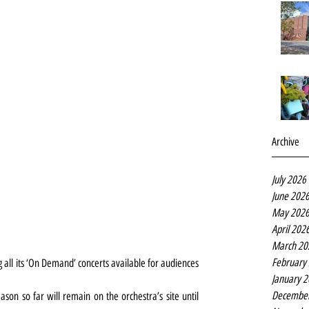
Archive
July 2026
June 202
May 202
April 202
March 20
February
 all its ‘On Demand’ concerts available for audiences 
January 
Decembe
ason so far will remain on the orchestra’s site until 