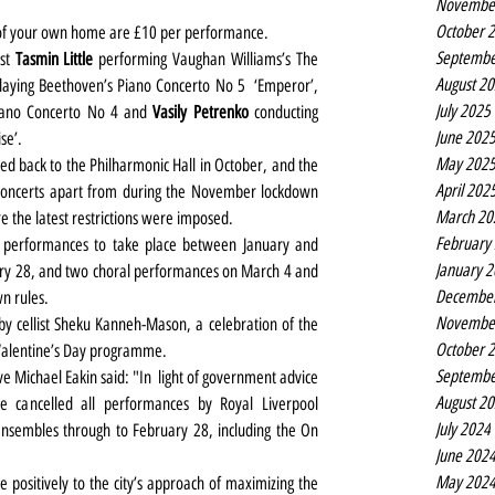
Novembe
October 
rt of your own home are £10 per performance.
Septembe
st 
Tasmin Little
 performing Vaughan Williams’s The 
August 2
 playing Beethoven’s Piano Concerto No 5  ‘Emperor’, 
July 2025
iano Concerto No 4 and 
Vasily Petrenko
 conducting 
June 202
se’.
May 202
d back to the Philharmonic Hall in October, and the 
April 202
 concerts apart from during the November lockdown 
March 20
e the latest restrictions were imposed.
February
performances to take place between January and 
January 
ary 28, and two choral performances on March 4 and 
Decembe
n rules.
Novembe
 cellist Sheku Kanneh-Mason, a celebration of the 
October 
l Valentine’s Day programme.
Septembe
e Michael Eakin said: "In  light of government advice 
August 2
 cancelled all performances by Royal Liverpool 
July 2024
nsembles through to February 28, including the On 
June 202
May 202
e positively to the city’s approach of maximizing the 