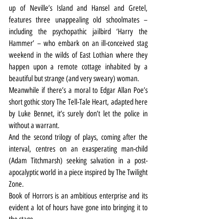
up of Neville’s Island and Hansel and Gretel, 
features three unappealing old schoolmates – 
including the psychopathic jailbird ‘Harry the 
Hammer’ – who embark on an ill-conceived stag 
weekend in the wilds of East Lothian where they 
happen upon a remote cottage inhabited by a 
beautiful but strange (and very sweary) woman.
Meanwhile if there’s a moral to Edgar Allan Poe’s 
short gothic story The Tell-Tale Heart, adapted here 
by Luke Bennet, it’s surely don’t let the police in 
without a warrant.
And the second trilogy of plays, coming after the 
interval, centres on an exasperating man-child 
(Adam Titchmarsh) seeking salvation in a post-
apocalyptic world in a piece inspired by The Twilight 
Zone.
Book of Horrors is an ambitious enterprise and its 
evident a lot of hours have gone into bringing it to 