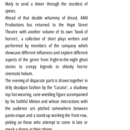
likely to send a shiver through the sturdiest of 
spines.
Ahead of that double whammy of dread, 4AM 
Productions has returned to the Hope Street 
Theatre with another volume of its own ‘book of 
horrors’, a collection of short plays written and 
performed by members of the company which 
showcase different influences and explore different 
aspects of the genre from fright-in-the-night ghost 
stories to creepy legends to shlocky horror 
cinematic hokum.
The evening of disparate parts is drawn together in 
drily deadpan fashion by the ‘Curator’, a shadowy 
top hat-wearing, cane-wielding figure accompanied 
by his faithful Minion and whose interactions with 
the audience are pitched somewhere between 
panto-esque and a stand-up working the front row, 
picking on those who attempt to come in late or 
sneak a glance at their phone.