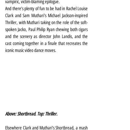
vampiric, victim-blaming epilogue.
And there’s plenty of fun to be had in Rachel Louise 
Clark and Sam Muthari’s Michael Jackson-inspired 
Thriller, with Muthari taking on the role of the soft-
spoken Jacko, Paul Philip Ryan chewing both cigars 
and the scenery as director John Landis, and the 
cast coming together in a finale that recreates the 
iconic music video dance moves.
Above: Shortbread. Top: Thriller.
Elsewhere Clark and Muthari’s Shortbread, a mash 