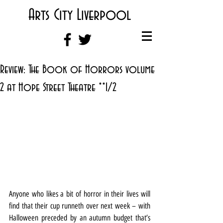
Arts City Liverpool
Review: The Book of Horrors volume
2 at Hope Street Theatre **1/2
Anyone who likes a bit of horror in their lives will 
find that their cup runneth over next week – with 
Halloween preceded by an autumn budget that’s 