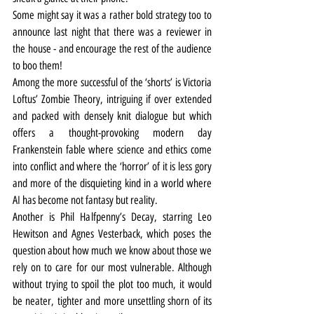
Some might say it was a rather bold strategy too to 
announce last night that there was a reviewer in 
the house - and encourage the rest of the audience 
to boo them!
Among the more successful of the ‘shorts’ is Victoria 
Loftus’ Zombie Theory, intriguing if over extended 
and packed with densely knit dialogue but which 
offers a thought-provoking modern day 
Frankenstein fable where science and ethics come 
into conflict and where the ‘horror’ of it is less gory 
and more of the disquieting kind in a world where 
AI has become not fantasy but reality.
Another is Phil Halfpenny’s Decay, starring Leo 
Hewitson and Agnes Vesterback, which poses the 
question about how much we know about those we 
rely on to care for our most vulnerable. Although 
without trying to spoil the plot too much, it would 
be neater, tighter and more unsettling shorn of its 