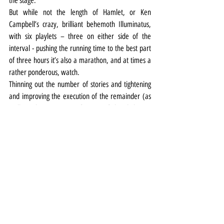
the stage.
But while not the length of Hamlet, or Ken 
Campbell’s crazy, brilliant behemoth Illuminatus, 
with six playlets – three on either side of the 
interval - pushing the running time to the best part 
of three hours it’s also a marathon, and at times a 
rather ponderous, watch.
Thinning out the number of stories and tightening 
and improving the execution of the remainder (as 
well as the projection of some of the dialogue) 
would help to give it more shape, focus and energy.
What’s beyond the creative team’s control however 
is a certain lack of atmosphere in the lofty Hope 
Street Theatre auditorium – to up the chill factor it 
really needs the claustrophobic confines of a small 
room or the disquieting gloom of a subterranean 
stage.
Theatre