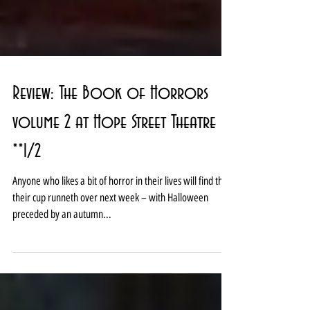
Review: The Book of Horrors
volume 2 at Hope Street Theatre
**1/2
Anyone who likes a bit of horror in their lives will find that
their cup runneth over next week – with Halloween
preceded by an autumn...