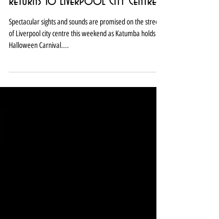
Katumba Halloween Carnival
returns to Liverpool City Centre
Spectacular sights and sounds are promised on the streets
of Liverpool city centre this weekend as Katumba holds its
Halloween Carnival....