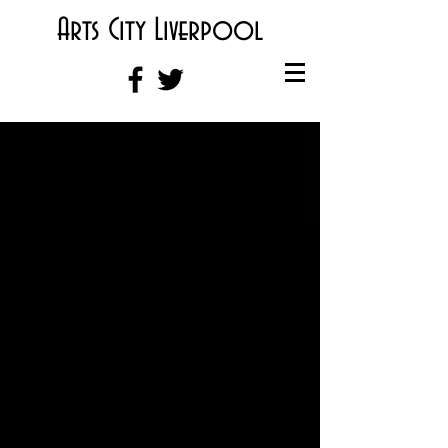
Arts City Liverpool