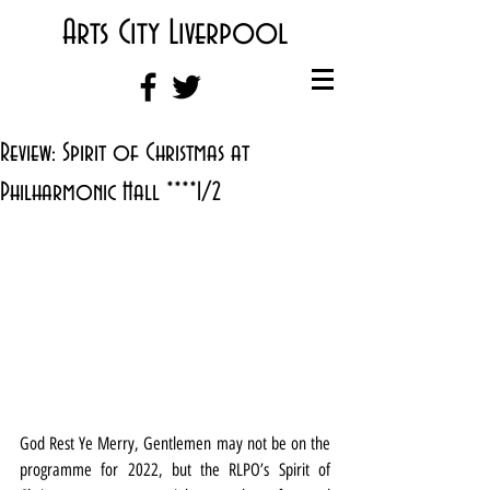
Arts City Liverpool
Review: Spirit of Christmas at
Philharmonic Hall ****1/2
God Rest Ye Merry, Gentlemen may not be on the 
programme for 2022, but the RLPO’s Spirit of 