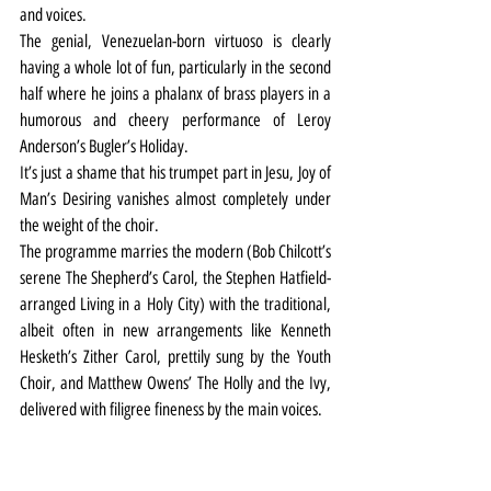
and voices.
The genial, Venezuelan-born virtuoso is clearly 
having a whole lot of fun, particularly in the second 
half where he joins a phalanx of brass players in a 
humorous and cheery performance of Leroy 
Anderson’s Bugler’s Holiday.
It’s just a shame that his trumpet part in Jesu, Joy of 
Man’s Desiring vanishes almost completely under 
the weight of the choir.
The programme marries the modern (Bob Chilcott’s 
serene The Shepherd’s Carol, the Stephen Hatfield-
arranged Living in a Holy City) with the traditional, 
albeit often in new arrangements like Kenneth 
Hesketh’s Zither Carol, prettily sung by the Youth 
Choir, and Matthew Owens’ The Holly and the Ivy, 
delivered with filigree fineness by the main voices. 