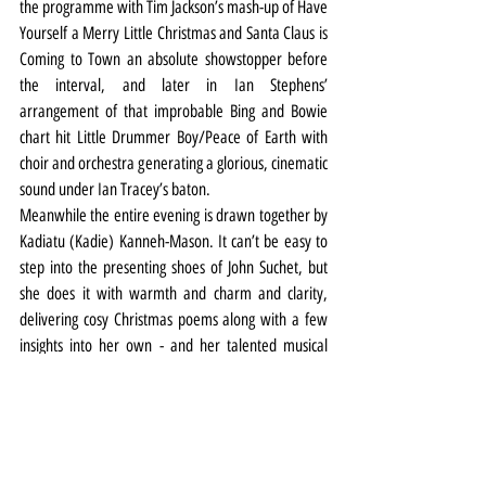
the programme with Tim Jackson’s mash-up of Have 
Yourself a Merry Little Christmas and Santa Claus is 
Coming to Town an absolute showstopper before 
the interval, and later in Ian Stephens’ 
arrangement of that improbable Bing and Bowie 
chart hit Little Drummer Boy/Peace of Earth with 
choir and orchestra generating a glorious, cinematic 
sound under Ian Tracey’s baton.
Meanwhile the entire evening is drawn together by 
Kadiatu (Kadie) Kanneh-Mason. It can’t be easy to 
step into the presenting shoes of John Suchet, but 
she does it with warmth and charm and clarity, 
delivering cosy Christmas poems along with a few 
insights into her own - and her talented musical 
family’s - festive memories and traditions.
It all ends with silly hats, flashing lights and a spot of 
Feliz Navidad. 
Music
Review