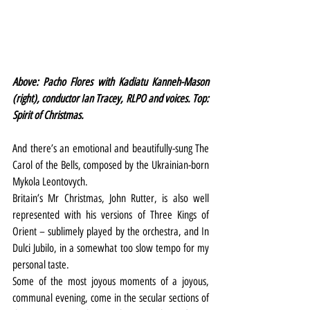
Above: Pacho Flores with Kadiatu Kanneh-Mason 
(right), conductor Ian Tracey, RLPO and voices. Top: 
Spirit of Christmas.
And there’s an emotional and beautifully-sung The 
Carol of the Bells, composed by the Ukrainian-born 
Mykola Leontovych.
Britain’s Mr Christmas, John Rutter, is also well 
represented with his versions of Three Kings of 
Orient – sublimely played by the orchestra, and In 
Dulci Jubilo, in a somewhat too slow tempo for my 
personal taste.
Some of the most joyous moments of a joyous, 
communal evening, come in the secular sections of 