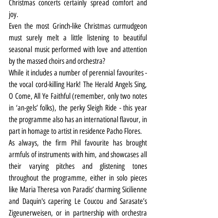
Christmas concerts certainly spread comfort and 
joy.
Even the most Grinch-like Christmas curmudgeon 
must surely melt a little listening to beautiful 
seasonal music performed with love and attention 
by the massed choirs and orchestra?
While it includes a number of perennial favourites - 
the vocal cord-killing Hark! The Herald Angels Sing, 
O Come, All Ye Faithful (remember, only two notes 
in ‘an-gels’ folks), the perky Sleigh Ride - this year 
the programme also has an international flavour, in 
part in homage to artist in residence Pacho Flores.
As always, the firm Phil favourite has brought 
armfuls of instruments with him, and showcases all 
their varying pitches and glistening tones 
throughout the programme, either in solo pieces 
like Maria Theresa von Paradis’ charming Sicilienne 
and Daquin's capering Le Coucou and Sarasate’s 
Zigeunerweisen, or in partnership with orchestra 