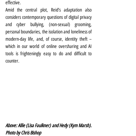
effective.
Amid the central plot, Reid’s adaptation also 
considers contemporary questions of digital privacy 
and cyber bullying, (non-sexual) grooming, 
personal boundaries, the isolation and loneliness of 
modern-day life, and, of course, identity theft – 
which in our world of online oversharing and AI 
tools is frighteningly easy to do and difficult to 
counter.
Above: Allie (Lisa Faulkner) and Hedy (Kym Marsh). 
Photo by Chris Bishop