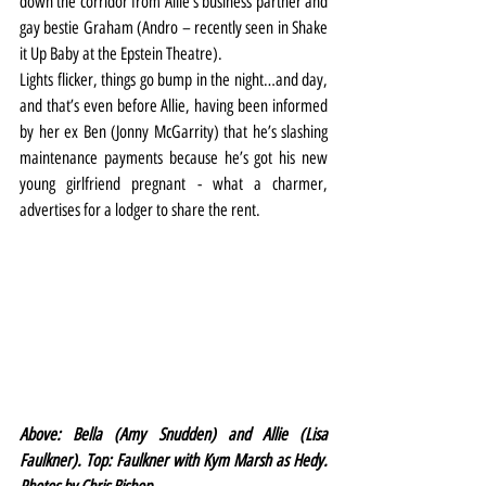
down the corridor from Allie’s business partner and 
gay bestie Graham (Andro – recently seen in Shake 
it Up Baby at the Epstein Theatre).
Lights flicker, things go bump in the night…and day, 
and that’s even before Allie, having been informed 
by her ex Ben (Jonny McGarrity) that he’s slashing 
maintenance payments because he’s got his new 
young girlfriend pregnant - what a charmer, 
advertises for a lodger to share the rent.
Above: Bella (Amy Snudden) and Allie (Lisa 
Faulkner). Top: Faulkner with Kym Marsh as Hedy. 