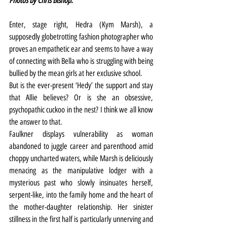
Photos by Chris Bishop.
Enter, stage right, Hedra (Kym Marsh), a 
supposedly globetrotting fashion photographer who 
proves an empathetic ear and seems to have a way 
of connecting with Bella who is struggling with being 
bullied by the mean girls at her exclusive school.
But is the ever-present ‘Hedy’ the support and stay 
that Allie believes? Or is she an obsessive, 
psychopathic cuckoo in the nest? I think we all know 
the answer to that.
Faulkner displays vulnerability as woman 
abandoned to juggle career and parenthood amid 
choppy uncharted waters, while Marsh is deliciously 
menacing as the manipulative lodger with a 
mysterious past who slowly insinuates herself, 
serpent-like, into the family home and the heart of 
the mother-daughter relationship. Her sinister 
stillness in the first half is particularly unnerving and 