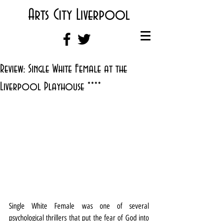
Arts City Liverpool
Review: Single White Female at the
Liverpool Playhouse ****
Single White Female was one of several 
psychological thrillers that put the fear of God into 