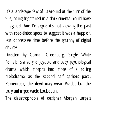
It’s a landscape few of us around at the turn of the 
90s, being frightened in a dark cinema, could have 
imagined. And I'd argue it's not viewing the past 
with rose-tinted specs to suggest it was a happier, 
less oppressive time before the tyranny of digital 
devices.
Directed by Gordon Greenberg, Single White 
Female is a very enjoyable and pacy psychological 
drama which morphs into more of a roiling 
melodrama as the second half gathers pace. 
Remember, the devil may wear Prada, but the 
truly unhinged wield Louboutin.
The claustrophobia of designer Morgan Large’s 
high-rise living/kitchen room set is augmented by 
Jason Taylor’s lighting and Max Pappenheim’s sound 
design.
Scene transitions are accompanied by the pulsing of 
rectangular coloured LED framing alongside sharp 