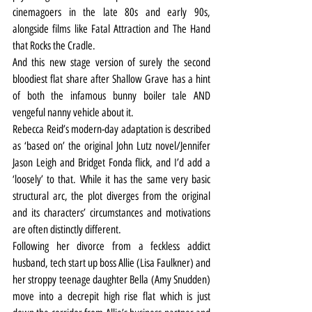
cinemagoers in the late 80s and early 90s, 
alongside films like Fatal Attraction and The Hand 
that Rocks the Cradle.
And this new stage version of surely the second 
bloodiest flat share after Shallow Grave has a hint 
of both the infamous bunny boiler tale AND 
vengeful nanny vehicle about it.
Rebecca Reid’s modern-day adaptation is described 
as ‘based on’ the original John Lutz novel/Jennifer 
Jason Leigh and Bridget Fonda flick, and I’d add a 
‘loosely’ to that. While it has the same very basic 
structural arc, the plot diverges from the original 
and its characters’ circumstances and motivations 
are often distinctly different.
Following her divorce from a feckless addict 
husband, tech start up boss Allie (Lisa Faulkner) and 
her stroppy teenage daughter Bella (Amy Snudden) 
move into a decrepit high rise flat which is just 