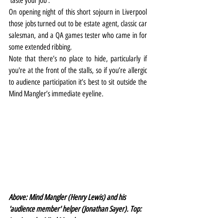
‘taste your job’.
On opening night of this short sojourn in Liverpool 
those jobs turned out to be estate agent, classic car 
salesman, and a QA games tester who came in for 
some extended ribbing.
Note that there’s no place to hide, particularly if 
you're at the front of the stalls, so if you’re allergic 
to audience participation it’s best to sit outside the 
Mind Mangler’s immediate eyeline.
Above: Mind Mangler (Henry Lewis) and his 
'audience member' helper (Jonathan Sayer). Top: 