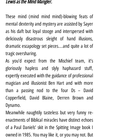
Lewis as the Mind Mangler.
These mind (mind mind mind)-blowing feats of 
mental dexterity and mystery are assisted by Sayer 
as his daft but loyal stooge and interspersed with 
deliciously disastrous sleight of hand illusions, 
dramatic escapology set pieces….and quite a lot of 
tragic oversharing.
As you’d expect from the Mischief team, it’s 
gloriously hapless and slyly haphazard stuff, 
expertly executed with the guidance of professional 
magician and illusionist Ben Hart and with more 
than a passing nod to the four Ds – David 
Copperfield, David Blaine, Derren Brown and 
Dynamo.
Meanwhile naughtily tasteless but very funny re-
enactments of Biblical miracles have distinct echoes 
of a Paul Daniels’ skit in the Spitting Image book I 
owned in 1985. You may like it, or you may not. But 