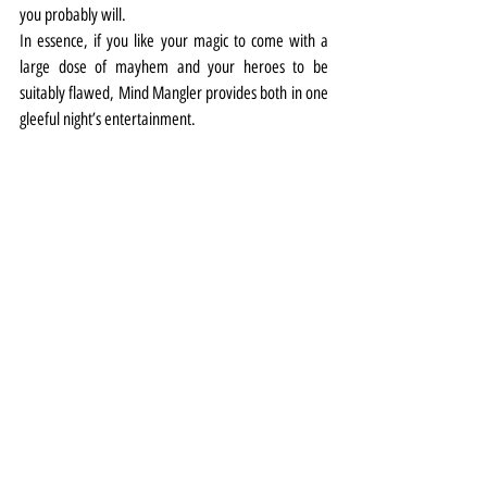
you probably will.
In essence, if you like your magic to come with a 
large dose of mayhem and your heroes to be 
suitably flawed, Mind Mangler provides both in one 
gleeful night’s entertainment.
Theatre
Review