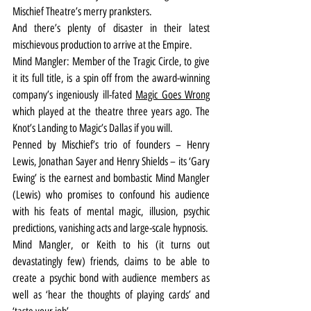
Mischief Theatre’s merry pranksters.
And there’s plenty of disaster in their latest 
mischievous production to arrive at the Empire.
Mind Mangler: Member of the Tragic Circle, to give 
it its full title, is a spin off from the award-winning 
company’s ingeniously ill-fated 
Magic Goes Wrong
which played at the theatre three years ago. The 
Knot’s Landing to Magic’s Dallas if you will.
Penned by Mischief’s trio of founders – Henry 
Lewis, Jonathan Sayer and Henry Shields – its ‘Gary 
Ewing’ is the earnest and bombastic Mind Mangler 
(Lewis) who promises to confound his audience 
with his feats of mental magic, illusion, psychic 
predictions, vanishing acts and large-scale hypnosis.
Mind Mangler, or Keith to his (it turns out 
devastatingly few) friends, claims to be able to 
create a psychic bond with audience members as 
well as ‘hear the thoughts of playing cards’ and 