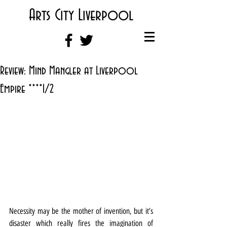
Arts City Liverpool
Review: Mind Mangler at Liverpool
Empire ****1/2
Necessity may be the mother of invention, but it’s 
disaster which really fires the imagination of 