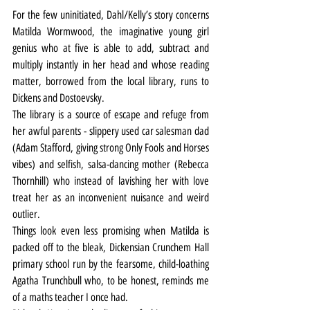
For the few uninitiated, Dahl/Kelly’s story concerns 
Matilda Wormwood, the imaginative young girl 
genius who at five is able to add, subtract and 
multiply instantly in her head and whose reading 
matter, borrowed from the local library, runs to 
Dickens and Dostoevsky.
The library is a source of escape and refuge from 
her awful parents - slippery used car salesman dad 
(Adam Stafford, giving strong Only Fools and Horses 
vibes) and selfish, salsa-dancing mother (Rebecca 
Thornhill) who instead of lavishing her with love 
treat her as an inconvenient nuisance and weird 
outlier.
Things look even less promising when Matilda is 
packed off to the bleak, Dickensian Crunchem Hall 
primary school run by the fearsome, child-loathing 
Agatha Trunchbull who, to be honest, reminds me 
of a maths teacher I once had.