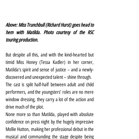
Above: Miss Trunchbull (Richard Hurst) goes head to 
hem with Matilda. Photo courtesy of the RSC 
touring production.
But despite all this, and with the kind-hearted but 
timid Miss Honey (Tessa Kadler) in her corner, 
Matilda’s spirit and sense of justice – and a newly-
discovered and unexpected talent – shine through.
The cast is split half-half between adult and child 
performers, and the youngsters’ roles are no mere 
window dressing, they carry a lot of the action and 
drive much of the plot.
None more so than Matilda, played with absolute 
confidence on press night by the hugely impressive 
Mollie Hutton, making her professional debut in the 
musical and commanding the stage despite being 