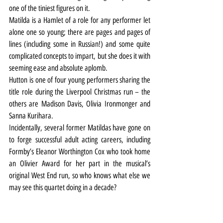
one of the tiniest figures on it.
Matilda is a Hamlet of a role for any performer let 
alone one so young; there are pages and pages of 
lines (including some in Russian!) and some quite 
complicated concepts to impart, but she does it with 
seeming ease and absolute aplomb.
Hutton is one of four young performers sharing the 
title role during the Liverpool Christmas run – the 
others are Madison Davis, Olivia Ironmonger and 
Sanna Kurihara.
Incidentally, several former Matildas have gone on 
to forge successful adult acting careers, including 
Formby’s Eleanor Worthington Cox who took home 
an Olivier Award for her part in the musical’s 
original West End run, so who knows what else we 
may see this quartet doing in a decade?