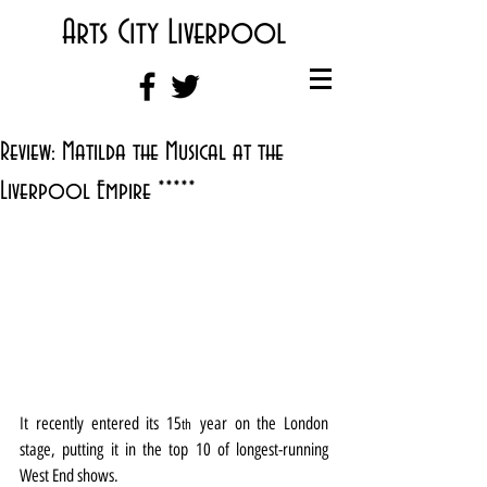
Arts City Liverpool
Review: Matilda the Musical at the
Liverpool Empire *****
It recently entered its 15
 year on the London 
th
stage, putting it in the top 10 of longest-running 
West End shows.