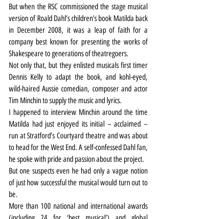
But when the RSC commissioned the stage musical 
version of Roald Dahl’s children's book Matilda back 
in December 2008, it was a leap of faith for a 
company best known for presenting the works of 
Shakespeare to generations of theatregoers.
Not only that, but they enlisted musicals first timer 
Dennis Kelly to adapt the book, and kohl-eyed, 
wild-haired Aussie comedian, composer and actor 
Tim Minchin to supply the music and lyrics.
I happened to interview Minchin around the time 
Matilda had just enjoyed its initial – acclaimed – 
run at Stratford’s Courtyard theatre and was about 
to head for the West End. A self-confessed Dahl fan, 
he spoke with pride and passion about the project.
But one suspects even he had only a vague notion 
of just how successful the musical would turn out to 
be.
More than 100 national and international awards 
(including 24 for ‘best musical’) and global 