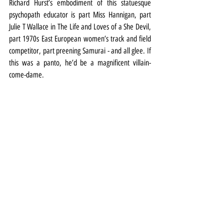
Richard Hurst’s embodiment of this statuesque 
psychopath educator is part Miss Hannigan, part 
Julie T Wallace in The Life and Loves of a She Devil, 
part 1970s East European women’s track and field 
competitor, part preening Samurai - and all glee. If 
this was a panto, he’d be a magnificent villain-
come-dame.