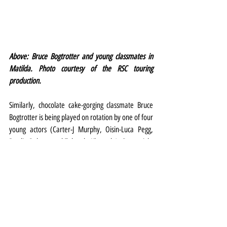
Above: Bruce Bogtrotter and young classmates in 
Matilda.
Photo courtesy of the RSC touring 
production.
Similarly, chocolate cake-gorging classmate Bruce 
Bogtrotter is being played on rotation by one of four 
young actors (Carter-J Murphy, Oisin-Luca Pegg, 
Brodie Robson and Takunda Khumalo). Press night 
fell to Murphy who was delightfully engaging as the 
boy bullied by Miss Trunchbull but who, like 
Matilda, ultimately refuses to be cowed.
There’s great attention to detail in the staging, 
lighting, direction and in Peter Darling’s 
effervescent choreography, and a lively live band in 
the pit buoys the performers as they romp, joyfully, 