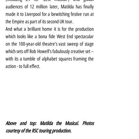
audiences of 12 million later, Matilda has finally 
made it to Liverpool for a bewitching festive run at 
the Empire as part of its second UK tour.
And what a brilliant home it is for the production 
which looks like a bona fide West End spectacular 
on the 100-year-old theatre’s vast sweep of stage 
which sets off Rob Howell’s fabulously creative set – 
with its a tumble of alphabet squares framing the 
action - to full effect.
Above and top: Matilda the Musical. Photos 
courtesy of the RSC touring production.