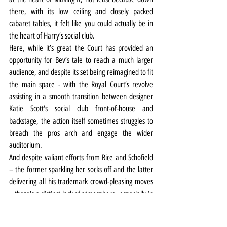
there, with its low ceiling and closely packed 
cabaret tables, it felt like you could actually be in 
the heart of Harry’s social club.
Here, while it’s great the Court has provided an 
opportunity for Bev’s tale to reach a much larger 
audience, and despite its set being reimagined to fit 
the main space - with the Royal Court’s revolve 
assisting in a smooth transition between designer 
Katie Scott's social club front-of-house and 
backstage, the action itself sometimes struggles to 
breach the pros arch and engage the wider 
auditorium.
And despite valiant efforts from Rice and Schofield 
– the former sparkling her socks off and the latter 
delivering all his trademark crowd-pleasing moves 
– there's a distinct lack of atmosphere, especially in 
the first half.
Still, while it's lost something in translation from 