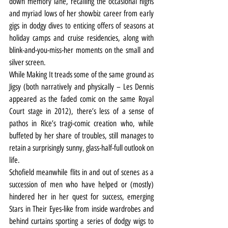
down memory lane, recalling the occasional highs 
and myriad lows of her showbiz career from early 
gigs in dodgy dives to enticing offers of seasons at 
holiday camps and cruise residencies, along with 
blink-and-you-miss-her moments on the small and 
silver screen.
While Making It treads some of the same ground as 
Jigsy (both narratively and physically – Les Dennis 
appeared as the faded comic on the same Royal 
Court stage in 2012), there’s less of a sense of 
pathos in Rice’s tragi-comic creation who, while 
buffeted by her share of troubles, still manages to 
retain a surprisingly sunny, glass-half-full outlook on 
life.
Schofield meanwhile flits in and out of scenes as a 
succession of men who have helped or (mostly) 
hindered her in her quest for success, emerging 
Stars in Their Eyes-like from inside wardrobes and 
behind curtains sporting a series of dodgy wigs to 