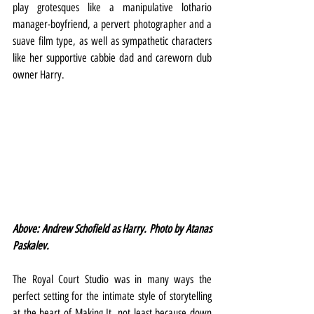
play grotesques like a manipulative lothario 
manager-boyfriend, a pervert photographer and a 
suave film type, as well as sympathetic characters 
like her supportive cabbie dad and careworn club 
owner Harry.
Above: Andrew Schofield as Harry. Photo by Atanas 
Paskalev.
The Royal Court Studio was in many ways the 
perfect setting for the intimate style of storytelling 
at the heart of Making It, not least because down 