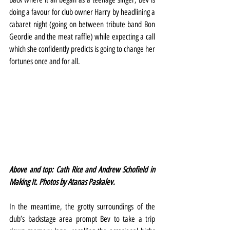
doing a favour for club owner Harry by headlining a 
cabaret night (going on between tribute band Bon 
Geordie and the meat raffle) while expecting a call 
which she confidently predicts is going to change her 
fortunes once and for all.
Above and top: Cath Rice and Andrew Schofield in 
Making It. Photos by Atanas Paskalev.
In the meantime, the grotty surroundings of the 
club’s backstage area prompt Bev to take a trip 