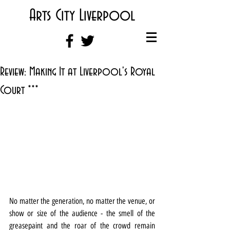
Arts City Liverpool
Review: Making It at Liverpool's Royal
Court ***
No matter the generation, no matter the venue, or 
show or size of the audience - the smell of the 
greasepaint and the roar of the crowd remain 