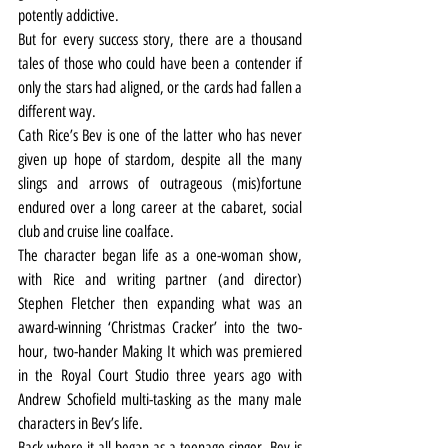
potently addictive.
But for every success story, there are a thousand 
tales of those who could have been a contender if 
only the stars had aligned, or the cards had fallen a 
different way.
Cath Rice’s Bev is one of the latter who has never 
given up hope of stardom, despite all the many 
slings and arrows of outrageous (mis)fortune 
endured over a long career at the cabaret, social 
club and cruise line coalface.
The character began life as a one-woman show, 
with Rice and writing partner (and director) 
Stephen Fletcher then expanding what was an 
award-winning ‘Christmas Cracker’ into the two-
hour, two-hander Making It which was premiered 
in the Royal Court Studio three years ago with 
Andrew Schofield multi-tasking as the many male 
characters in Bev’s life.
Back where it all began as a teenage singer, Bev is 