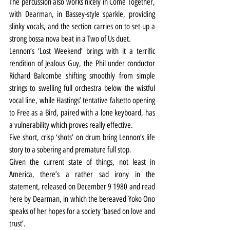
The percussion also works nicely in Come Together, 
with Dearman, in Bassey-style sparkle, providing 
slinky vocals, and the section carries on to set up a 
strong bossa nova beat in a Two of Us duet.
Lennon’s ‘Lost Weekend’ brings with it a terrific 
rendition of Jealous Guy, the Phil under conductor 
Richard Balcombe shifting smoothly from simple 
strings to swelling full orchestra below the wistful 
vocal line, while Hastings’ tentative falsetto opening 
to Free as a Bird, paired with a lone keyboard, has 
a vulnerability which proves really effective.
Five short, crisp ‘shots’ on drum bring Lennon’s life 
story to a sobering and premature full stop.
Given the current state of things, not least in 
America, there’s a rather sad irony in the 
statement, released on December 9 1980 and read 
here by Dearman, in which the bereaved Yoko Ono 
speaks of her hopes for a society ‘based on love and 
trust’.