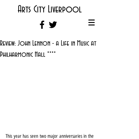
Arts City Liverpool
Review: John Lennon - a Life in Music at
Philharmonic Hall ****
This year has seen two major anniversaries in the 