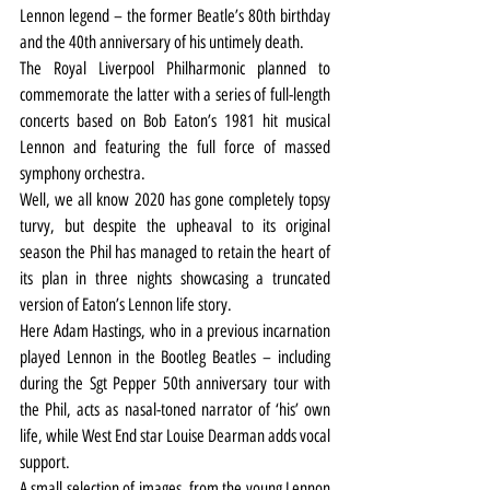
Lennon legend – the former Beatle’s 80th birthday 
and the 40th anniversary of his untimely death.
The Royal Liverpool Philharmonic planned to 
commemorate the latter with a series of full-length 
concerts based on Bob Eaton’s 1981 hit musical 
Lennon and featuring the full force of massed 
symphony orchestra.
Well, we all know 2020 has gone completely topsy 
turvy, but despite the upheaval to its original 
season the Phil has managed to retain the heart of 
its plan in three nights showcasing a truncated 
version of Eaton’s Lennon life story.
Here Adam Hastings, who in a previous incarnation 
played Lennon in the Bootleg Beatles – including 
during the Sgt Pepper 50th anniversary tour with 
the Phil, acts as nasal-toned narrator of ‘his’ own 
life, while West End star Louise Dearman adds vocal 
support.
A small selection of images, from the young Lennon 