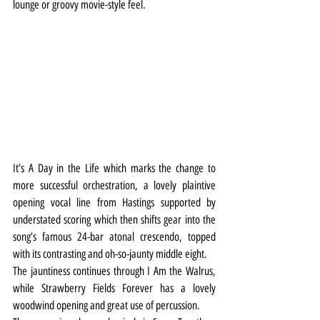
lounge or groovy movie-style feel.
It’s A Day in the Life which marks the change to 
more successful orchestration, a lovely plaintive 
opening vocal line from Hastings supported by 
understated scoring which then shifts gear into the 
song’s famous 24-bar atonal crescendo, topped 
with its contrasting and oh-so-jaunty middle eight.
The jauntiness continues through I Am the Walrus, 
while Strawberry Fields Forever has a lovely 
woodwind opening and great use of percussion.