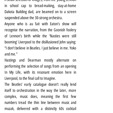
in school cap to bread-making, stay-at-home 
Dakota Building dad, are beamed on to a screen 
suspended above the 30-strong orchestra.
Anyone who is au fait with Eaton’s show will 
recognise the narration, from the Goonish foolery 
of Lennon’s birth while the ‘Nasties were still 
booming’ Liverpool to the disillusioned John saying: 
“I don’t believe in Beatles. I just believe in me. Yoko 
and me.”
Hastings and Dearman mostly alternate on 
performing the selection of songs from an opening 
In My Life, with its resonant emotion here in 
Liverpool, to the final call to Imagine.
The Beatles’ early catalogue doesn’t really lend 
itself to orchestration in the way the later, more 
complex, music does, meaning the first few 
numbers tread the thin line between music and 
muzak, delivered with a distinctly 60s cocktail 