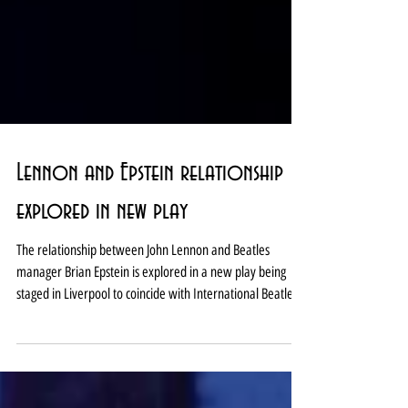
Lennon and Epstein relationship
explored in new play
The relationship between John Lennon and Beatles
manager Brian Epstein is explored in a new play being
staged in Liverpool to coincide with International Beatle
Week next month. Of All These Friends and Lovers is at the
Hope Street Theatre between August 25-29. The show
comes from the city’s Old Fruit Jar Productions whose