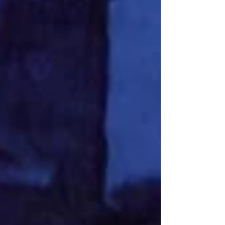
previous acclaimed productions include The Incident Room
and It’s a Wonderful Life and is presented in association
with the Hope Street Theatre. It is writ