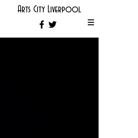
Arts City Liverpool