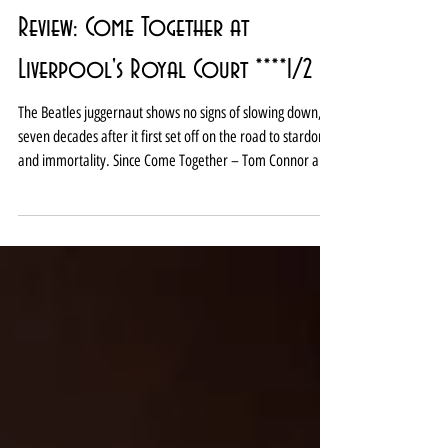
Review: Come Together at
Liverpool's Royal Court ****1/2
The Beatles juggernaut shows no signs of slowing down,
seven decades after it first set off on the road to stardom
and immortality. Since Come Together – Tom Connor and
Mark Newnham’s homage to Lennon and McCartney -
was last staged at the Royal Court two years ago, Ian
Leslie’s fab, and unexpectedly moving, book John and
Paul: A Love Story in Songs has been published (if you
haven’t read it, you really should). Meanwhile, in the last
few weeks, Sam Mendes has started filming