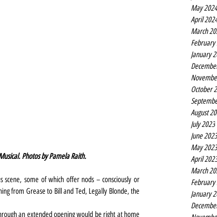
May 202
April 202
March 20
February
January 
Decembe
Novembe
October 
Septembe
August 2
July 2023
June 202
May 202
Musical. Photos by Pamela Raith.
April 202
March 20
 scene, some of which offer nods – consciously or 
February
hing from Grease to Bill and Ted, Legally Blonde, the 
January 
Decembe
through an extended opening would be right at home 