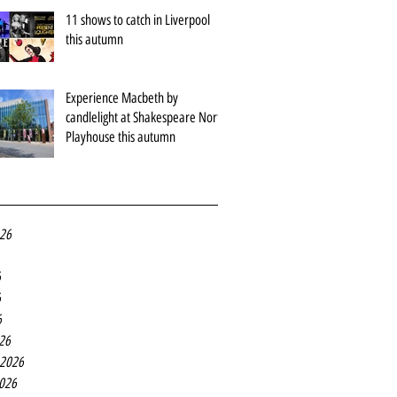
11 shows to catch in Liverpool
this autumn
Experience Macbeth by
candlelight at Shakespeare North
Playhouse this autumn
026
6
6
6
26
 2026
2026