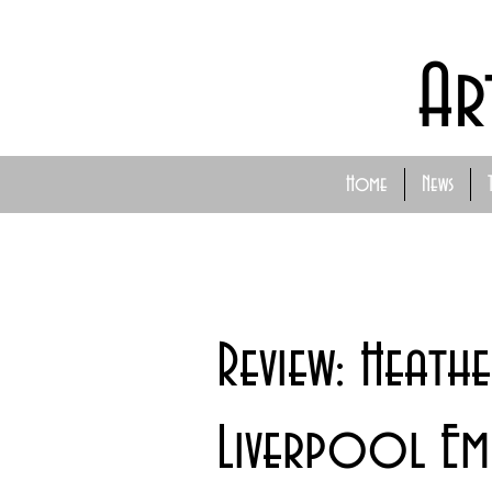
Ar
Home
News
Review: Heathe
Liverpool Emp