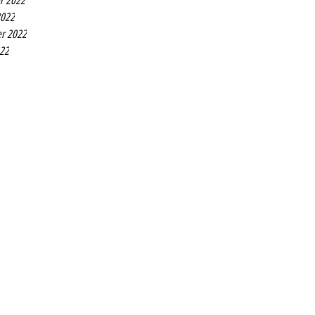
r 2022
2022
r 2022
022