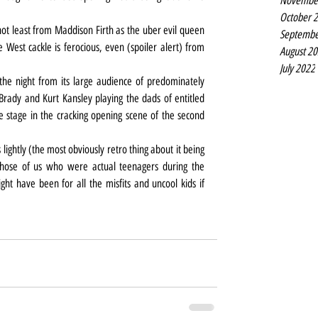
Novembe
October 
t least from Maddison Firth as the uber evil queen 
Septembe
est cackle is ferocious, even (spoiler alert) from 
August 2
July 2022
he night from its large audience of predominately 
rady and Kurt Kansley playing the dads of entitled 
 stage in the cracking opening scene of the second 
lightly (the most obviously retro thing about it being 
those of us who were actual teenagers during the 
t have been for all the misfits and uncool kids if 