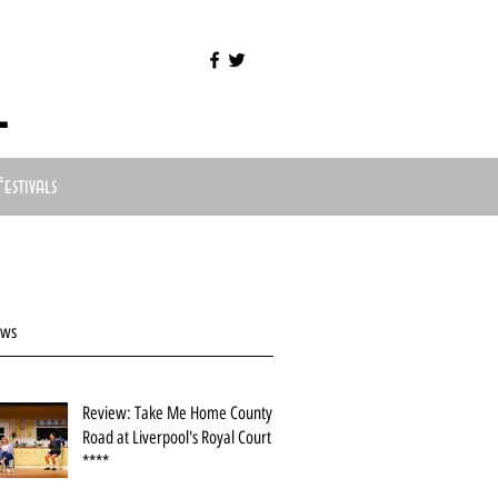
l
Festivals
ews
Review: Take Me Home County
Road at Liverpool's Royal Court
****