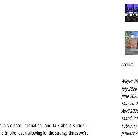
Archive
August 2
July 2026
June 202
May 202
April 202
March 20
un violence, alienation, and talk about suicide – 
February
the Empire, even allowing for the strange times we’re 
January 