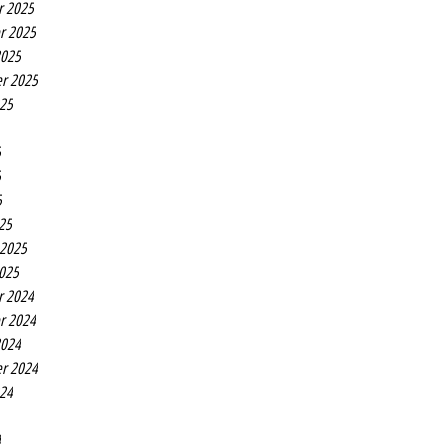
r 2025
r 2025
2025
r 2025
025
5
5
5
25
 2025
2025
r 2024
r 2024
2024
r 2024
024
4