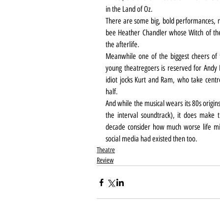
in the Land of Oz.
There are some big, bold performances, no
bee Heather Chandler whose Witch of the W
the afterlife.
Meanwhile one of the biggest cheers of t
young theatregoers is reserved for Andy B
idiot jocks Kurt and Ram, who take centre
half.
And while the musical wears its 80s origins 
the interval soundtrack), it does make 
decade consider how much worse life migh
social media had existed then too.
Theatre
Review