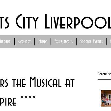
ts City Liverpoo
Theatre
Comedy
Music
Exhibitions
Special Events
Recent n
rs the Musical at
ire ****