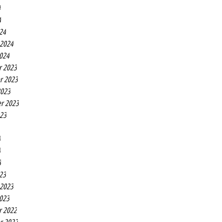
4
4
24
 2024
2024
r 2023
r 2023
2023
r 2023
023
3
3
3
23
 2023
2023
r 2022