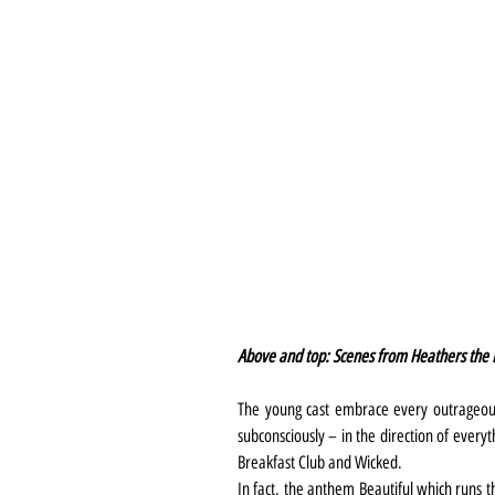
Above and top: Scenes from Heathers the 
The young cast embrace every outrageous
subconsciously – in the direction of everyt
Breakfast Club and Wicked.
In fact, the anthem Beautiful which runs 