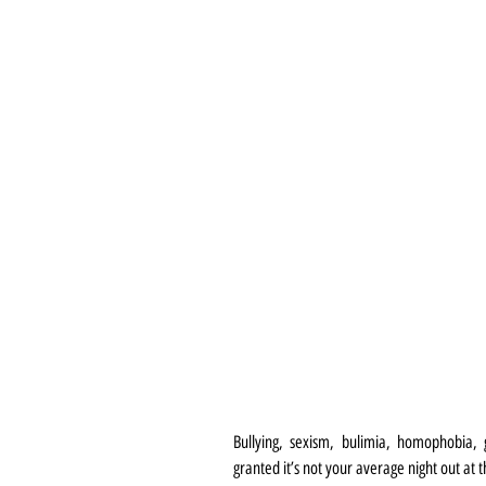
Bullying, sexism, bulimia, homophobia, g
granted it’s not your average night out at 