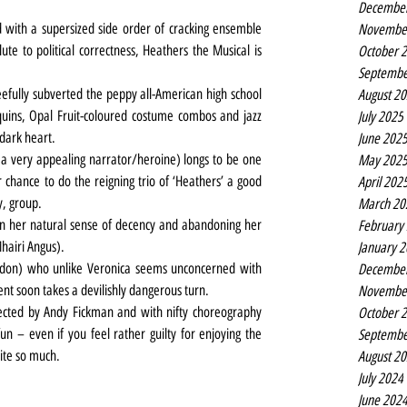
Decembe
d with a supersized side order of cracking ensemble 
Novembe
ute to political correctness, Heathers the Musical is 
October 
Septembe
efully subverted the peppy all-American high school 
August 2
uins, Opal Fruit-coloured costume combos and jazz 
July 2025
 dark heart.
June 202
 very appealing narrator/heroine) longs to be one 
May 202
 chance to do the reigning trio of ‘Heathers’ a good 
April 202
y, group.
March 20
 her natural sense of decency and abandoning her 
February
Mhairi Angus).
January 
don) who unlike Veronica seems unconcerned with 
Decembe
t soon takes a devilishly dangerous turn.
Novembe
rected by Andy Fickman and with nifty choreography 
October 
un – even if you feel rather guilty for enjoying the 
Septembe
ite so much.
August 2
July 2024
June 202