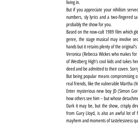
living in.
But if you appreciate your nihilism serve
numbers, sly lyrics and a two-fingered sal
probably the show for you.
Based on the now-cult 1989 film which gle
genre, the stage musical may involve seq
hands but it retains plenty of the original’s
Veronica (Rebecca Wickes who makes for a
of Westberg High’s cool kids and takes her
deed and be admitted to their coven. Sorr
But being popular means compromising on
real friends, like the vulnerable Martha (
Enter mysterious new boy JD (Simon Gor
how others see him – but whose detachmen
Dark it may be, but the show, crisply di
from Gary Lloyd, is also an awful lot of f
mayhem and moments of tastelessness qu