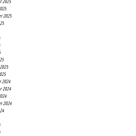
r 2025
2025
r 2025
025
5
5
5
25
 2025
2025
r 2024
r 2024
2024
r 2024
024
4
4