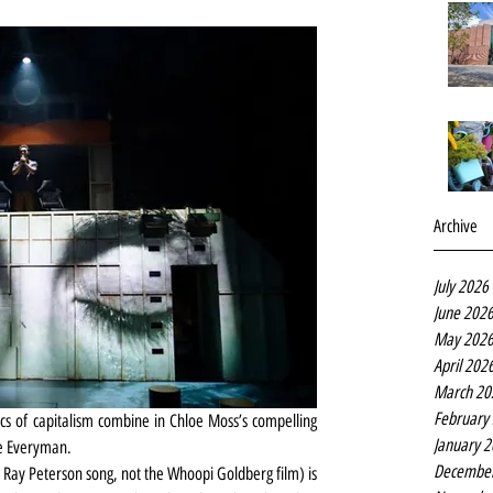
Archive
July 2026
June 202
May 202
April 202
March 20
February
ics of capitalism combine in Chloe Moss’s compelling 
January 
he Everyman.
Decembe
60 Ray Peterson song, not the Whoopi Goldberg film) is 