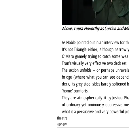
Above: Laura Elsworthy as Corrina and Mik
As Noble pointed out in an interview for thi
It’s not Triangle either, although narrow 
O’Mara gamely trying to catch some weak
Tran’s visually very effective two deck set.
The action unfolds – or perhaps unravels
bridge (where what you can see depends 
deck, its grey steel sides barely softened b
‘home’ comforts.
They are atmospherically lit by Joshua P
of ordinary yet ominously oppressive me
what is a persuasive and very powerful pie
Theatre
Review