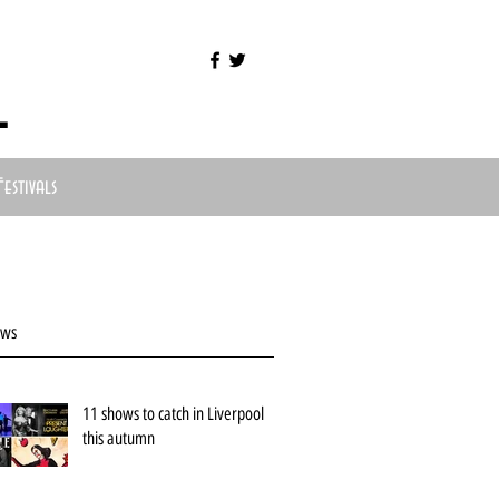
l
Festivals
ews
11 shows to catch in Liverpool
this autumn