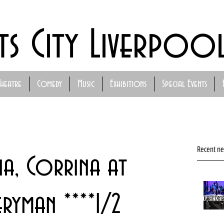
ts City Liverpoo
Theatre
Comedy
Music
Exhibitions
Special Events
Recent n
na, Corrina at
ryman ****1/2