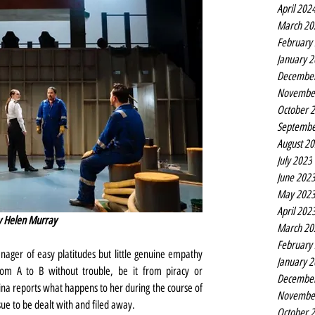
April 202
March 20
February
January 
Decembe
Novembe
October 
Septembe
August 2
July 2023
June 202
May 202
April 202
by Helen Murray
March 20
February
nager of easy platitudes but little genuine empathy 
January 
rom A to B without trouble, be it from piracy or 
Decembe
a reports what happens to her during the course of 
Novembe
sue to be dealt with and filed away.
October 