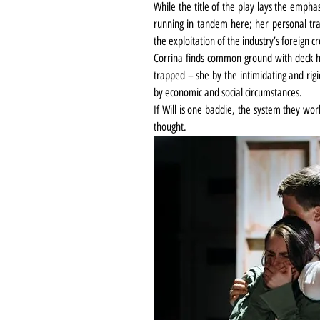
While the title of the play lays the emphas
running in tandem here; her personal trau
the exploitation of the industry’s foreign c
Corrina finds common ground with deck ha
trapped – she by the intimidating and rigi
by economic and social circumstances.
If Will is one baddie, the system they wor
thought.