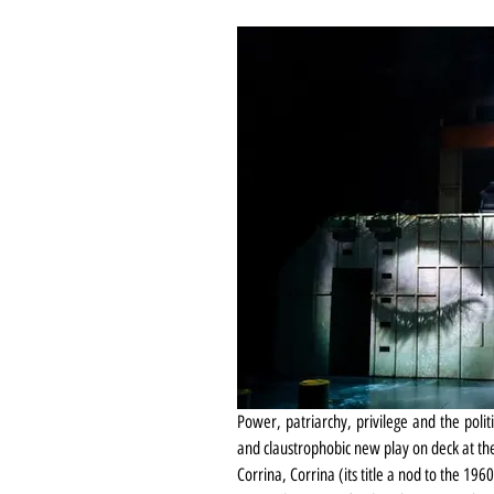
Power, patriarchy, privilege and the polit
and claustrophobic new play on deck at t
Corrina, Corrina (its title a nod to the 19