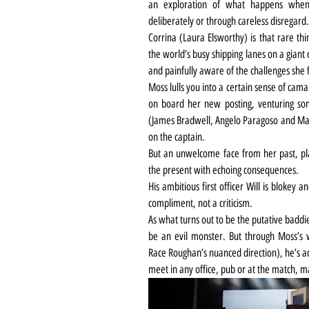
an exploration of what happens when 
deliberately or through careless disregard.
Corrina (Laura Elsworthy) is that rare th
the world’s busy shipping lanes on a giant c
and painfully aware of the challenges she 
Moss lulls you into a certain sense of cama
on board her new posting, venturing som
(James Bradwell, Angelo Paragoso and Mar
on the captain.
But an unwelcome face from her past, pl
the present with echoing consequences.
His ambitious first officer Will is blokey
compliment, not a criticism.
As what turns out to be the putative baddi
be an evil monster. But through Moss’s w
Race Roughan’s nuanced direction), he’s act
meet in any office, pub or at the match, 