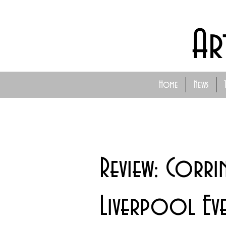
Ar
Home
News
Review: Corri
Liverpool Eve