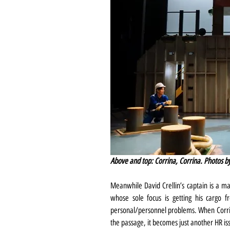
Above and top: Corrina, Corrina. Photos 
Meanwhile David Crellin’s captain is a ma
whose sole focus is getting his cargo f
personal/personnel problems. When Corrin
the passage, it becomes just another HR is