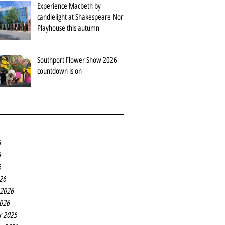
Experience Macbeth by
candlelight at Shakespeare North
Playhouse this autumn
Southport Flower Show 2026
countdown is on
6
6
6
26
 2026
2026
r 2025