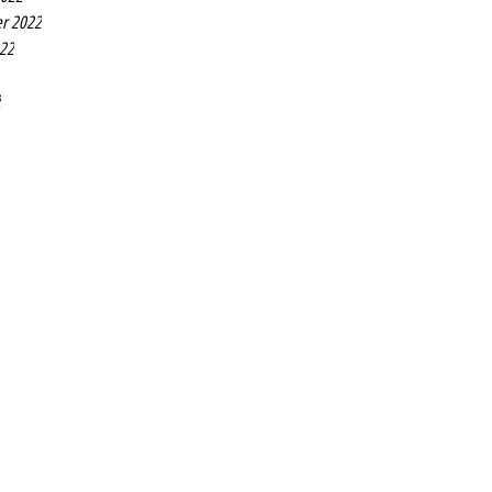
r 2022
022
2