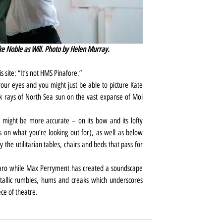
e Noble as Will. Photo by Helen Murray.
s site: “It’s not HMS Pinafore.”
your eyes and you might just be able to picture Kate 
 rays of North Sea sun on the vast expanse of Moi 
 might be more accurate – on its bow and its lofty 
on what you’re looking out for), as well as below 
y the utilitarian tables, chairs and beds that pass for 
haro while Max Perryment has created a soundscape 
tallic rumbles, hums and creaks which underscores 
ce of theatre.