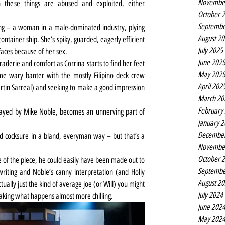
Novembe
these things are abused and exploited, either 
October 
Septembe
ing – a woman in a male-dominated industry, plying 
August 2
ontainer ship. She’s spiky, guarded, eagerly efficient 
July 2025
faces because of her sex.
June 202
raderie and comfort as Corrina starts to find her feet 
May 202
e wary banter with the mostly Filipino deck crew 
April 202
tin Sarreal) and seeking to make a good impression 
March 20
February
ayed by Mike Noble, becomes an unnerving part of 
January 
Decembe
 and cocksure in a bland, everyman way – but that’s a 
Novembe
October 
e of the piece, he could easily have been made out to 
Septembe
riting and Noble’s canny interpretation (and Holly 
August 2
ually just the kind of average joe (or Will) you might 
July 2024
making what happens almost more chilling.
June 202
May 202