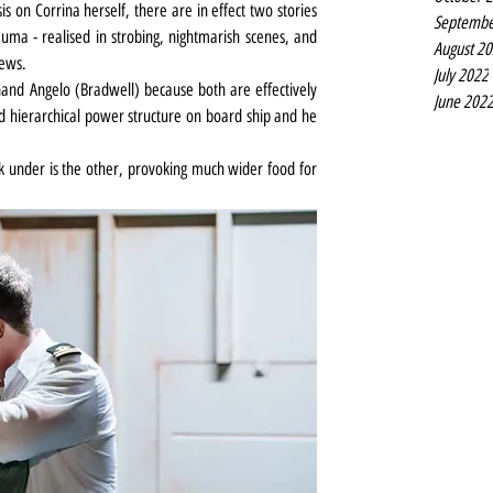
is on Corrina herself, there are in effect two stories 
Septembe
ma - realised in strobing, nightmarish scenes, and 
August 2
rews.
July 2022
nd Angelo (Bradwell) because both are effectively 
June 202
d hierarchical power structure on board ship and he 
k under is the other, provoking much wider food for 