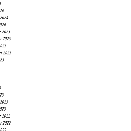
4
24
 2024
2024
r 2023
r 2023
2023
r 2023
023
3
3
3
23
 2023
2023
r 2022
r 2022
2022