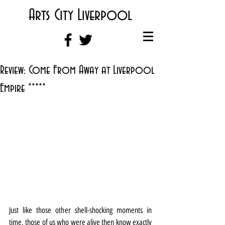
Arts City Liverpool
Review: Come From Away at Liverpool
Empire *****
Just like those other shell-shocking moments in 
time, those of us who were alive then know exactly 