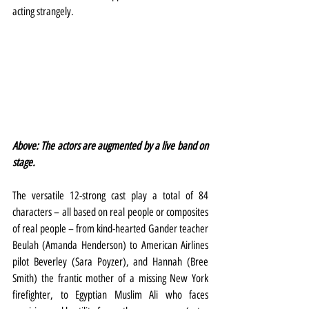
acting strangely.
Above: The actors are augmented by a live band on 
stage.
The versatile 12-strong cast play a total of 84 
characters – all based on real people or composites 
of real people – from kind-hearted Gander teacher 
Beulah (Amanda Henderson) to American Airlines 
pilot Beverley (Sara Poyzer), and Hannah (Bree 
Smith) the frantic mother of a missing New York 
firefighter, to Egyptian Muslim Ali who faces 