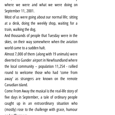
where we were and what we were doing on 
September 11, 2001.
Most of us were going about our normal life; sitting 
at a desk, doing the weekly shop, waiting for a 
train, walking the dog.
And thousands of people that Tuesday were in the 
skies, on their way somewhere when the aviation 
world came to a sudden halt.
Almost 7,000 of them (along with 19 animals) were 
diverted to Gander airport in Newfoundland where 
the local community – population 11,254 - rallied 
round to welcome those who had ‘come from 
away’ as strangers are known on the remote 
Canadian island.
Come From Away the musical is the real-life story of 
five days in September, a tale of ordinary people 
caught up in an extraordinary situation who 
(mostly) rose to the challenge with grace, humour 