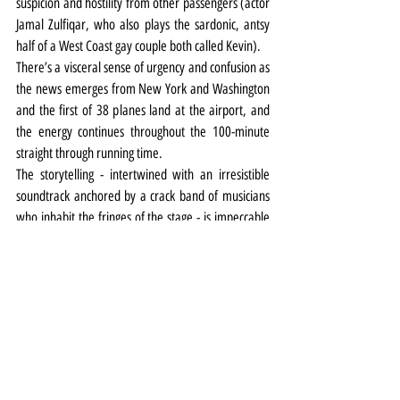
suspicion and hostility from other passengers (actor 
Jamal Zulfiqar, who also plays the sardonic, antsy 
half of a West Coast gay couple both called Kevin).
There’s a visceral sense of urgency and confusion as 
the news emerges from New York and Washington 
and the first of 38 planes land at the airport, and 
the energy continues throughout the 100-minute 
straight through running time.
The storytelling - intertwined with an irresistible 
soundtrack anchored by a crack band of musicians 
who inhabit the fringes of the stage - is impeccable 
and the performances are utterly compelling.
It’s all too easy to feel jaded by the world we find 
ourselves living in, particularly at present. But the 
story of what happened in Gander goes some way 
to restoring faith in humanity.
Uplifting, inspirational, humbling, heartfelt, 
heartbreaking and heart lifting, Come From Away is 
everything you could want from a live theatrical 