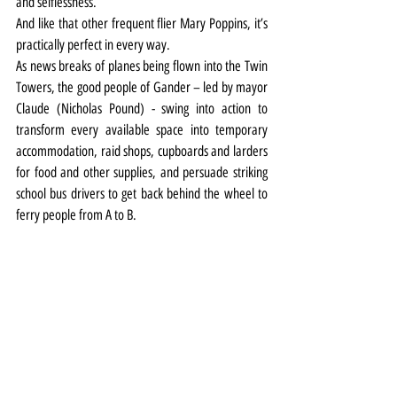
and selflessness.
And like that other frequent flier Mary Poppins, it’s 
practically perfect in every way.
As news breaks of planes being flown into the Twin 
Towers, the good people of Gander – led by mayor 
Claude (Nicholas Pound) - swing into action to 
transform every available space into temporary 
accommodation, raid shops, cupboards and larders 
for food and other supplies, and persuade striking 
school bus drivers to get back behind the wheel to 
ferry people from A to B.