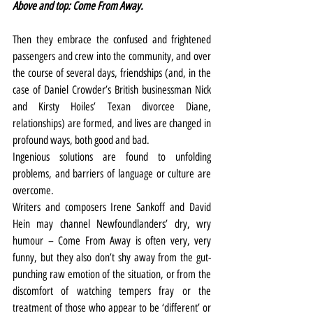
Above and top: Come From Away.
Then they embrace the confused and frightened 
passengers and crew into the community, and over 
the course of several days, friendships (and, in the 
case of Daniel Crowder’s British businessman Nick 
and Kirsty Hoiles’ Texan divorcee Diane, 
relationships) are formed, and lives are changed in 
profound ways, both good and bad.
Ingenious solutions are found to unfolding 
problems, and barriers of language or culture are 
overcome.
Writers and composers Irene Sankoff and David 
Hein may channel Newfoundlanders’ dry, wry 
humour – Come From Away is often very, very 
funny, but they also don’t shy away from the gut-
punching raw emotion of the situation, or from the 
discomfort of watching tempers fray or the 
treatment of those who appear to be ‘different’ or 