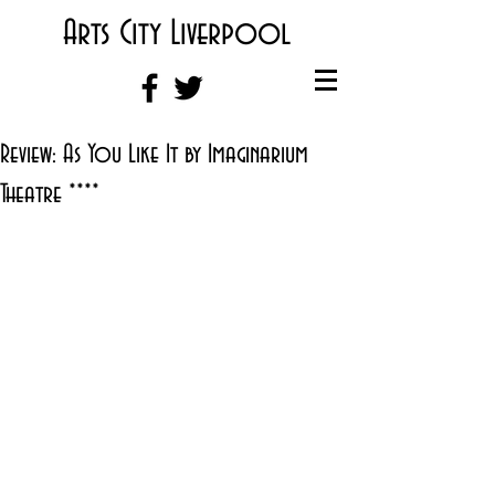
Arts City Liverpool
Review: As You Like It by Imaginarium
Theatre ****