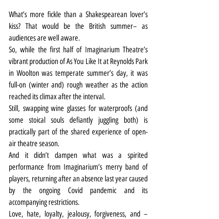
What’s more fickle than a Shakespearean lover’s 
kiss? That would be the British summer– as 
audiences are well aware.
So, while the first half of Imaginarium Theatre’s 
vibrant production of As You Like It at Reynolds Park 
in Woolton was temperate summer’s day, it was 
full-on (winter and) rough weather as the action 
reached its climax after the interval.
Still, swapping wine glasses for waterproofs (and 
some stoical souls defiantly juggling both) is 
practically part of the shared experience of open-
air theatre season.
And it didn’t dampen what was a spirited 
performance from Imaginarium’s merry band of 
players, returning after an absence last year caused 
by the ongoing Covid pandemic and its 
accompanying restrictions.
Love, hate, loyalty, jealousy, forgiveness, and – 