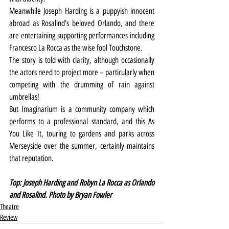
Meanwhile Joseph Harding is a puppyish innocent 
abroad as Rosalind’s beloved Orlando, and there 
are entertaining supporting performances including 
Francesco La Rocca as the wise fool Touchstone.
The story is told with clarity, although occasionally 
the actors need to project more – particularly when 
competing with the drumming of rain against 
umbrellas!
But Imaginarium is a community company which 
performs to a professional standard, and this As 
You Like It, touring to gardens and parks across 
Merseyside over the summer, certainly maintains 
that reputation.
Top: Joseph Harding and Robyn La Rocca as Orlando 
and Rosalind. Photo by Bryan Fowler
Theatre
Review