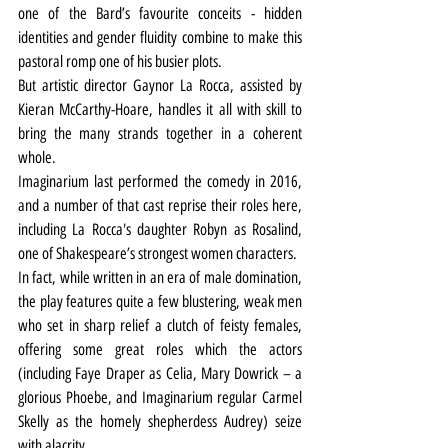
one of the Bard’s favourite conceits - hidden 
identities and gender fluidity combine to make this 
pastoral romp one of his busier plots.
But artistic director Gaynor La Rocca, assisted by 
Kieran McCarthy-Hoare, handles it all with skill to 
bring the many strands together in a coherent 
whole.
Imaginarium last performed the comedy in 2016, 
and a number of that cast reprise their roles here, 
including La Rocca's daughter Robyn as Rosalind, 
one of Shakespeare’s strongest women characters.
In fact, while written in an era of male domination, 
the play features quite a few blustering, weak men 
who set in sharp relief a clutch of feisty females, 
offering some great roles which the actors 
(including Faye Draper as Celia, Mary Dowrick – a 
glorious Phoebe, and Imaginarium regular Carmel 
Skelly as the homely shepherdess Audrey) seize 
with alacrity.